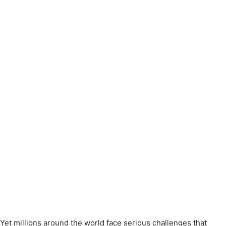
Yet millions around the world face serious challenges that