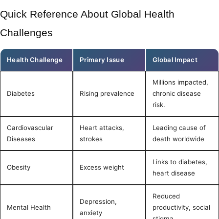
Quick Reference About Global Health
Challenges
Health Challenge
Primary Issue
Global Impact
Millions impacted,
Diabetes
Rising prevalence
chronic disease
risk.
Cardiovascular
Heart attacks,
Leading cause of
Diseases
strokes
death worldwide
Links to diabetes,
Obesity
Excess weight
heart disease
Reduced
Depression,
Mental Health
productivity, social
anxiety
stigma