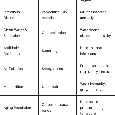
Infectious
Pandemics, HIV,
Millions infected
Diseases
malaria
annually
Clean Water &
Waterborne
Contamination
Sanitation
diseases, mortality
Antibiotic
Hard-to-treat
Superbugs
Resistance
infections
Premature deaths,
Air Pollution
Smog, toxins
respiratory illness
Weak immunity,
Malnutrition
Undernutrition
growth delays
Healthcare
Chronic disease
Aging Population
pressure, long-
burden
term care