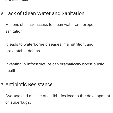
Lack of Clean Water and Sanitation
Millions still lack access to clean water and proper
sanitation.
It leads to waterborne diseases, malnutrition, and
preventable deaths.
Investing in infrastructure can dramatically boost public
health.
Antibiotic Resistance
Overuse and misuse of antibiotics lead to the development
of ‘superbugs.’