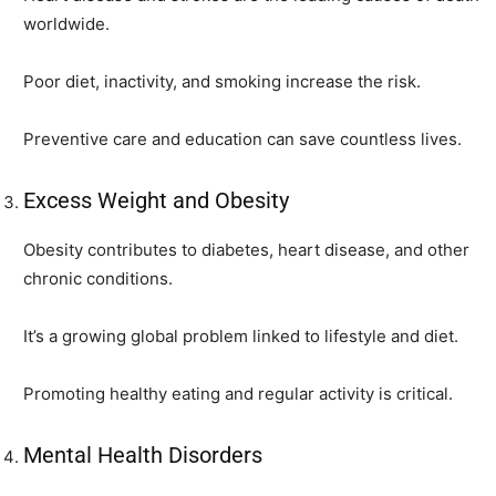
worldwide.
Poor diet, inactivity, and smoking increase the risk.
Preventive care and education can save countless lives.
Excess Weight and Obesity
Obesity contributes to diabetes, heart disease, and other
chronic conditions.
It’s a growing global problem linked to lifestyle and diet.
Promoting healthy eating and regular activity is critical.
Mental Health Disorders