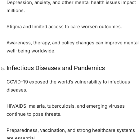
Depression, anxiety, and other mental health issues impact
millions.
Stigma and limited access to care worsen outcomes.
Awareness, therapy, and policy changes can improve mental
well-being worldwide.
Infectious Diseases and Pandemics
COVID-19 exposed the world’s vulnerability to infectious
diseases.
HIV/AIDS, malaria, tuberculosis, and emerging viruses
continue to pose threats.
Preparedness, vaccination, and strong healthcare systems
are essential.