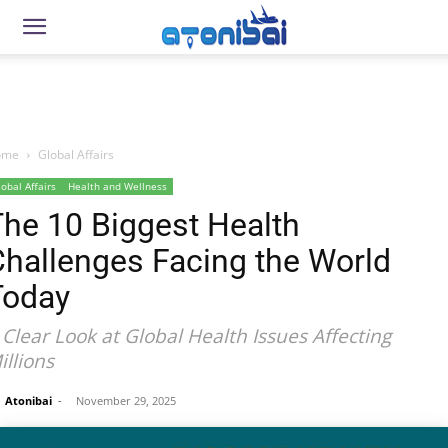
ome
Global Affairs
lobal Affairs
Health and Wellness
he 10 Biggest Health
Challenges Facing the World
Today
 Clear Look at Global Health Issues Affecting
illions
Atonibai
-
November 29, 2025