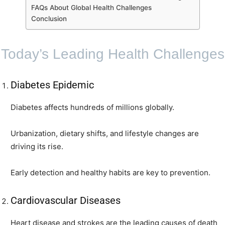
FAQs About Global Health Challenges
Conclusion
Today’s Leading Health Challenges
Diabetes Epidemic
Diabetes affects hundreds of millions globally.
Urbanization, dietary shifts, and lifestyle changes are
driving its rise.
Early detection and healthy habits are key to prevention.
Cardiovascular Diseases
Heart disease and strokes are the leading causes of death