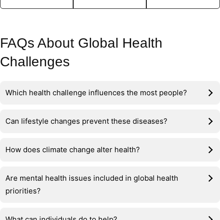
FAQs About Global Health
Challenges
Which health challenge influences the most people?
Can lifestyle changes prevent these diseases?
How does climate change alter health?
Are mental health issues included in global health
priorities?
What can individuals do to help?