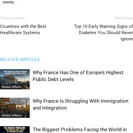
obesity
Previous article
Next article
Countries with the Best
Top 10 Early Warning Signs of
Healthcare Systems
Diabetes You Should Never
Ignore
RELATED ARTICLES
Why France Has One of Europe’s Highest
Public Debt Levels
Global Affairs
Why France Is Struggling With Immigration
and Integration
Global Affairs
The Biggest Problems Facing the World in