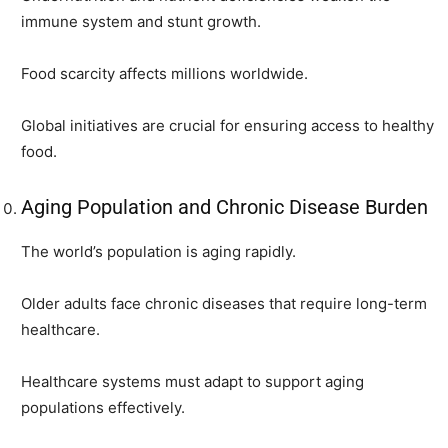
immune system and stunt growth.
Food scarcity affects millions worldwide.
Global initiatives are crucial for ensuring access to healthy
food.
Aging Population and Chronic Disease Burden
The world’s population is aging rapidly.
Older adults face chronic diseases that require long-term
healthcare.
Healthcare systems must adapt to support aging
populations effectively.