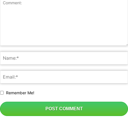
Remember Me!