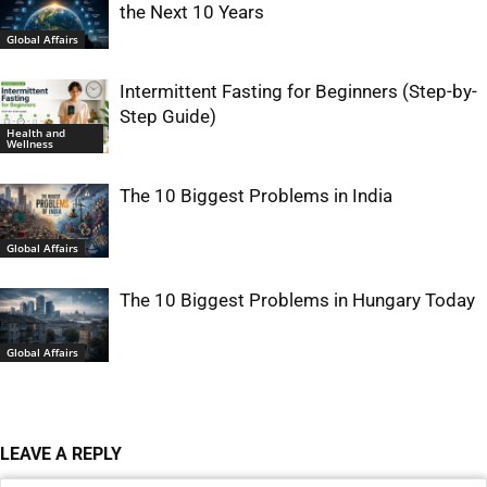
the Next 10 Years
Global Affairs
Intermittent Fasting for Beginners (Step-by-
Step Guide)
Health and
Wellness
The 10 Biggest Problems in India
Global Affairs
The 10 Biggest Problems in Hungary Today
Global Affairs
LEAVE A REPLY