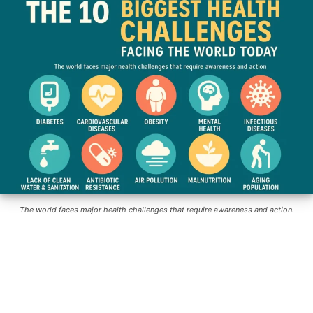
The world faces major health challenges that require awareness and action.