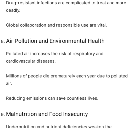
Drug-resistant infections are complicated to treat and more
deadly.
Global collaboration and responsible use are vital.
Air Pollution and Environmental Health
Polluted air increases the risk of respiratory and
cardiovascular diseases.
Millions of people die prematurely each year due to polluted
air.
Reducing emissions can save countless lives.
Malnutrition and Food Insecurity
Undernutrition and nutrient deficiencies weaken the