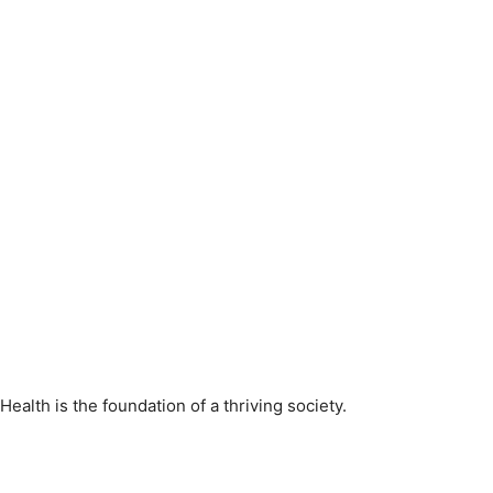
Health is the foundation of a thriving society.