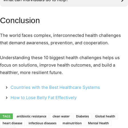
Conclusion
The world faces complex, interconnected health challenges
that demand awareness, prevention, and cooperation.
Understanding these 10 biggest health challenges helps us
focus on solutions, improve health outcomes, and build a
healthier, more resilient future.
Countries with the Best Healthcare Systems
How to Lose Belly Fat Effectively
TAGS
antibiotic resistance
clean water
Diabetes
Global health
heart disease
infectious diseases
malnutrition
Mental Health