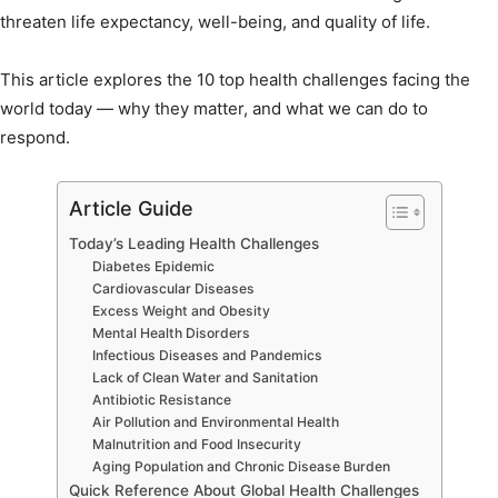
threaten life expectancy, well-being, and quality of life.
This article explores the 10 top health challenges facing the
world today — why they matter, and what we can do to
respond.
Article Guide
Today’s Leading Health Challenges
Diabetes Epidemic
Cardiovascular Diseases
Excess Weight and Obesity
Mental Health Disorders
Infectious Diseases and Pandemics
Lack of Clean Water and Sanitation
Antibiotic Resistance
Air Pollution and Environmental Health
Malnutrition and Food Insecurity
Aging Population and Chronic Disease Burden
Quick Reference About Global Health Challenges