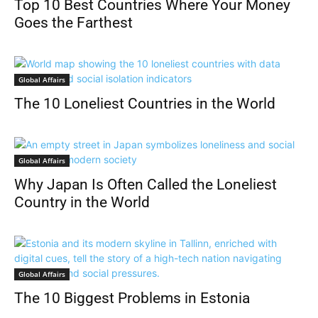
Top 10 Best Countries Where Your Money
Goes the Farthest
Global Affairs
The 10 Loneliest Countries in the World
Global Affairs
Why Japan Is Often Called the Loneliest
Country in the World
Global Affairs
The 10 Biggest Problems in Estonia