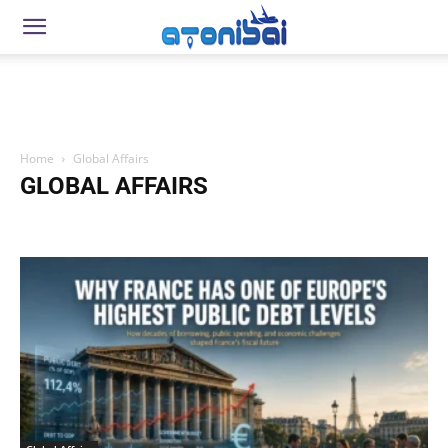
Home
Global Affairs
GLOBAL AFFAIRS
Beach Resorts
Beauty and Wellness
Brain Health & Longevity
Business
Career Development
Companies
Condominium
Cryptocurrency
Culture & Society
Economies
Education & Schools
Everyday Life & Practical Knowledge
Expat Life
Food Trips
Gaming
Global Affairs
Global Issues & Society
Global Rankings
Global Trends
Health and Wellness
How To
Immigration
Lifestyle
Local Issues
Money Management
Motorcycles
Movies
Music & Entertainment
News
Nutrition and Health
Parenting and Child Development
Personal Finance & Wealth Building
Politics
Popular Hotels
Products
Profiles
Real Estate