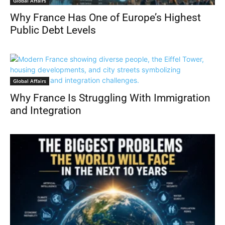
Global Affairs
Relationships
Review
Science & Nature Exploration
Sports
Technology & AI
Tourist Destinations
Travel Guides
Tutorials
Why France Has One of Europe’s Highest
Yearly
Public Debt Levels
Global Affairs
Why France Is Struggling With Immigration
and Integration