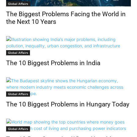
Global Affairs
The Biggest Problems Facing the World in
the Next 10 Years
Global Affairs
The 10 Biggest Problems in India
Global Affairs
The 10 Biggest Problems in Hungary Today
Global Affairs