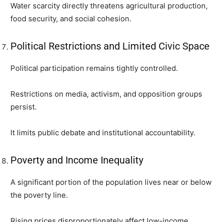
Water scarcity directly threatens agricultural production,
food security, and social cohesion.
Political Restrictions and Limited Civic Space
Political participation remains tightly controlled.
Restrictions on media, activism, and opposition groups
persist.
It limits public debate and institutional accountability.
Poverty and Income Inequality
A significant portion of the population lives near or below
the poverty line.
Rising prices disproportionately affect low-income