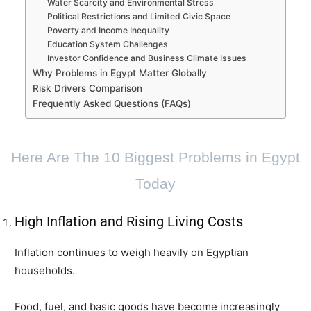
Water Scarcity and Environmental Stress
Political Restrictions and Limited Civic Space
Poverty and Income Inequality
Education System Challenges
Investor Confidence and Business Climate Issues
Why Problems in Egypt Matter Globally
Risk Drivers Comparison
Frequently Asked Questions (FAQs)
Here Are The 10 Biggest Problems in Egypt
Today
High Inflation and Rising Living Costs
Inflation continues to weigh heavily on Egyptian
households.
Food, fuel, and basic goods have become increasingly