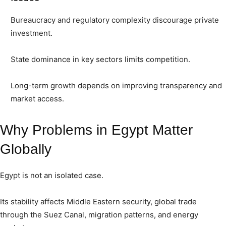
Bureaucracy and regulatory complexity discourage private
investment.
State dominance in key sectors limits competition.
Long-term growth depends on improving transparency and
market access.
Why Problems in Egypt Matter
Globally
Egypt is not an isolated case.
Its stability affects Middle Eastern security, global trade
through the Suez Canal, migration patterns, and energy