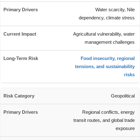
Water scarcity, Nile
dependency, climate stress
Agricultural vulnerability, water
management challenges
Food insecurity, regional
tensions, and sustainability
risks
Geopolitical
Regional conflicts, energy
transit routes, and global trade
exposure