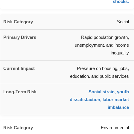
shocks.
Social
Rapid population growth,
unemployment, and income
inequality
Pressure on housing, jobs,
education, and public services
Social strain, youth
dissatisfaction, labor market
imbalance
Environmental