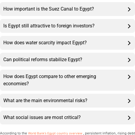
How important is the Suez Canal to Egypt?
Is Egypt still attractive to foreign investors?
How does water scarcity impact Egypt?
Can political reforms stabilize Egypt?
How does Egypt compare to other emerging
economies?
What are the main environmental risks?
What social issues are most critical?
According to the
, persistent inflation, rising debt
World Bank’s Egypt country overview