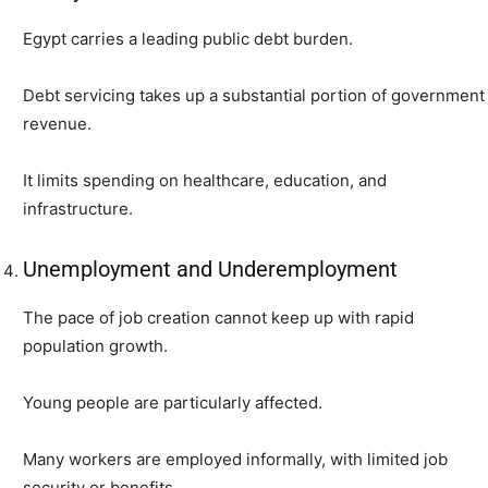
Egypt carries a leading public debt burden.
Debt servicing takes up a substantial portion of government
revenue.
It limits spending on healthcare, education, and
infrastructure.
Unemployment and Underemployment
The pace of job creation cannot keep up with rapid
population growth.
Young people are particularly affected.
Many workers are employed informally, with limited job
security or benefits.