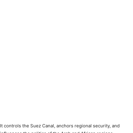
It controls the Suez Canal, anchors regional security, and