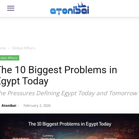
ome
Global Affairs
lobal Affairs
The 10 Biggest Problems in
Egypt Today
he Pressures Defining Egypt Today and Tomorrow
Atonibai
-
February 2, 2026