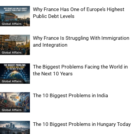
Why France Has One of Europe’s Highest
Public Debt Levels
Global Affairs
Why France Is Struggling With Immigration
and Integration
Global Affairs
The Biggest Problems Facing the World in
the Next 10 Years
Global Affairs
The 10 Biggest Problems in India
Global Affairs
The 10 Biggest Problems in Hungary Today