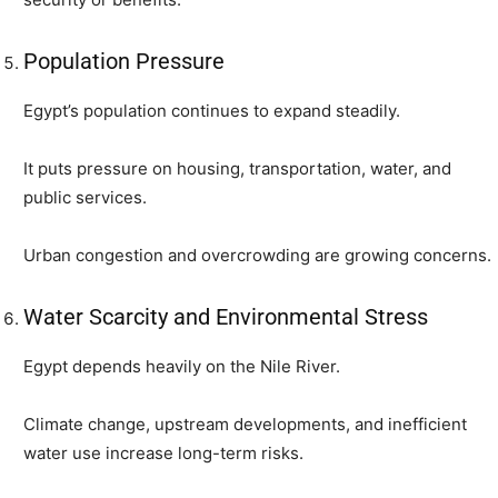
Population Pressure
Egypt’s population continues to expand steadily.
It puts pressure on housing, transportation, water, and
public services.
Urban congestion and overcrowding are growing concerns.
Water Scarcity and Environmental Stress
Egypt depends heavily on the Nile River.
Climate change, upstream developments, and inefficient
water use increase long-term risks.