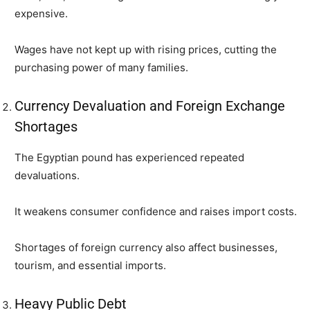
expensive.
Wages have not kept up with rising prices, cutting the
purchasing power of many families.
Currency Devaluation and Foreign Exchange
Shortages
The Egyptian pound has experienced repeated
devaluations.
It weakens consumer confidence and raises import costs.
Shortages of foreign currency also affect businesses,
tourism, and essential imports.
Heavy Public Debt