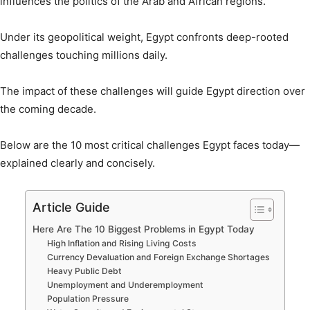
influences the politics of the Arab and African regions.
Under its geopolitical weight, Egypt confronts deep-rooted
challenges touching millions daily.
The impact of these challenges will guide Egypt direction over
the coming decade.
Below are the 10 most critical challenges Egypt faces today—
explained clearly and concisely.
Article Guide
Here Are The 10 Biggest Problems in Egypt Today
High Inflation and Rising Living Costs
Currency Devaluation and Foreign Exchange Shortages
Heavy Public Debt
Unemployment and Underemployment
Population Pressure