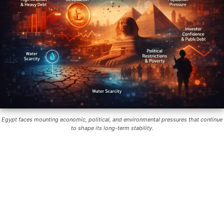
Egypt faces mounting economic, political, and environmental pressures that continue
to shape its long-term stability.