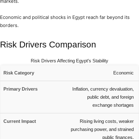
markets.
Economic and political shocks in Egypt reach far beyond its
borders.
Risk Drivers Comparison
Risk Drivers Affecting Egypt’s Stability
Economic
Inflation, currency devaluation,
public debt, and foreign
exchange shortages
Rising living costs, weaker
purchasing power, and strained
public finances.