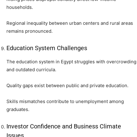
households.
Regional inequality between urban centers and rural areas
remains pronounced.
Education System Challenges
The education system in Egypt struggles with overcrowding
and outdated curricula.
Quality gaps exist between public and private education.
Skills mismatches contribute to unemployment among
graduates.
Investor Confidence and Business Climate
Issues