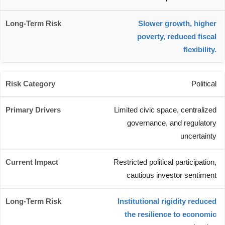
Slower growth, higher
poverty, reduced fiscal
flexibility.
Political
Limited civic space, centralized
governance, and regulatory
uncertainty
Restricted political participation,
cautious investor sentiment
Institutional rigidity reduced
the resilience to economic