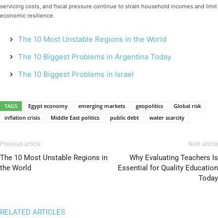
servicing costs, and fiscal pressure continue to strain household incomes and limit
economic resilience.
The 10 Most Unstable Regions in the World
The 10 Biggest Problems in Argentina Today
The 10 Biggest Problems in Israel
TAGS
Egypt economy
emerging markets
geopolitics
Global risk
inflation crisis
Middle East politics
public debt
water scarcity
Previous article
Next article
The 10 Most Unstable Regions in
Why Evaluating Teachers Is
the World
Essential for Quality Education
Today
RELATED ARTICLES