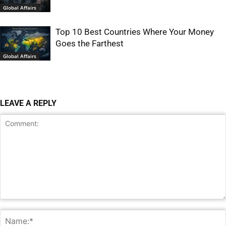
Global Affairs
Top 10 Best Countries Where Your Money
Goes the Farthest
Global Affairs
LEAVE A REPLY