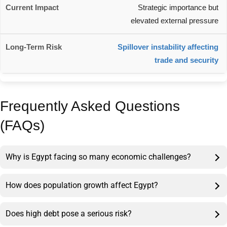
Strategic importance but
elevated external pressure
Spillover instability affecting
trade and security
Frequently Asked Questions
(FAQs)
Why is Egypt facing so many economic challenges?
How does population growth affect Egypt?
Does high debt pose a serious risk?