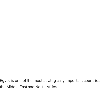
Egypt is one of the most strategically important countries in
the Middle East and North Africa.