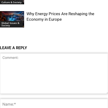
Culture & Society
Why Energy Prices Are Reshaping the
Economy in Europe
Global Issues &
Society
LEAVE A REPLY