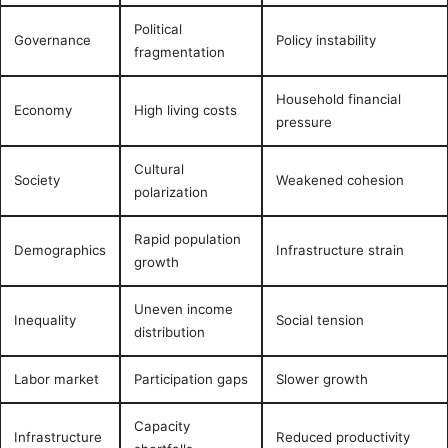
Political
Governance
Policy instability
fragmentation
Household financial
Economy
High living costs
pressure
Cultural
Society
Weakened cohesion
polarization
Rapid population
Demographics
Infrastructure strain
growth
Uneven income
Inequality
Social tension
distribution
Labor market
Participation gaps
Slower growth
Capacity
Infrastructure
Reduced productivity