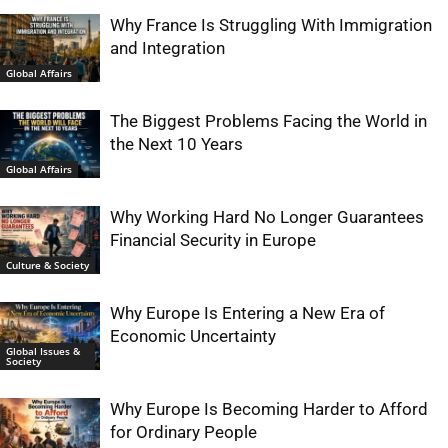
Why France Is Struggling With Immigration
and Integration
Global Affairs
The Biggest Problems Facing the World in
the Next 10 Years
Global Affairs
Why Working Hard No Longer Guarantees
Financial Security in Europe
Culture & Society
Why Europe Is Entering a New Era of
Economic Uncertainty
Global Issues &
Society
Why Europe Is Becoming Harder to Afford
for Ordinary People