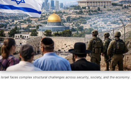
Israel faces complex structural challenges across security, society, and the economy.