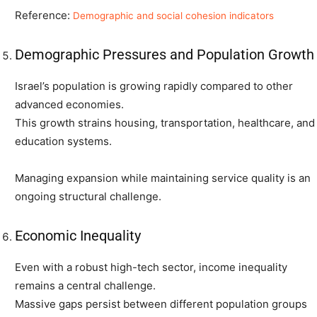
Reference:
Demographic and social cohesion indicators
Demographic Pressures and Population Growth
Israel’s population is growing rapidly compared to other
advanced economies.
This growth strains housing, transportation, healthcare, and
education systems.
Managing expansion while maintaining service quality is an
ongoing structural challenge.
Economic Inequality
Even with a robust high-tech sector, income inequality
remains a central challenge.
Massive gaps persist between different population groups