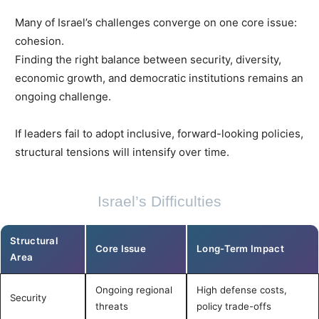
Many of Israel’s challenges converge on one core issue:
cohesion.
Finding the right balance between security, diversity,
economic growth, and democratic institutions remains an
ongoing challenge.
If leaders fail to adopt inclusive, forward-looking policies,
structural tensions will intensify over time.
Israel’s Difficulties
Structural
Core Issue
Long-Term Impact
Area
Ongoing regional
High defense costs,
Security
threats
policy trade-offs