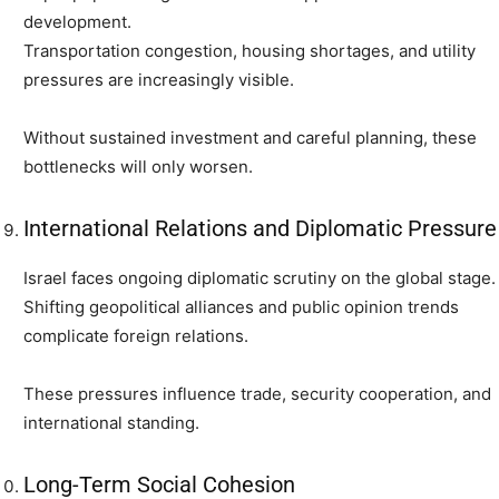
development.
Transportation congestion, housing shortages, and utility
pressures are increasingly visible.
Without sustained investment and careful planning, these
bottlenecks will only worsen.
International Relations and Diplomatic Pressure
Israel faces ongoing diplomatic scrutiny on the global stage.
Shifting geopolitical alliances and public opinion trends
complicate foreign relations.
These pressures influence trade, security cooperation, and
international standing.
Long-Term Social Cohesion