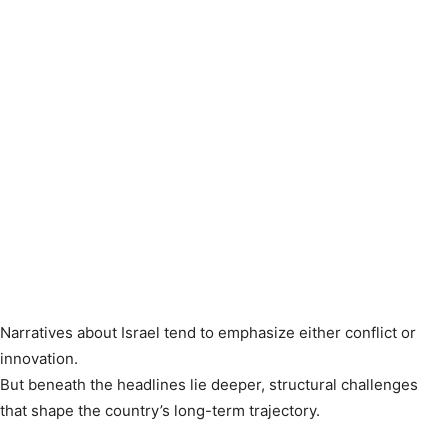
Narratives about Israel tend to emphasize either conflict or
innovation.
But beneath the headlines lie deeper, structural challenges
that shape the country’s long-term trajectory.