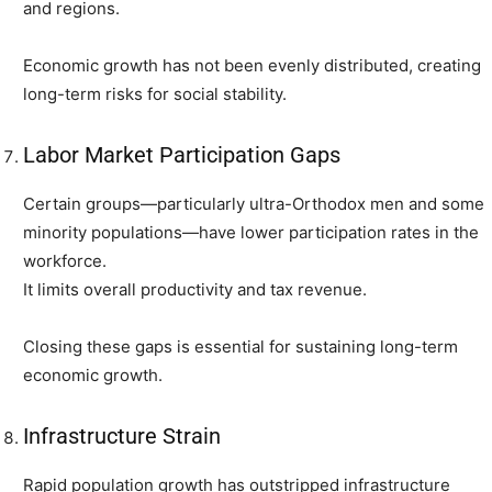
and regions.
Economic growth has not been evenly distributed, creating
long-term risks for social stability.
Labor Market Participation Gaps
Certain groups—particularly ultra-Orthodox men and some
minority populations—have lower participation rates in the
workforce.
It limits overall productivity and tax revenue.
Closing these gaps is essential for sustaining long-term
economic growth.
Infrastructure Strain
Rapid population growth has outstripped infrastructure