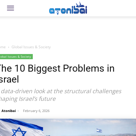
ome
Global Issues & Society
lobal Issues & Society
The 10 Biggest Problems in
srael
 data-driven look at the structural challenges
haping Israel’s future
Atonibai
-
February 6, 2026