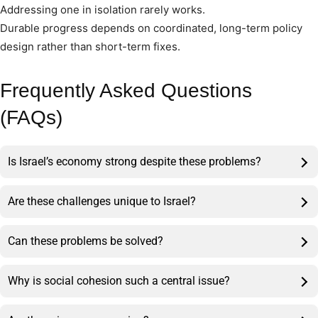
Addressing one in isolation rarely works.
Durable progress depends on coordinated, long-term policy
design rather than short-term fixes.
Frequently Asked Questions
(FAQs)
Is Israel’s economy strong despite these problems?
Are these challenges unique to Israel?
Can these problems be solved?
Why is social cohesion such a central issue?