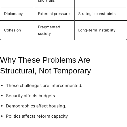
shortfalls
Diplomacy
External pressure
Strategic constraints
Fragmented
Cohesion
Long-term instability
society
Why These Problems Are
Structural, Not Temporary
These challenges are interconnected.
Security affects budgets.
Demographics affect housing.
Politics affects reform capacity.