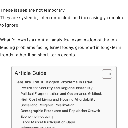
These issues are not temporary.
They are systemic, interconnected, and increasingly complex
to ignore.
What follows is a neutral, analytical examination of the ten
leading problems facing Israel today, grounded in long-term
trends rather than short-term events.
Article Guide
Here Are The 10 Biggest Problems in Israel
Persistent Security and Regional Instability
Political Fragmentation and Governance Gridlock
High Cost of Living and Housing Affordability
Social and Religious Polarization
Demographic Pressures and Population Growth
Economic Inequality
Labor Market Participation Gaps
Infrastructure Strain