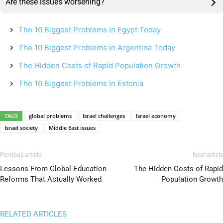
Are these issues worsening?
The 10 Biggest Problems in Egypt Today
The 10 Biggest Problems in Argentina Today
The Hidden Costs of Rapid Population Growth
The 10 Biggest Problems in Estonia
TAGS
global problems
Israel challenges
Israel economy
Israel society
Middle East issues
Previous article
Next article
Lessons From Global Education
The Hidden Costs of Rapid
Reforms That Actually Worked
Population Growth
RELATED ARTICLES