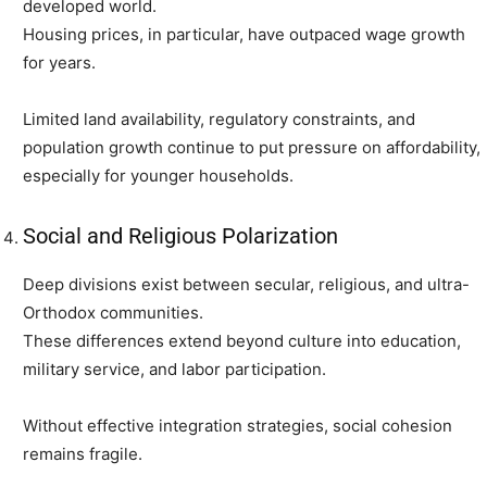
developed world.
Housing prices, in particular, have outpaced wage growth
for years.
Limited land availability, regulatory constraints, and
population growth continue to put pressure on affordability,
especially for younger households.
Social and Religious Polarization
Deep divisions exist between secular, religious, and ultra-
Orthodox communities.
These differences extend beyond culture into education,
military service, and labor participation.
Without effective integration strategies, social cohesion
remains fragile.