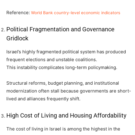
Reference:
World Bank country-level economic indicators
Political Fragmentation and Governance
Gridlock
Israel’s highly fragmented political system has produced
frequent elections and unstable coalitions.
This instability complicates long-term policymaking.
Structural reforms, budget planning, and institutional
modernization often stall because governments are short-
lived and alliances frequently shift.
High Cost of Living and Housing Affordability
The cost of living in Israel is among the highest in the