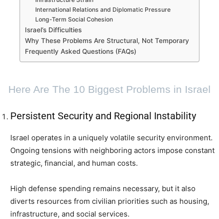
International Relations and Diplomatic Pressure
Long-Term Social Cohesion
Israel’s Difficulties
Why These Problems Are Structural, Not Temporary
Frequently Asked Questions (FAQs)
Here Are The 10 Biggest Problems in Israel
Persistent Security and Regional Instability
Israel operates in a uniquely volatile security environment.
Ongoing tensions with neighboring actors impose constant
strategic, financial, and human costs.
High defense spending remains necessary, but it also
diverts resources from civilian priorities such as housing,
infrastructure, and social services.