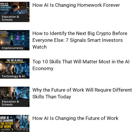
How AI Is Changing Homework Forever
Education &
Schools
How to Identify the Next Big Crypto Before
Everyone Else: 7 Signals Smart Investors
Watch
Cryptocurrency
Top 10 Skills That Will Matter Most in the AI
Economy
Technology & AI
Why the Future of Work Will Require Different
Skills Than Today
Education &
Schools
How AI Is Changing the Future of Work