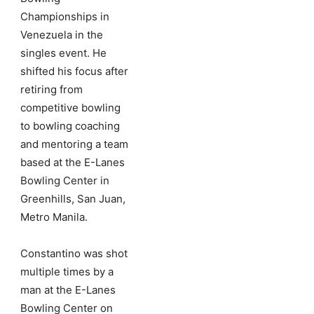
Championships in
Venezuela in the
singles event. He
shifted his focus after
retiring from
competitive bowling
to bowling coaching
and mentoring a team
based at the E-Lanes
Bowling Center in
Greenhills, San Juan,
Metro Manila.
Constantino was shot
multiple times by a
man at the E-Lanes
Bowling Center on