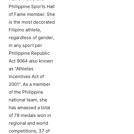
Philippine Sports Hall
of Fame member. She
is the most decorated
Filipino athlete,
regardless of gender,
in any sport per
Philippine Republic
Act 9064 also known
as "Athletes
Incentives Act of
2001". As a member
of the Philippine
national team, she
has amassed a total
of 78 medals won in
regional and world
competitions, 37 of