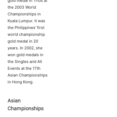
gold medal in Trios at
the 2003 World
Championships in
Kuala Lumpur. It was
the Philippines' first
world championship
gold medal in 20
years. In 2002, she
won gold medals in
the Singles and All
Events at the 17th
Asian Championships
in Hong Kong.
Asian
Championships