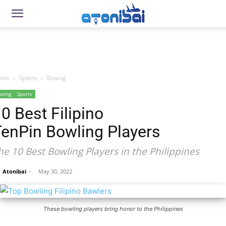
ome
Sports
Boxing
oxing
Sports
0 Best Filipino
TenPin Bowling Players
he 10 Best Bowling Players in the Philippines
Atonibai
-
May 30, 2022
These bowling players bring honor to the Philippines