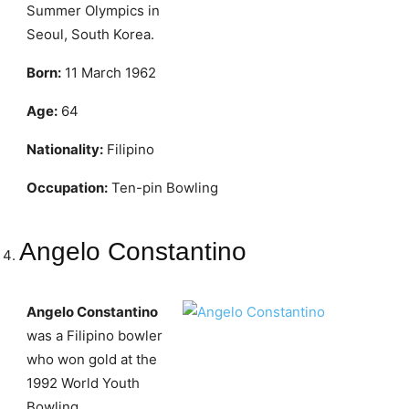
Summer Olympics in
Seoul, South Korea.
Born:
11 March 1962
Age:
64
Nationality:
Filipino
Occupation:
Ten-pin Bowling
Angelo Constantino
Angelo Constantino
was a Filipino bowler
who won gold at the
1992 World Youth
Bowling