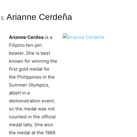
Arianne Cerdeña
Arianne Cerdea
is a
Filipino ten-pin
bowler. She is best
known for winning the
first gold medal for
the Philippines in the
Summer Olympics,
albeit in a
demonstration event,
so the medal was not
counted in the official
medal tally. She won
the medal at the 1988