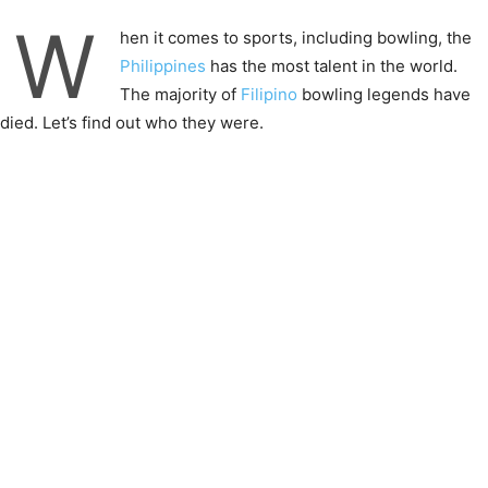
W
hen it comes to sports, including bowling, the
Philippines
has the most talent in the world.
The majority of
Filipino
bowling legends have
died. Let’s find out who they were.