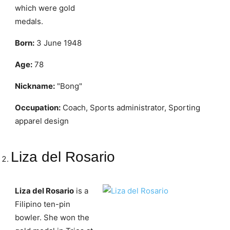
which were gold
medals.
Born:
3 June 1948
Age:
78
Nickname:
"Bong"
Occupation:
Coach, Sports administrator, Sporting
apparel design
Liza del Rosario
Liza del Rosario
is a
Filipino ten-pin
bowler. She won the