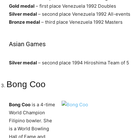
Gold medal
– first place Venezuela 1992 Doubles
Silver medal
– second place Venezuela 1992 All-events
Bronze medal
– third place Venezuela 1992 Masters
Asian Games
Silver medal
– second place 1994 Hiroshima Team of 5
Bong Coo
Bong Coo
is a 4-time
World Champion
Filipino bowler. She
is a World Bowling
Hall of Fame and