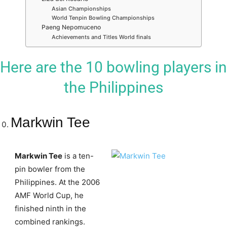
Asian Championships
World Tenpin Bowling Championships
Paeng Nepomuceno
Achievements and Titles World finals
Here are the 10 bowling players in
the Philippines
Markwin Tee
Markwin Tee
is a ten-
pin bowler from the
Philippines. At the 2006
AMF World Cup, he
finished ninth in the
combined rankings.