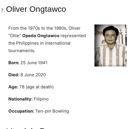
Oliver Ongtawco
From the 1970s to the 1980s, Oliver
"Ollie"
Opeda Ongtawco
represented
the Philippines in international
tournaments.
Born:
25 June 1941
Died:
8 June 2020
Age:
78 (age at death)
Nationality:
Filipino
Occupation:
Ten-pin Bowling