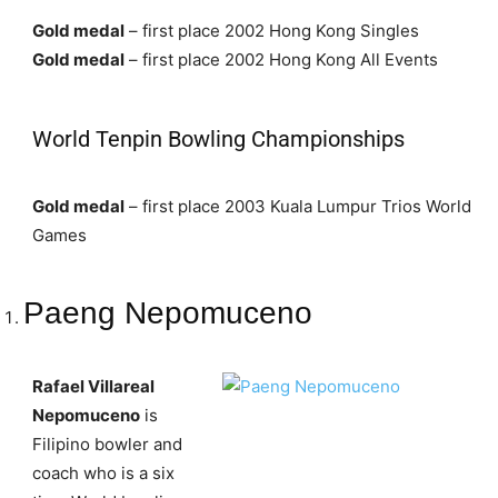
Gold medal
– first place 2002 Hong Kong Singles
Gold medal
– first place 2002 Hong Kong All Events
World Tenpin Bowling Championships
Gold medal
– first place 2003 Kuala Lumpur Trios World
Games
Paeng Nepomuceno
Rafael Villareal
Nepomuceno
is
Filipino bowler and
coach who is a six