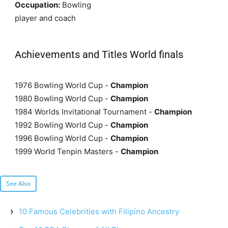
Occupation:
Bowling
player and coach
Achievements and Titles World finals
1976 Bowling World Cup -
Champion
1980 Bowling World Cup -
Champion
1984 Worlds Invitational Tournament -
Champion
1992 Bowling World Cup -
Champion
1996 Bowling World Cup -
Champion
1999 World Tenpin Masters -
Champion
See Also
10 Famous Celebrities with Filipino Ancestry