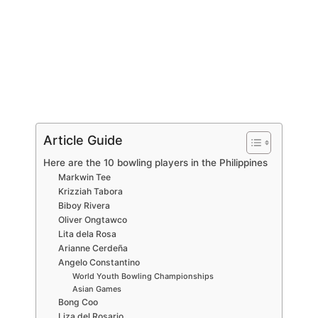
Article Guide
Here are the 10 bowling players in the Philippines
Markwin Tee
Krizziah Tabora
Biboy Rivera
Oliver Ongtawco
Lita dela Rosa
Arianne Cerdeña
Angelo Constantino
World Youth Bowling Championships
Asian Games
Bong Coo
Liza del Rosario