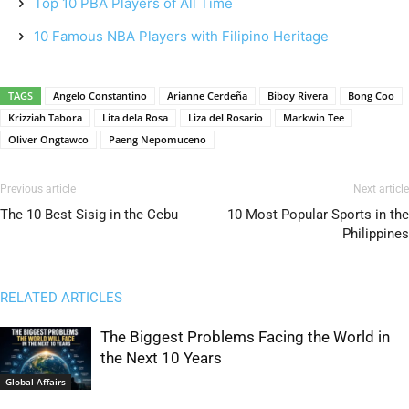
Top 10 PBA Players of All Time
10 Famous NBA Players with Filipino Heritage
TAGS
Angelo Constantino
Arianne Cerdeña
Biboy Rivera
Bong Coo
Krizziah Tabora
Lita dela Rosa
Liza del Rosario
Markwin Tee
Oliver Ongtawco
Paeng Nepomuceno
Previous article
Next article
The 10 Best Sisig in the Cebu
10 Most Popular Sports in the
Philippines
RELATED ARTICLES
The Biggest Problems Facing the World in
the Next 10 Years
Global Affairs