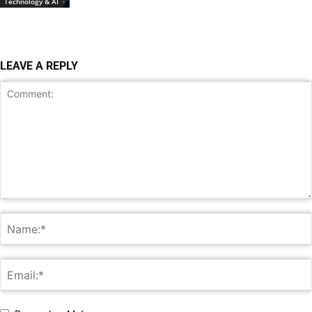
Technology & AI
LEAVE A REPLY