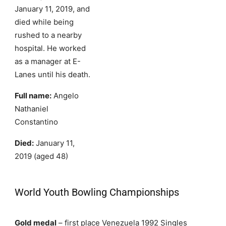
January 11, 2019, and
died while being
rushed to a nearby
hospital. He worked
as a manager at E-
Lanes until his death.
Full name:
Angelo
Nathaniel
Constantino
Died:
January 11,
2019 (aged 48)
World Youth Bowling Championships
Gold medal
– first place Venezuela 1992 Singles