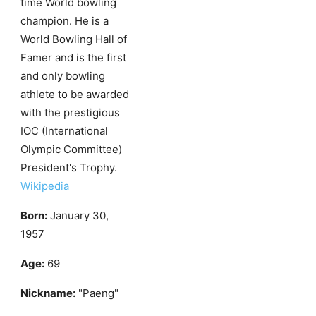
time World bowling
champion. He is a
World Bowling Hall of
Famer and is the first
and only bowling
athlete to be awarded
with the prestigious
IOC (International
Olympic Committee)
President's Trophy.
Wikipedia
Born:
January 30,
1957
Age:
69
Nickname:
"Paeng"