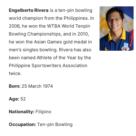
Engelberto Rivera
is a ten-pin bowling
world champion from the Philippines. In
2006, he won the WTBA World Tenpin
Bowling Championships, and in 2010,
he won the Asian Games gold medal in
men's singles bowling. Rivera has also
been named Athlete of the Year by the
Philippine Sportswriters Association
twice.
Born:
25 March 1974
Age:
52
Nationality:
Filipino
Occupation:
Ten-pin Bowling