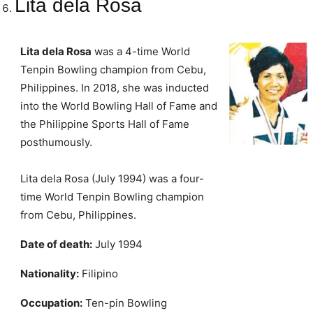
Lita dela Rosa
Lita dela Rosa
was a 4-time World
Tenpin Bowling champion from Cebu,
Philippines. In 2018, she was inducted
into the World Bowling Hall of Fame and
the Philippine Sports Hall of Fame
posthumously.
Lita dela Rosa (July 1994) was a four-
time World Tenpin Bowling champion
from Cebu, Philippines.
Date of death:
July 1994
Nationality:
Filipino
Occupation:
Ten-pin Bowling