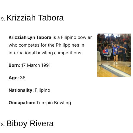
Krizziah Tabora
Krizziah Lyn Tabora
is a Filipino bowler
who competes for the Philippines in
international bowling competitions.
Born:
17 March 1991
Age:
35
Nationality:
Filipino
Occupation:
Ten-pin Bowling
Biboy Rivera