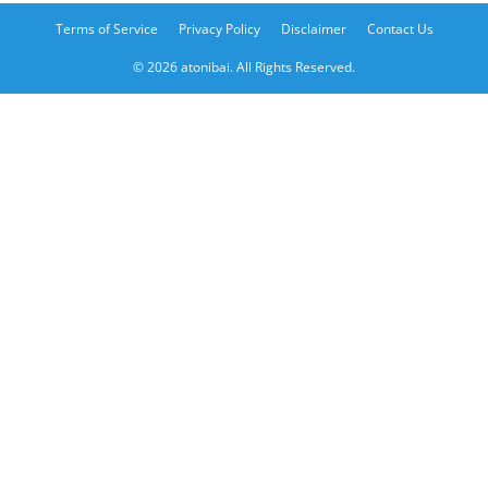
Terms of Service
Privacy Policy
Disclaimer
Contact Us
© 2026 atonibai. All Rights Reserved.