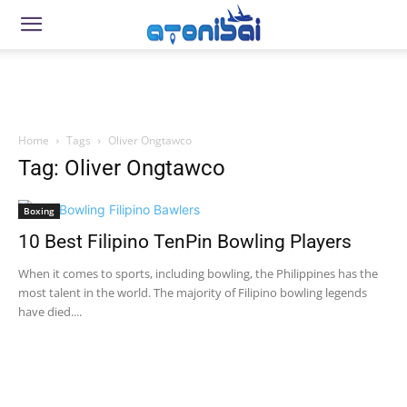
Home
Tags
Oliver Ongtawco
Tag: Oliver Ongtawco
Boxing
10 Best Filipino TenPin Bowling Players
When it comes to sports, including bowling, the Philippines has the
most talent in the world. The majority of Filipino bowling legends
have died....