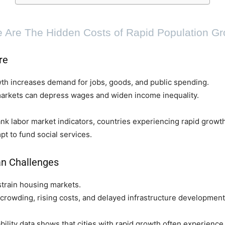
 Are The Hidden Costs of Rapid Population G
re
th increases demand for jobs, goods, and public spending.
markets can depress wages and widen income inequality.
k labor market indicators, countries experiencing rapid growth 
t to fund social services.
n Challenges
train housing markets.
crowding, rising costs, and delayed infrastructure development
lity data shows that cities with rapid growth often experience 