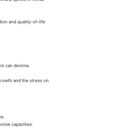
ion and quality-of-life
on can decline.
rowth and the stress on
ms.
onse capacities.