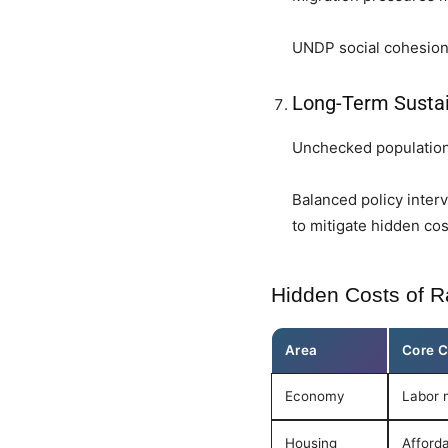
UNDP social cohesion 
Long-Term Sustai
Unchecked population 
Balanced policy inter
to mitigate hidden cos
Hidden Costs of R
Area
Core C
Economy
Labor 
Housing
Afforda