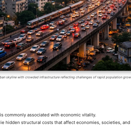
ban skyline with crowded infrastructure reflecting challenges of rapid population grow
is commonly associated with economic vitality.
ie hidden structural costs that affect economies, societies, an