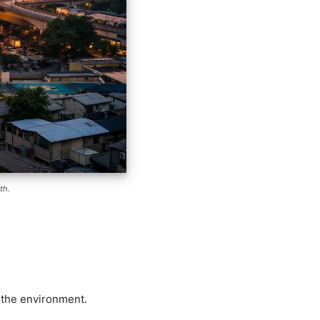
th.
d the environment.