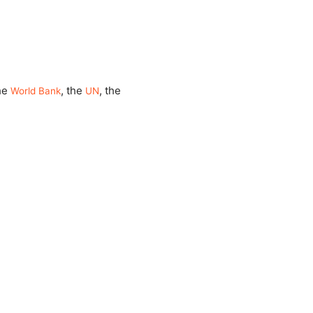
the
, the
, the
World Bank
UN