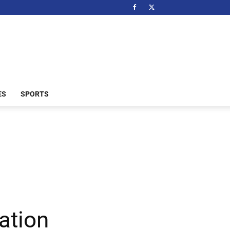
ES
SPORTS
ation