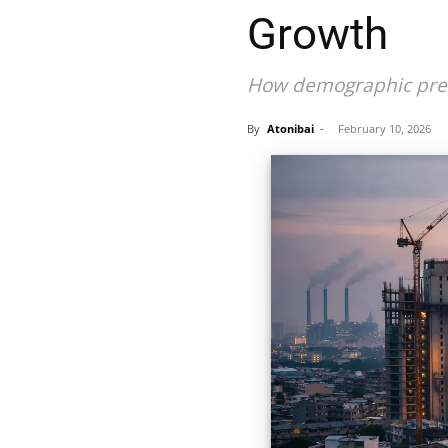
Growth
How demographic press
By
Atonibai
-
February 10, 2026