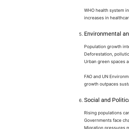
WHO health system ind
increases in healthcar
Environmental a
Population growth int
Deforestation, polluti
Urban green spaces are
FAO and UN Environme
growth outpaces sust
Social and Politic
Rising populations can
Governments face chal
Migration pressures m