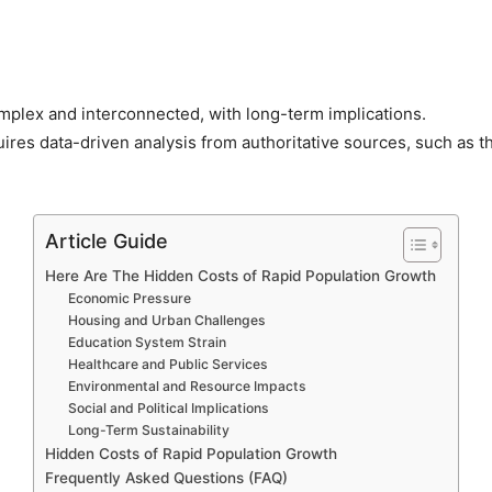
plex and interconnected, with long-term implications.
res data-driven analysis from authoritative sources, such as 
Article Guide
Here Are The Hidden Costs of Rapid Population Growth
Economic Pressure
Housing and Urban Challenges
Education System Strain
Healthcare and Public Services
Environmental and Resource Impacts
Social and Political Implications
Long-Term Sustainability
Hidden Costs of Rapid Population Growth
Frequently Asked Questions (FAQ)