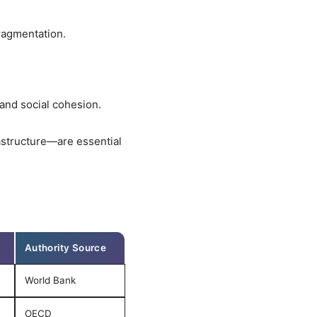
ragmentation.
and social cohesion.
astructure—are essential
Authority Source
World Bank
OECD