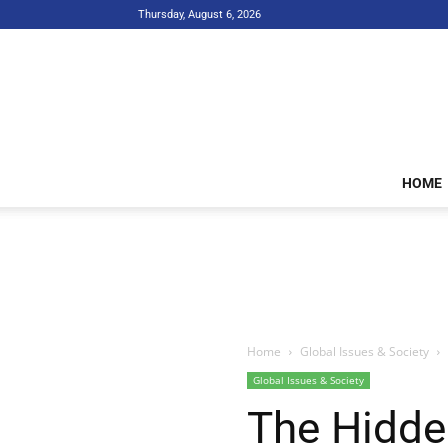
Thursday, August 6, 2026
HOME
Home
Global Issues & Society
Global Issues & Society
The Hidde