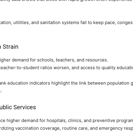
tion, utilities, and sanitation systems fail to keep pace, congest
 Strain
gher demand for schools, teachers, and resources.
teacher-to-student ratios worsen, and access to quality educati
 education indicators highlight the link between population g
.
ublic Services
ce higher demand for hospitals, clinics, and preventive progra
ardizing vaccination coverage, routine care, and emergency resp