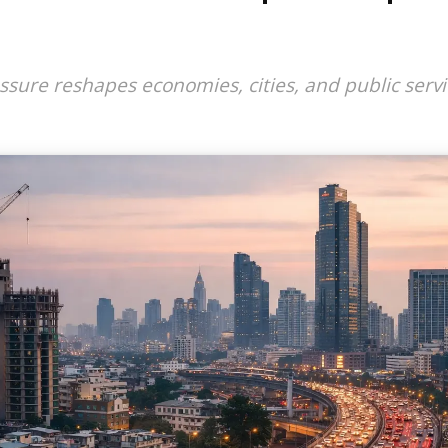
ure reshapes economies, cities, and public servi