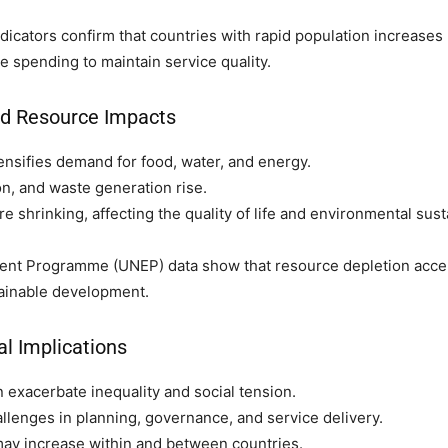
icators confirm that countries with rapid population increases 
e spending to maintain service quality.
nd Resource Impacts
ensifies demand for food, water, and energy.
on, and waste generation rise.
 shrinking, affecting the quality of life and environmental susta
nt Programme (UNEP) data show that resource depletion acce
ainable development.
al Implications
 exacerbate inequality and social tension.
lenges in planning, governance, and service delivery.
ay increase within and between countries.