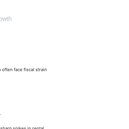
rowth
often face fiscal strain
.
sharp spikes in rental