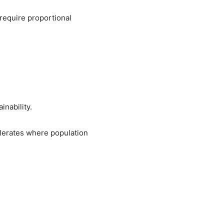
require proportional
inability.
lerates where population