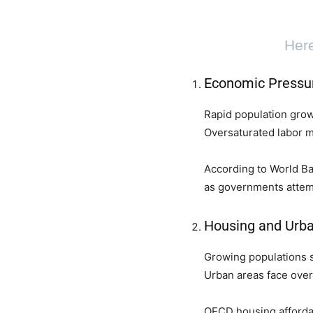
Here
Economic Pressu
Rapid population grow
Oversaturated labor 
According to World Ban
as governments attemp
Housing and Urba
Growing populations s
Urban areas face over
OECD housing affordabi