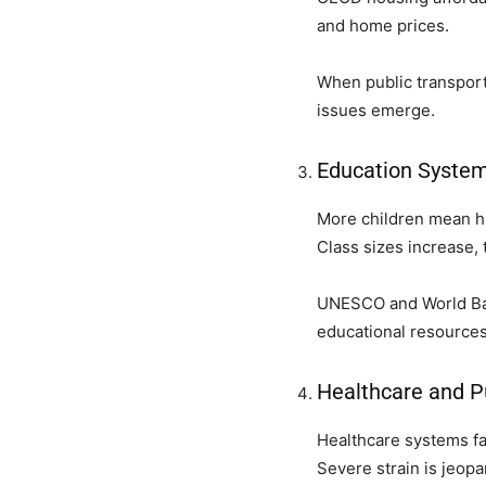
and home prices.
When public transporta
issues emerge.
Education System
More children mean hi
Class sizes increase, 
UNESCO and World Bank
educational resources
Healthcare and P
Healthcare systems fa
Severe strain is jeop