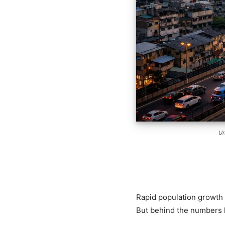
Ur
Rapid population growth 
But behind the numbers l