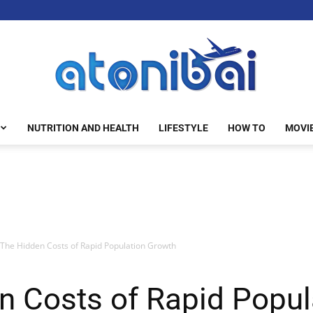
NUTRITION AND HEALTH
LIFESTYLE
HOW TO
MOVI
atonibai
The Hidden Costs of Rapid Population Growth
n Costs of Rapid Popul