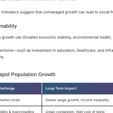
indicators suggest that unmanaged growth can lead to social f
nability
growth can threaten economic stability, environmental health, 
ventions—such as investment in education, healthcare, and infr
ts.
apid Population Growth
hallenge
Long-Term Impact
market strain
Slower wage growth, income inequality
bility & overcrowding
Urban congestion, high cost of living