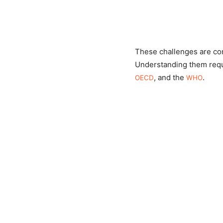
These challenges are com
Understanding them requi
, and the
.
OECD
WHO