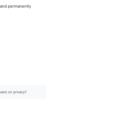
, and permanently
hasis on privacy?