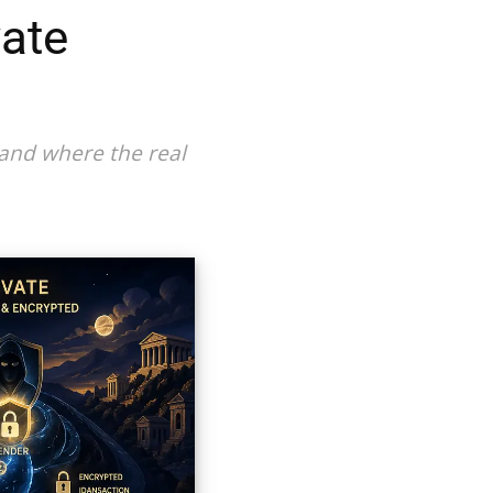
vate
 and where the real