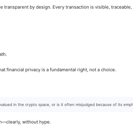
e transparent by design. Every transaction is visible, traceable
ath.
that financial privacy is a fundamental right, not a choice.
valued in the crypto space, or is it often misjudged because of its emp
n—clearly, without hype.