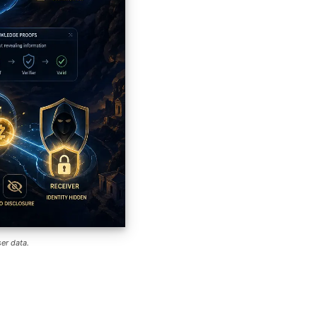
er data.