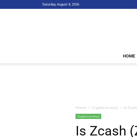
Saturday, August 8, 2026
HOME
Home
Cryptocurrency
Is Zcas
Cryptocurrency
Is Zcash 