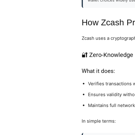
How Zcash Pr
Zcash uses a cryptograph
🔐 Zero-Knowledge 
What it does:
Verifies transactions 
Ensures validity with
Maintains full network
In simple terms: