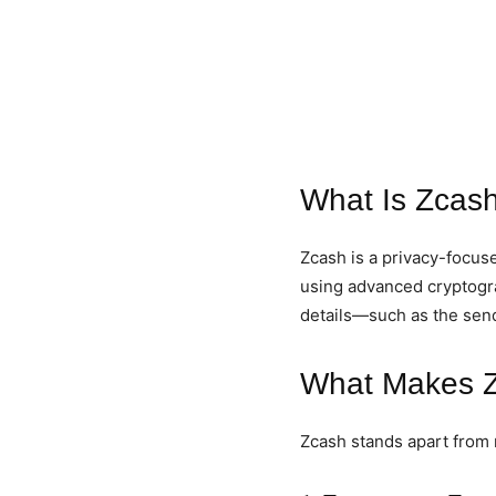
What Is Zcas
Zcash is a privacy-focuse
using advanced cryptogra
details—such as the sen
What Makes Z
Zcash stands apart from 