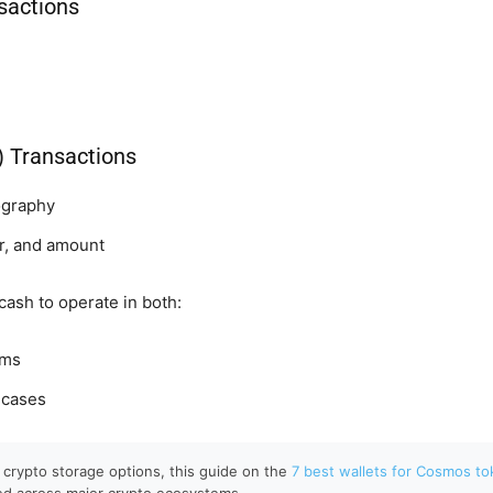
sactions
e) Transactions
ography
r, and amount
cash to operate in both:
ems
 cases
to crypto storage options, this guide on the
7 best wallets for Cosmos t
ed across major crypto ecosystems.