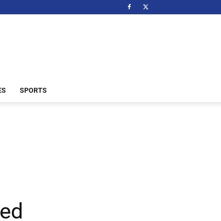
ES
SPORTS
ted