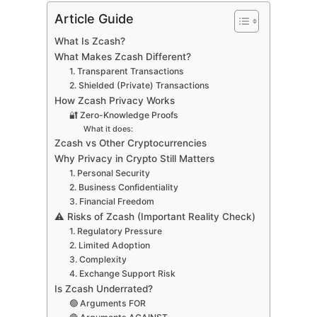
Article Guide
What Is Zcash?
What Makes Zcash Different?
1. Transparent Transactions
2. Shielded (Private) Transactions
How Zcash Privacy Works
🔐 Zero-Knowledge Proofs
What it does:
Zcash vs Other Cryptocurrencies
Why Privacy in Crypto Still Matters
1. Personal Security
2. Business Confidentiality
3. Financial Freedom
⚠️ Risks of Zcash (Important Reality Check)
1. Regulatory Pressure
2. Limited Adoption
3. Complexity
4. Exchange Support Risk
Is Zcash Underrated?
🟢 Arguments FOR