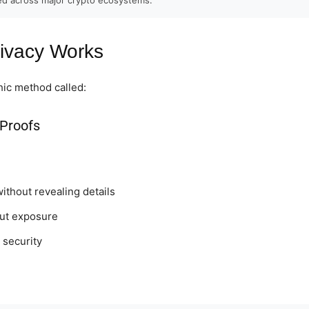
ivacy Works
ic method called:
Proofs
without revealing details
out exposure
 security