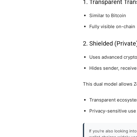
1. Transparent Tran
Similar to Bitcoin
Fully visible on-chain
2. Shielded (Privat
Uses advanced crypt
Hides sender, receive
This dual model allows Z
Transparent ecosyst
Privacy-sensitive use
If you’re also looking in
wallet choices widely us