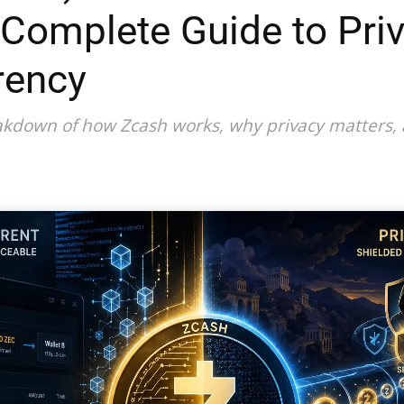
 Complete Guide to Pri
rency
reakdown of how Zcash works, why privacy matters,