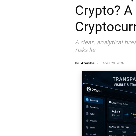
Crypto? A
Cryptocur
A clear, analytical b
risks lie
By
Atonibai
-
April 29, 2026