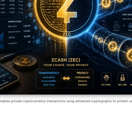
nables private cryptocurrency transactions using advanced cryptography to protect us