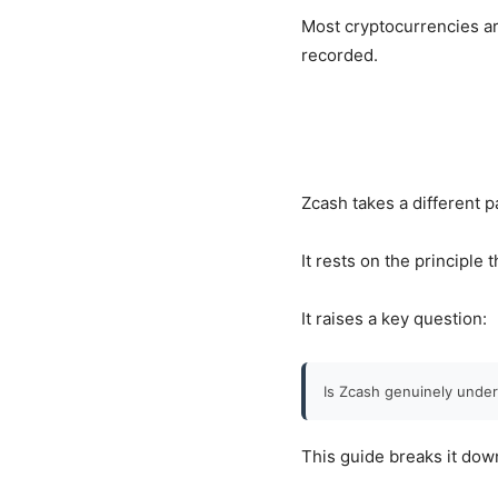
Most cryptocurrencies ar
recorded.
Zcash takes a different p
It rests on the principle 
It raises a key question:
Is Zcash genuinely under
This guide breaks it dow