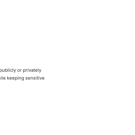
ublicly or privately
ile keeping sensitive