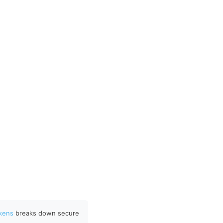
okens
breaks down secure