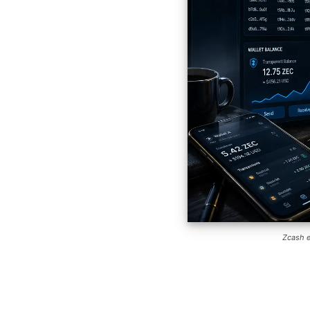
Zcash e