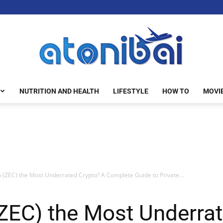
NUTRITION AND HEALTH
LIFESTYLE
HOW TO
MOVI
atonibai
h (ZEC) the Most Underrated Crypto? A Complete Guide to Private...
(ZEC) the Most Underra