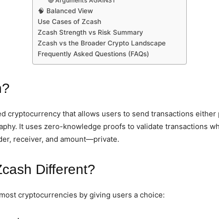
🔴 Arguments AGAINST
🧠 Balanced View
Use Cases of Zcash
Zcash Strength vs Risk Summary
Zcash vs the Broader Crypto Landscape
Frequently Asked Questions (FAQs)
h?
d cryptocurrency that allows users to send transactions either p
phy. It uses zero-knowledge proofs to validate transactions wh
der, receiver, and amount—private.
cash Different?
most cryptocurrencies by giving users a choice: