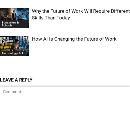
Why the Future of Work Will Require Different
Skills Than Today
Education &
Schools
How AI Is Changing the Future of Work
Technology & AI
LEAVE A REPLY