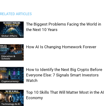
RELATED ARTICLES
The Biggest Problems Facing the World in
the Next 10 Years
Global Affairs
How AI Is Changing Homework Forever
Education &
Schools
How to Identify the Next Big Crypto Before
Everyone Else: 7 Signals Smart Investors
Watch
Cryptocurrency
Top 10 Skills That Will Matter Most in the AI
Economy
Technology & AI