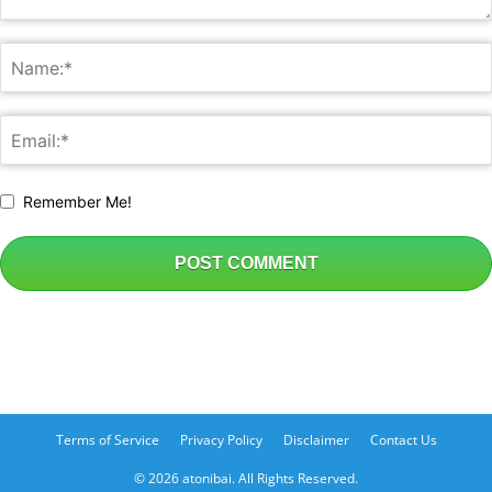
Remember Me!
Terms of Service
Privacy Policy
Disclaimer
Contact Us
© 2026 atonibai. All Rights Reserved.