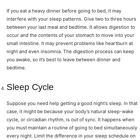
If you eat a heavy dinner before going to bed, it may
interfere with your sleep patterns. Give two to three hours
between your last meal and bedtime. It allows digestion to
occur and the contents of your stomach to move into your
small intestine. It may prevent problems like heartburn at
night and even insomnia. The digestion process can keep
you awake, so it’s best to leave between dinner and
bedtime.
Sleep Cycle
Suppose you need help getting a good night’s sleep. In that
case, it might be because your body’s natural sleep-wake
cycle, or circadian rhythm, is out of sync. It happens when
you must maintain a routine of going to bed simultaneously
every night. Limit the difference in your sleep schedule on