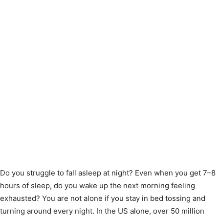
Do you struggle to fall asleep at night? Even when you get 7–8
hours of sleep, do you wake up the next morning feeling
exhausted? You are not alone if you stay in bed tossing and
turning around every night. In the US alone, over 50 million