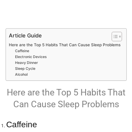
Article Guide
Here are the Top 5 Habits That Can Cause Sleep Problems
Caffeine
Electronic Devices
Heavy Dinner
Sleep Cycle
Alcohol
Here are the Top 5 Habits That
Can Cause Sleep Problems
Caffeine