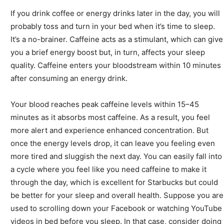
If you drink coffee or energy drinks later in the day, you will
probably toss and turn in your bed when it’s time to sleep.
It’s a no-brainer. Caffeine acts as a stimulant, which can give
you a brief energy boost but, in turn, affects your sleep
quality. Caffeine enters your bloodstream within 10 minutes
after consuming an energy drink.
Your blood reaches peak caffeine levels within 15
–
45
minutes as it absorbs most caffeine. As a result, you feel
more alert and experience enhanced concentration. But
once the energy levels drop, it can leave you feeling even
more tired and sluggish the next day. You can easily fall into
a cycle where you feel like you need caffeine to make it
through the day, which is excellent for Starbucks but could
be better for your sleep and overall health. Suppose you are
used to scrolling down your Facebook or watching YouTube
videos in bed before you sleep. In that case, consider doing