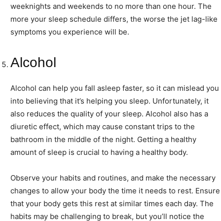
weeknights and weekends to no more than one hour. The
more your sleep schedule differs, the worse the jet lag-like
symptoms you experience will be.
Alcohol
Alcohol can help you fall asleep faster, so it can mislead you
into believing that it’s helping you sleep. Unfortunately, it
also reduces the quality of your sleep. Alcohol also has a
diuretic effect, which may cause constant trips to the
bathroom in the middle of the night. Getting a healthy
amount of sleep is crucial to having a healthy body.
Observe your habits and routines, and make the necessary
changes to allow your body the time it needs to rest. Ensure
that your body gets this rest at similar times each day. The
habits may be challenging to break, but you’ll notice the