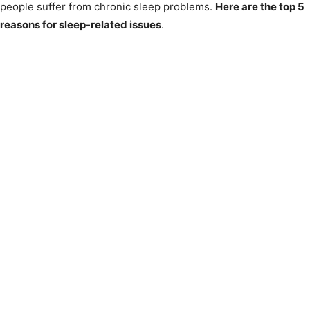
people suffer from chronic sleep problems.
Here are the top 5
reasons for sleep-related issues
.