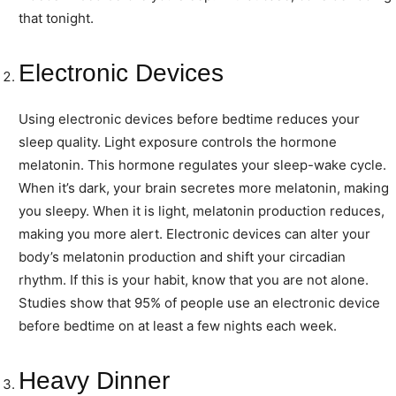
that tonight.
Electronic Devices
Using electronic devices before bedtime reduces your
sleep quality. Light exposure controls the hormone
melatonin. This hormone regulates your sleep-wake cycle.
When it’s dark, your brain secretes more melatonin, making
you sleepy. When it is light, melatonin production reduces,
making you more alert. Electronic devices can alter your
body’s melatonin production and shift your circadian
rhythm. If this is your habit, know that you are not alone.
Studies show that 95% of people use an electronic device
before bedtime on at least a few nights each week.
Heavy Dinner