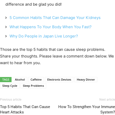
difference and be glad you did!
5 Common Habits That Can Damage Your Kidneys
What Happens To Your Body When You Fast?
Why Do People in Japan Live Longer?
Those are the top 5 habits that can cause sleep problems.
Share your thoughts. Please leave a comment down below. We
want to hear from you.
TAGS
Alcohol
Caffeine
Electronic Devices
Heavy Dinner
Sleep Cycle
Sleep Problems
Previous article
Next article
Top 5 Habits That Can Cause
How To Strengthen Your Immune
Heart Attacks
System?