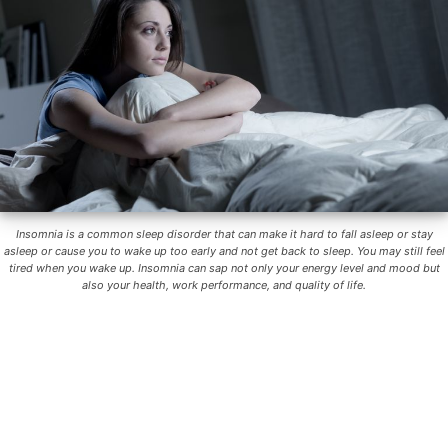
Insomnia is a common sleep disorder that can make it hard to fall asleep or stay
asleep or cause you to wake up too early and not get back to sleep. You may still feel
tired when you wake up. Insomnia can sap not only your energy level and mood but
also your health, work performance, and quality of life.