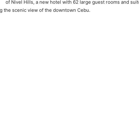
of Nivel Hills, a new hotel with 62 large guest rooms and sui
g the scenic view of the downtown Cebu.