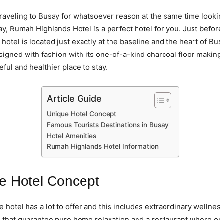
 traveling to Busay for whatsoever reason at the same time looki
tay, Rumah Highlands Hotel is a perfect hotel for you. Just befor
 hotel is located just exactly at the baseline and the heart of Bu
esigned with fashion with its one-of-a-kind charcoal floor making
ful and healthier place to stay.
Article Guide
Unique Hotel Concept
Famous Tourists Destinations in Busay
Hotel Amenities
Rumah Highlands Hotel Information
e Hotel Concept
e hotel has a lot to offer and this includes extraordinary wellne
 that guarantee pure home relaxation and a restaurant where o