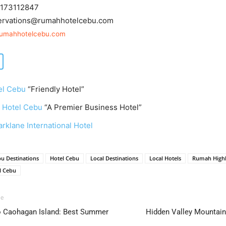
173112847
ervations@rumahhotelcebu.com
rumahhotelcebu.com
el Cebu
“Friendly Hotel”
 Hotel Cebu
“A Premier Business Hotel”
rklane International Hotel
u Destinations
Hotel Cebu
Local Destinations
Local Hotels
Rumah Highl
l Cebu
le
to Caohagan Island: Best Summer
Hidden Valley Mountain