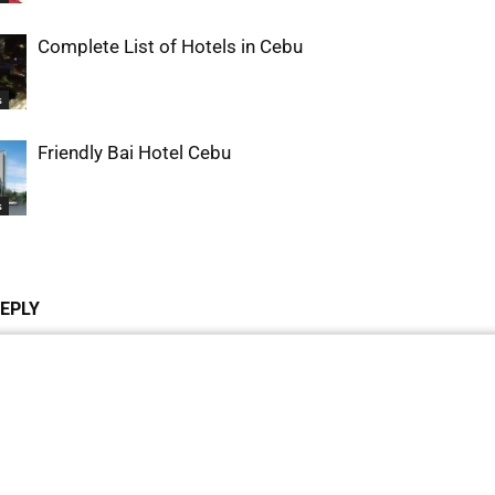
Complete List of Hotels in Cebu
s
Friendly Bai Hotel Cebu
s
REPLY