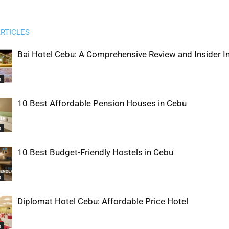
RTICLES
Bai Hotel Cebu: A Comprehensive Review and Insider I
s
10 Best Affordable Pension Houses in Cebu
s
10 Best Budget-Friendly Hostels in Cebu
s
Diplomat Hotel Cebu: Affordable Price Hotel
s