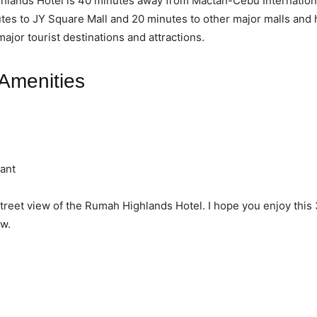
lands Hotel is 40 minutes away from Mactan-Cebu Internationa
tes to JY Square Mall and 20 minutes to other major malls and 
ajor tourist destinations and attractions.
 Amenities
ant
street view of the Rumah Highlands Hotel. I hope you enjoy this
w.