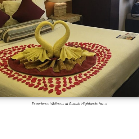
Experience Wellness at Rumah Highlands Hotel