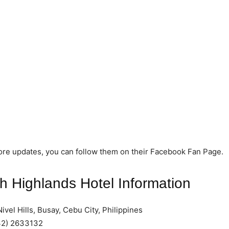
ore updates, you can follow them on their Facebook Fan Page.
 Highlands Hotel Information
ivel Hills, Busay, Cebu City, Philippines
2) 2633132