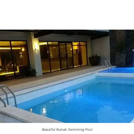
Beautiful Rumah Swimming Pool