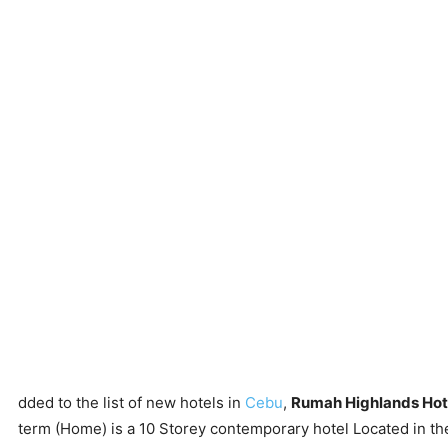
dded to the list of new hotels in
Cebu
,
Rumah Highlands Hot
term (Home) is a 10 Storey contemporary hotel Located in the