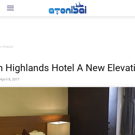
r Hotels
 Highlands Hotel A New Elevat
April 8, 2017