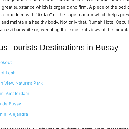
 great substance which is organic and firm. A piece of the bed o
 is embedded with “Jikitan” or the super carbon which helps pre
n and maintain a healthy body. Not only that, Rumah Hotel Cebu 
cuzzi bar while rejuvenating the excellent views of the mounta
s Tourists Destinations in Busay
ookout
of Leah
n View Nature’s Park
ini Amsterdam
u de Busay
 ni Alejandra