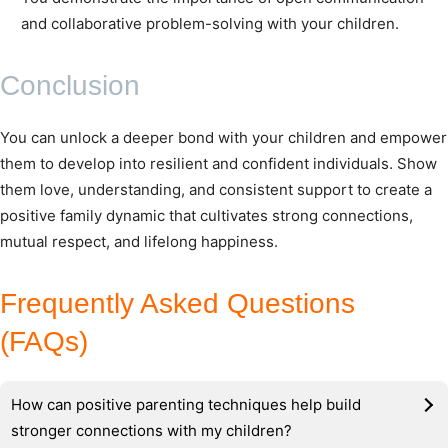
and collaborative problem-solving with your children.
Conclusion
You can unlock a deeper bond with your children and empower
them to develop into resilient and confident individuals. Show
them love, understanding, and consistent support to create a
positive family dynamic that cultivates strong connections,
mutual respect, and lifelong happiness.
Frequently Asked Questions
(FAQs)
How can positive parenting techniques help build
stronger connections with my children?