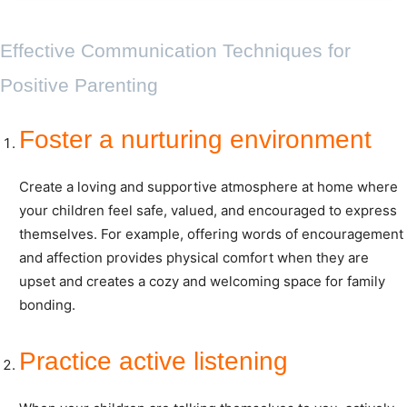
Effective Communication Techniques for
Positive Parenting
Foster a nurturing environment
Create a loving and supportive atmosphere at home where
your children feel safe, valued, and encouraged to express
themselves. For example, offering words of encouragement
and affection provides physical comfort when they are
upset and creates a cozy and welcoming space for family
bonding.
Practice active listening