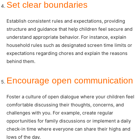
Set clear boundaries
Establish consistent rules and expectations, providing
structure and guidance that help children feel secure and
understand appropriate behavior. For instance, explain
household rules such as designated screen time limits or
expectations regarding chores and explain the reasons
behind them.
Encourage open communication
Foster a culture of open dialogue where your children feel
comfortable discussing their thoughts, concerns, and
challenges with you. For example, create regular
opportunities for family discussions or implement a daily
check-in time where everyone can share their highs and
lows of the day.