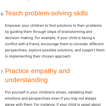
Teach problem-solving skills
Empower your children to find solutions to their problems
by guiding them through steps of brainstorming and
decision-making. For example, if your child is facing a
conflict with a friend, encourage them to consider different
perspectives, explore possible solutions, and support them
in implementing their chosen approach.
Practice empathy and
understanding
Put yourself in your children’s shoes, validating their
emotions and perspectives even if you may not always
agree with them. For instance, if your child is upset about