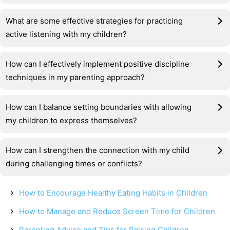
What are some effective strategies for practicing
active listening with my children?
How can I effectively implement positive discipline
techniques in my parenting approach?
How can I balance setting boundaries with allowing
my children to express themselves?
How can I strengthen the connection with my child
during challenging times or conflicts?
How to Encourage Healthy Eating Habits in Children
How to Manage and Reduce Screen Time for Children
Parenting Advice and Tips for Raising Children