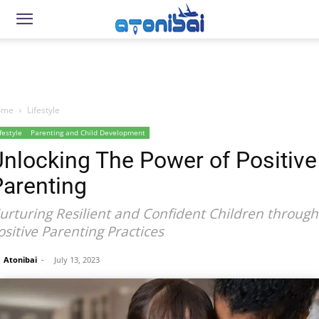
ome
Lifestyle
festyle
Parenting and Child Development
nlocking The Power of Positive
Parenting
urturing Resilient and Confident Children through
ositive Parenting Practices
Atonibai
-
July 13, 2023