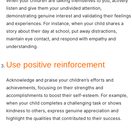
When your children are talking themselves to you, actively
listen and give them your undivided attention,
demonstrating genuine interest and validating their feelings
and experiences. For instance, when your child shares a
story about their day at school, put away distractions,
maintain eye contact, and respond with empathy and
understanding.
Use positive reinforcement
Acknowledge and praise your children’s efforts and
achievements, focusing on their strengths and
accomplishments to boost their self-esteem. For example,
when your child completes a challenging task or shows
kindness to others, express genuine appreciation and
highlight the qualities that contributed to their success.