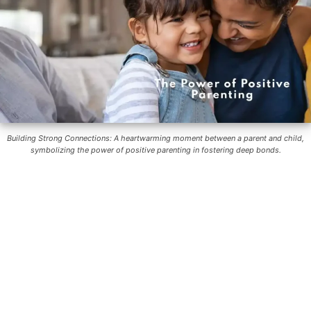
Building Strong Connections: A heartwarming moment between a parent and child,
symbolizing the power of positive parenting in fostering deep bonds.