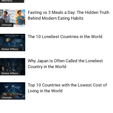
Wellness
Fasting vs 3 Meals a Day: The Hidden Truth
Behind Modern Eating Habits
Lifestyle
The 10 Loneliest Countries in the World
Global Affairs
Why Japan Is Often Called the Loneliest
Country in the World
Global Affairs
Top 10 Countries with the Lowest Cost of
Living in the World
Lifestyle