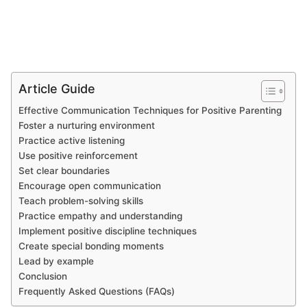
Article Guide
Effective Communication Techniques for Positive Parenting
Foster a nurturing environment
Practice active listening
Use positive reinforcement
Set clear boundaries
Encourage open communication
Teach problem-solving skills
Practice empathy and understanding
Implement positive discipline techniques
Create special bonding moments
Lead by example
Conclusion
Frequently Asked Questions (FAQs)