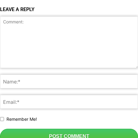
LEAVE A REPLY
Remember Me!