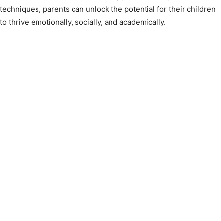
techniques, parents can unlock the potential for their children
to thrive emotionally, socially, and academically.