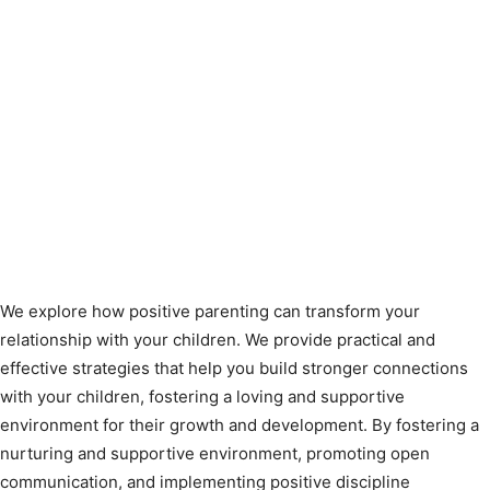
We explore how positive parenting can transform your
relationship with your children. We provide practical and
effective strategies that help you build stronger connections
with your children, fostering a loving and supportive
environment for their growth and development. By fostering a
nurturing and supportive environment, promoting open
communication, and implementing positive discipline