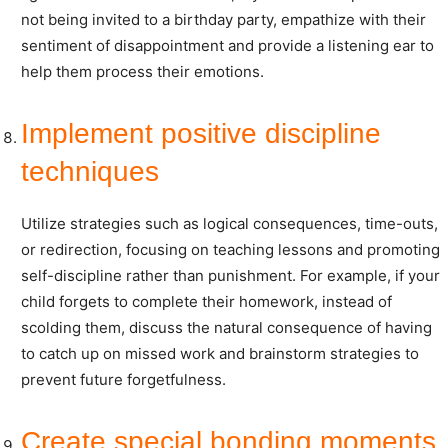
not being invited to a birthday party, empathize with their
sentiment of disappointment and provide a listening ear to
help them process their emotions.
Implement positive discipline
techniques
Utilize strategies such as logical consequences, time-outs,
or redirection, focusing on teaching lessons and promoting
self-discipline rather than punishment. For example, if your
child forgets to complete their homework, instead of
scolding them, discuss the natural consequence of having
to catch up on missed work and brainstorm strategies to
prevent future forgetfulness.
Create special bonding moments