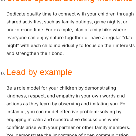
Dedicate quality time to connect with your children through
shared activities, such as family outings, game nights, or
one-on-one time. For example, plan a family hike where
everyone can enjoy nature together or have a regular “date
night” with each child individually to focus on their interests
and strengthen their bond.
Lead by example
Be a role model for your children by demonstrating
kindness, respect, and empathy in your own words and
actions as they learn by observing and imitating you. For
instance, you can model effective problem-solving by
engaging in calm and constructive discussions when
conflicts arise with your partner or other family members.
You demonstrate the importance of open communication