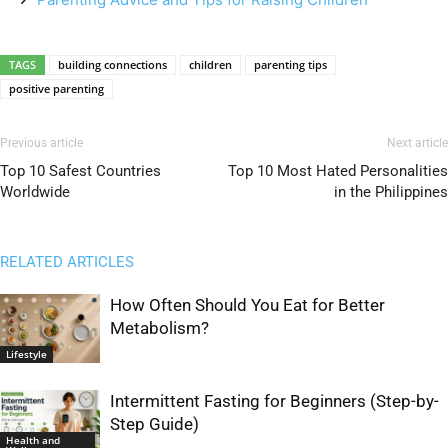
TAGS
building connections
children
parenting tips
positive parenting
Previous article
Next article
Top 10 Safest Countries
Top 10 Most Hated Personalities
Worldwide
in the Philippines
RELATED ARTICLES
How Often Should You Eat for Better
Metabolism?
Lifestyle
Intermittent Fasting for Beginners (Step-by-
Step Guide)
Health and