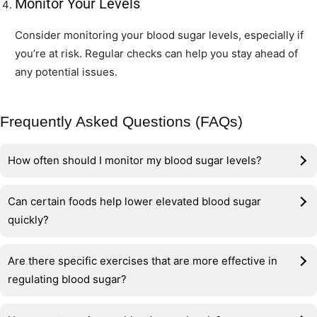
Monitor Your Levels
Consider monitoring your blood sugar levels, especially if
you’re at risk. Regular checks can help you stay ahead of
any potential issues.
Frequently Asked Questions (FAQs)
How often should I monitor my blood sugar levels?
Can certain foods help lower elevated blood sugar
quickly?
Are there specific exercises that are more effective in
regulating blood sugar?