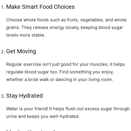
Make Smart Food Choices
Choose whole foods such as fruits, vegetables, and whole
grains. They release energy slowly, keeping blood sugar
levels more stable.
Get Moving
Regular exercise isn’t just good for your muscles; it helps
regulate blood sugar too. Find something you enjoy,
whether a brisk walk or dancing in your living room.
Stay Hydrated
Water is your friend! It helps flush out excess sugar through
urine and keeps you well-hydrated.