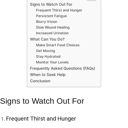
Signs to Watch Out For
Frequent Thirst and Hunger
Persistent Fatigue
Blurry Vision
Slow Wound Healing
Increased Urination
What Can You Do?
Make Smart Food Choices
Get Moving
Stay Hydrated
Monitor Your Levels
Frequently Asked Questions (FAQs)
When to Seek Help
Conclusion
Signs to Watch Out For
Frequent Thirst and Hunger