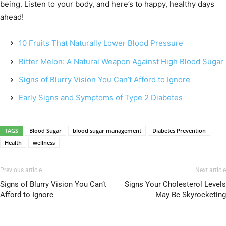
being. Listen to your body, and here’s to happy, healthy days
ahead!
10 Fruits That Naturally Lower Blood Pressure
Bitter Melon: A Natural Weapon Against High Blood Sugar
Signs of Blurry Vision You Can’t Afford to Ignore
Early Signs and Symptoms of Type 2 Diabetes
TAGS
Blood Sugar
blood sugar management
Diabetes Prevention
Health
wellness
Previous article
Next article
Signs of Blurry Vision You Can’t
Signs Your Cholesterol Levels
Afford to Ignore
May Be Skyrocketing