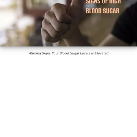
Warning Signs Your Blood Sugar Levels is Elevated