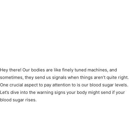
Hey there! Our bodies are like finely tuned machines, and
sometimes, they send us signals when things aren’t quite right.
One crucial aspect to pay attention to is our blood sugar levels.
Let’s dive into the warning signs your body might send if your
blood sugar rises.