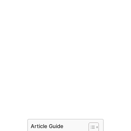
Article Guide