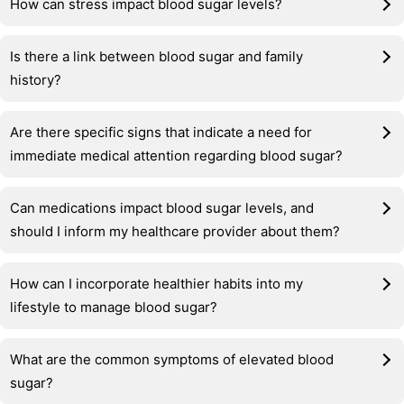
How can stress impact blood sugar levels?
Is there a link between blood sugar and family
history?
Are there specific signs that indicate a need for
immediate medical attention regarding blood sugar?
Can medications impact blood sugar levels, and
should I inform my healthcare provider about them?
How can I incorporate healthier habits into my
lifestyle to manage blood sugar?
What are the common symptoms of elevated blood
sugar?