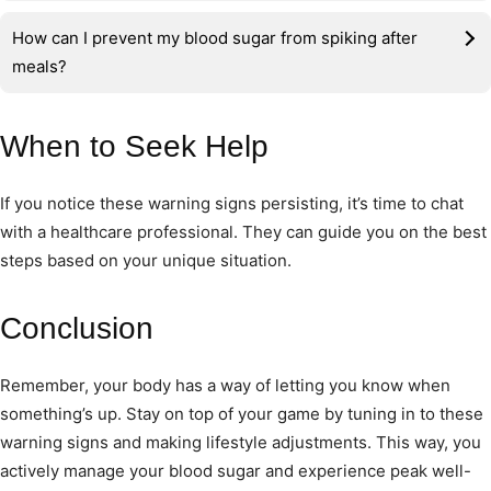
How can I prevent my blood sugar from spiking after
meals?
When to Seek Help
If you notice these warning signs persisting, it’s time to chat
with a healthcare professional. They can guide you on the best
steps based on your unique situation.
Conclusion
Remember, your body has a way of letting you know when
something’s up. Stay on top of your game by tuning in to these
warning signs and making lifestyle adjustments. This way, you
actively manage your blood sugar and experience peak well-