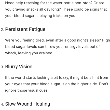
Need help reaching for the water bottle non-stop? Or are
you craving snacks all day long? These could be signs that
your blood sugar is playing tricks on you.
Persistent Fatigue
Were you feeling tired, even after a good night’s sleep? High
blood sugar levels can throw your energy levels out of
whack, leaving you drained.
Blurry Vision
If the world starts looking a bit fuzzy, it might be a hint from
your eyes that your blood sugar is on the higher side. Don’t
ignore those visual cues!
Slow Wound Healing