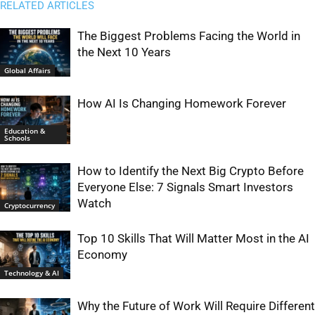
RELATED ARTICLES
The Biggest Problems Facing the World in
the Next 10 Years
Global Affairs
How AI Is Changing Homework Forever
Education &
Schools
How to Identify the Next Big Crypto Before
Everyone Else: 7 Signals Smart Investors
Watch
Cryptocurrency
Top 10 Skills That Will Matter Most in the AI
Economy
Technology & AI
Why the Future of Work Will Require Different