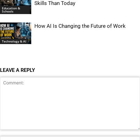
Skills Than Today
Education &
Schools
How AI Is Changing the Future of Work
Technology & AI
LEAVE A REPLY