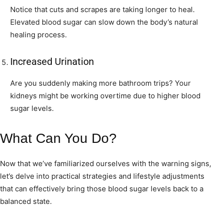
Notice that cuts and scrapes are taking longer to heal.
Elevated blood sugar can slow down the body’s natural
healing process.
Increased Urination
Are you suddenly making more bathroom trips? Your
kidneys might be working overtime due to higher blood
sugar levels.
What Can You Do?
Now that we’ve familiarized ourselves with the warning signs,
let’s delve into practical strategies and lifestyle adjustments
that can effectively bring those blood sugar levels back to a
balanced state.