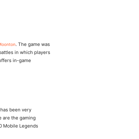
. The game was
Moonton
attles in which players
offers in-game
 has been very
se are the gaming
 10 Mobile Legends