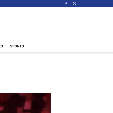
ES
SPORTS