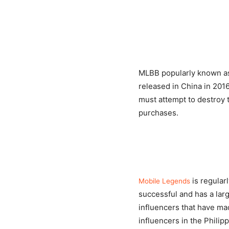
MLBB popularly known 
released in China in 201
must attempt to destroy 
purchases.
is regula
Mobile Legends
successful and has a lar
influencers that have mad
influencers in the Philipp