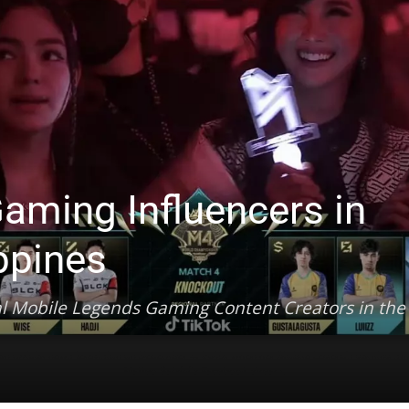
aming Influencers in
ippines
al Mobile Legends Gaming Content Creators in the
lian official news television on December 4, 2018, when her Mobile Legends gaming stre
Matteo Salvini's Facebook stream.