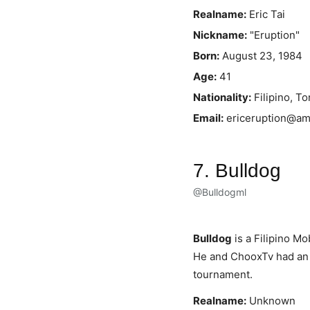
Realname:
Eric Tai
Nickname:
"Eruption"
Born:
August 23, 1984
Age:
41
Nationality:
Filipino, T
Email:
ericeruption@a
7. Bulldog
@Bulldogml
Bulldog
is a Filipino Mo
He and ChooxTv had an 
tournament.
Realname:
Unknown