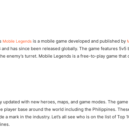
as
is a mobile game developed and published by
Mobile Legends
6 and has since been released globally. The game features 5v5 b
the enemy’s turret. Mobile Legends is a free-to-play game that 
rly updated with new heroes, maps, and game modes. The game
ge player base around the world including the Philippines. The
e a mark in the industry. Let’s all see who is on the list of Top
ines.