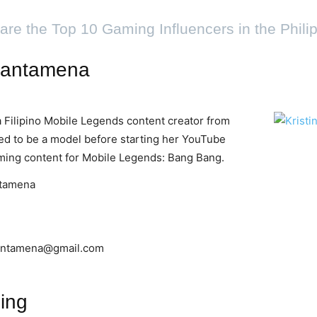
are the Top 10 Gaming Influencers in the Phili
 Santamena
a Filipino Mobile Legends content creator from
sed to be a model before starting her YouTube
ming content for Mobile Legends: Bang Bang.
ntamena
santamena@gmail.com
ing