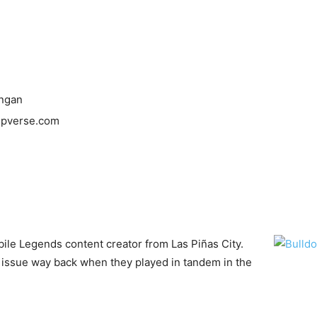
ongan
mpverse.com
bile Legends content creator from Las Piñas City.
issue way back when they played in tandem in the