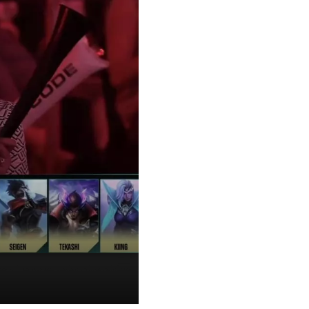
am interrupted Italian Prime Minister