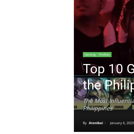
Gaming
Profiles
Top 10 G
the Phil
The Most Influenti
Philippines
Alodia Gosiengfiao went viral on Ita
By
Atonibai
-
January 6, 2023