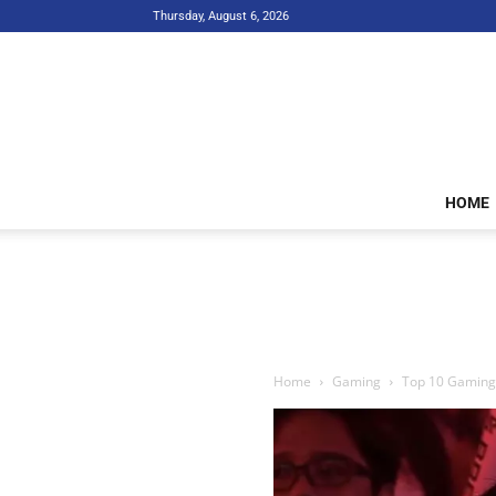
Thursday, August 6, 2026
HOME
Home
Gaming
Top 10 Gaming I