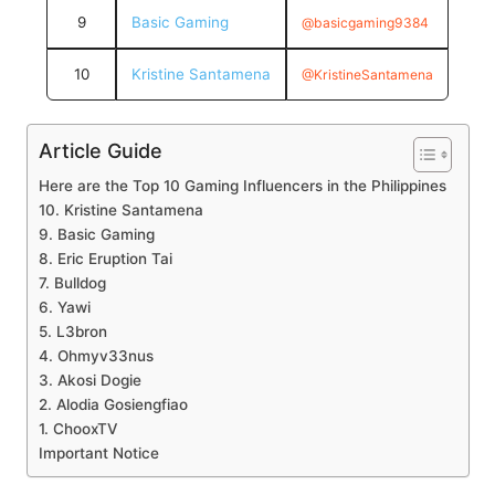
9
Basic Gaming
@basicgaming9384
10
Kristine Santamena
@KristineSantamena
Article Guide
Here are the Top 10 Gaming Influencers in the Philippines
10. Kristine Santamena
9. Basic Gaming
8. Eric Eruption Tai
7. Bulldog
6. Yawi
5. L3bron
4. Ohmyv33nus
3. Akosi Dogie
2. Alodia Gosiengfiao
1. ChooxTV
Important Notice