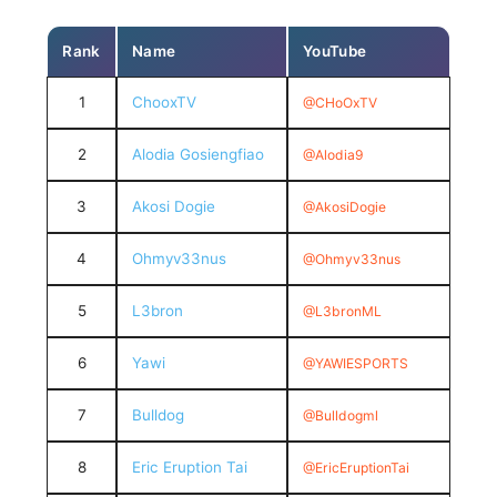
Rank
Name
YouTube
1
ChooxTV
@CHoOxTV
2
Alodia Gosiengfiao
@Alodia9
3
Akosi Dogie
@AkosiDogie
4
Ohmyv33nus
@Ohmyv33nus
5
L3bron
@L3bronML
6
Yawi
@YAWIESPORTS
7
Bulldog
@Bulldogml
8
Eric Eruption Tai
@EricEruptionTai