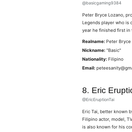
@basicgaming9384
Peter Bryce Lozano, pr
Legends player who is cu
year he finished first 
Realname:
Peter Bryce
Nickname:
"Basic"
Nationality:
Filipino
Email:
peteesanity@gma
8. Eric Erupti
@EricEruptionTai
Eric Tai, better known 
Filipino actor, model, T
is also known for his c