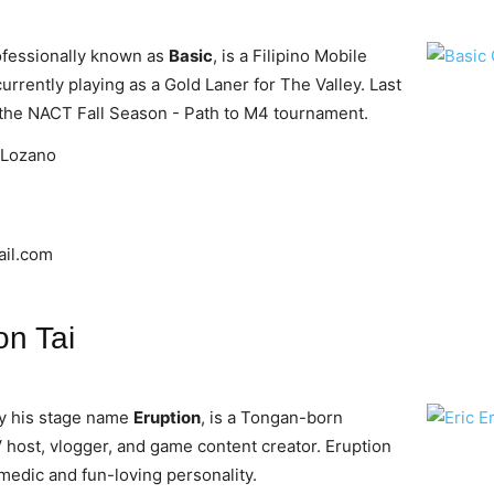
ofessionally known as
Basic
, is a Filipino Mobile
rrently playing as a Gold Laner for The Valley. Last
in the NACT Fall Season - Path to M4 tournament.
 Lozano
il.com
on Tai
by his stage name
Eruption
, is a Tongan-born
V host, vlogger, and game content creator. Eruption
omedic and fun-loving personality.