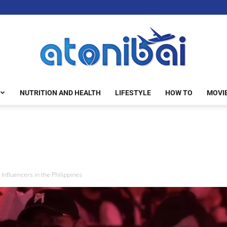
NUTRITION AND HEALTH
LIFESTYLE
HOW TO
MOVI
atonibai
nfluencers in the Philippines