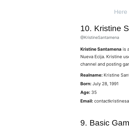
Here 
10. Kristine
@KristineSantamena
Kristine Santamena
is 
Nueva Ecija. Kristine u
channel and posting ga
Realname:
Kristine Sa
Born:
July 28, 1991
Age:
35
Email:
contactkristine
9. Basic Gam