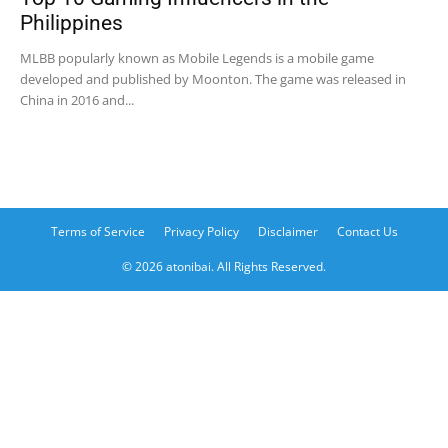
Philippines
MLBB popularly known as Mobile Legends is a mobile game
developed and published by Moonton. The game was released in
China in 2016 and...
Terms of Service
Privacy Policy
Disclaimer
Contact Us
© 2026 atonibai. All Rights Reserved.