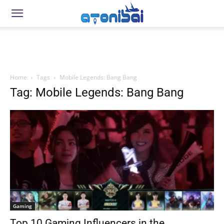
Home
Tags
Mobile Legends: Bang Bang
Tag: Mobile Legends: Bang Bang
Gaming
Top 10 Gaming Influencers in the