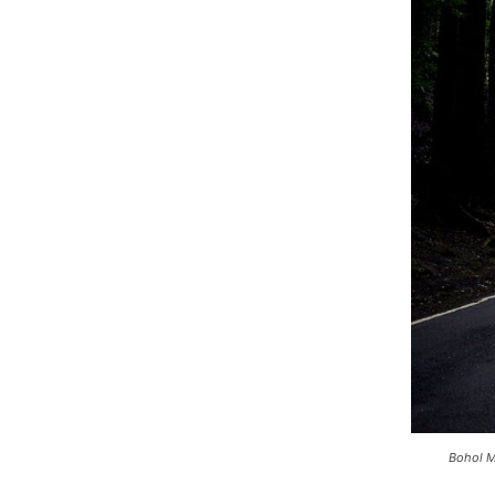
Bohol M