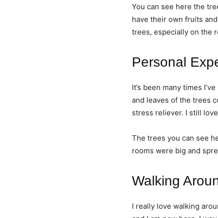
You can see here the tre
have their own fruits and
trees, especially on the 
Personal Exp
It’s been many times I’
and leaves of the trees 
stress reliever. I still l
The trees you can see he
rooms were big and sprea
Walking Arou
I really love walking aro