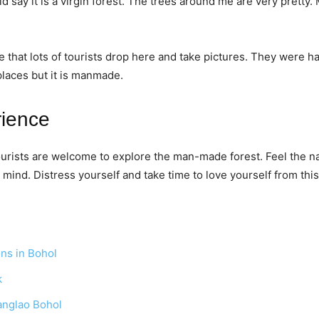
d say it is a virgin forest. The trees around me are very pretty
e that lots of tourists drop here and take pictures. They were 
 places but it is manmade.
rience
tourists are welcome to explore the man-made forest. Feel the n
mind. Distress yourself and take time to love yourself from thi
ons in Bohol
k
anglao Bohol