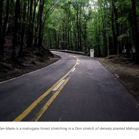
an-Made is a mahogany forest stretching in a 2km stretch of densely planted Mahoga