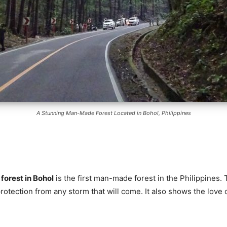
A Stunning Man-Made Forest Located in Bohol, Philippines
orest in Bohol
is the first man-made forest in the Philippines. 
rotection from any storm that will come. It also shows the love 