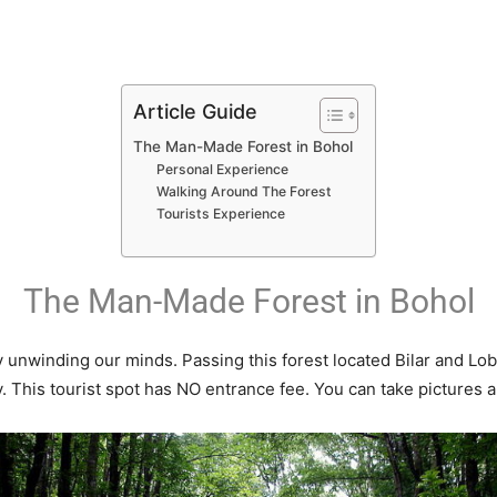
Article Guide
The Man-Made Forest in Bohol
Personal Experience
Walking Around The Forest
Tourists Experience
The Man-Made Forest in Bohol
ay unwinding our minds. Passing this forest located Bilar and Lo
. This tourist spot has NO entrance fee. You can take pictures al