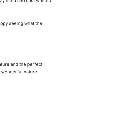
. My mind and soul wanted
happy seeing what the
ature and the perfect
s wonderful nature.