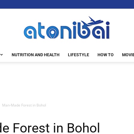
NUTRITION AND HEALTH
LIFESTYLE
HOW TO
MOVI
atonibai
Man-Made Forest in Bohol
 Forest in Bohol