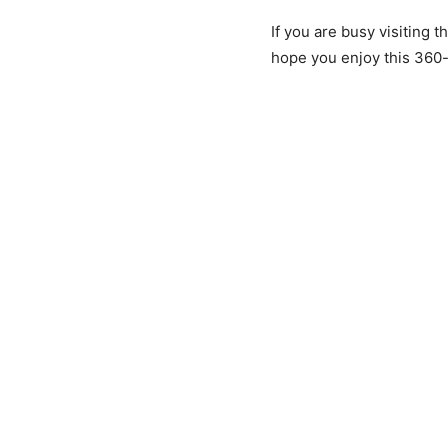
If you are busy visiting 
hope you enjoy this 360