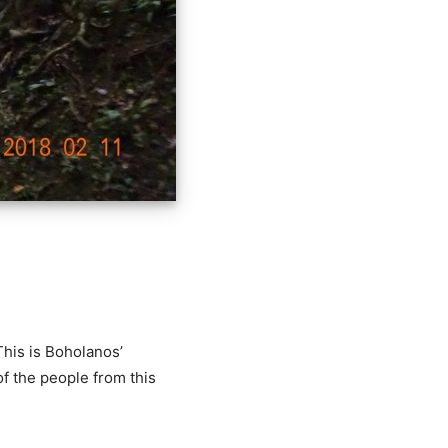
This is Boholanos’
of the people from this