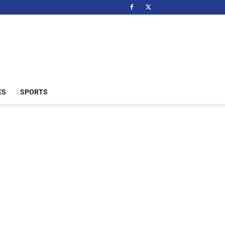
ES
SPORTS