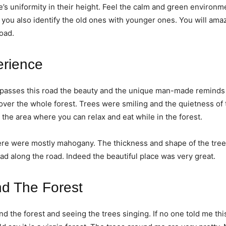
e’s uniformity in their height. Feel the calm and green environm
 you also identify the old ones with younger ones. You will ama
road.
erience
ve passes this road the beauty and the unique man-made remind
cover the whole forest. Trees were smiling and the quietness of 
ove the area where you can relax and eat while in the forest.
re were mostly mahogany. The thickness and shape of the tree
d along the road. Indeed the beautiful place was very great.
nd The Forest
und the forest and seeing the trees singing. If no one told me th