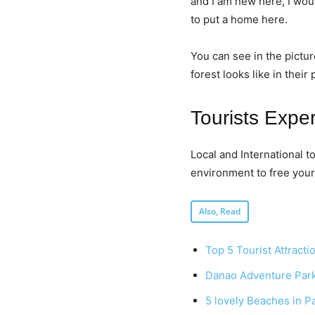
and I am new here, I woul
to put a home here.
You can see in the pictur
forest looks like in their
Tourists Expe
Local and International 
environment to free your 
Also, Read
Top 5 Tourist Attracti
Danao Adventure Par
5 lovely Beaches in P