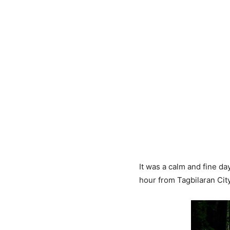
It was a calm and fine d
hour from Tagbilaran City