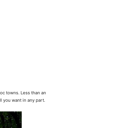
boc towns. Less than an
l you want in any part.