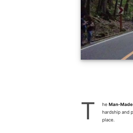
T
he
Man-Made f
hardship and p
place.