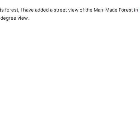
this forest, I have added a street view of the Man-Made Forest in
-degree view.