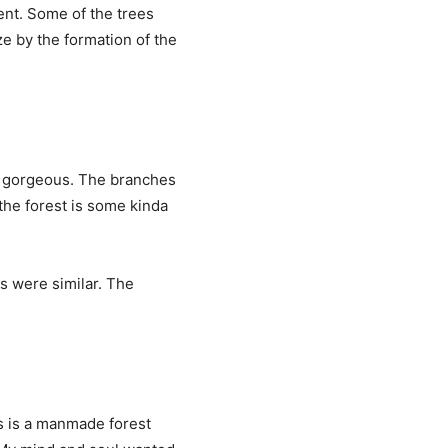
ent. Some of the trees
ze by the formation of the
s gorgeous. The branches
the forest is some kinda
s were similar. The
is is a manmade forest