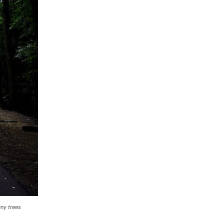
ny trees