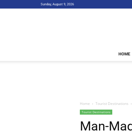
Sunday, August 9, 2026
HOME
Home
Tourist Destinations
Tourist Destinations
Man-Made