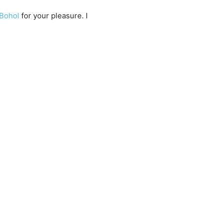
Bohol
for your pleasure. I