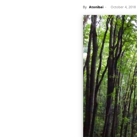
By
Atonibai
-
October 4, 2018