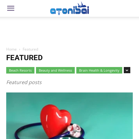
Home
Featured
FEATURED
Beach Resorts
Beauty and Wellness
Brain Health & Longevity
Featured posts