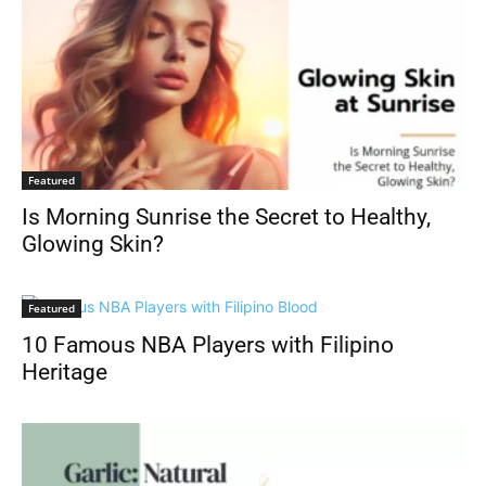
Featured
Is Morning Sunrise the Secret to Healthy,
Glowing Skin?
Featured
10 Famous NBA Players with Filipino
Heritage