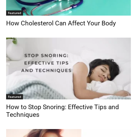
Featured
How Cholesterol Can Affect Your Body
Featured
How to Stop Snoring: Effective Tips and
Techniques