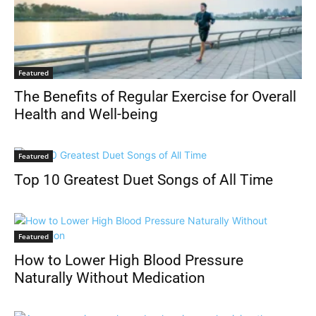
Featured
The Benefits of Regular Exercise for Overall
Health and Well-being
Featured
Top 10 Greatest Duet Songs of All Time
Featured
How to Lower High Blood Pressure
Naturally Without Medication