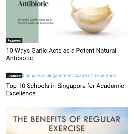
Featured
10 Ways Garlic Acts as a Potent Natural
Antibiotic
Featured
Top 10 Schools in Singapore for Academic
Excellence