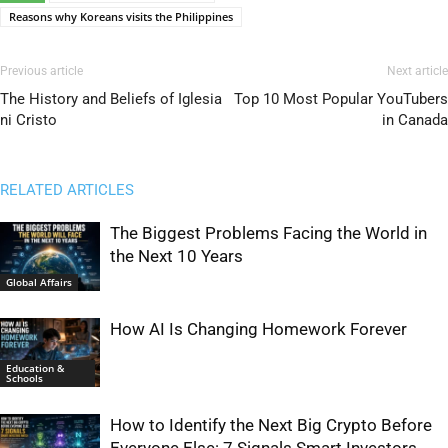
Reasons why Koreans visits the Philippines
Previous article
Next article
The History and Beliefs of Iglesia
Top 10 Most Popular YouTubers
ni Cristo
in Canada
RELATED ARTICLES
The Biggest Problems Facing the World in
the Next 10 Years
Global Affairs
How AI Is Changing Homework Forever
Education &
Schools
How to Identify the Next Big Crypto Before