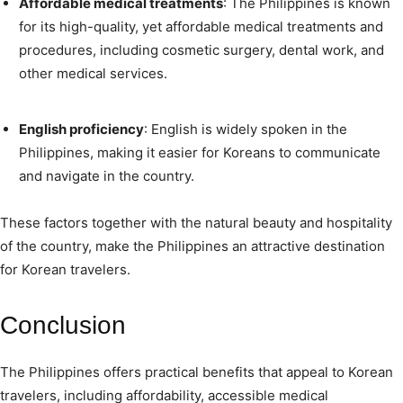
Affordable medical treatments
: The Philippines is known
for its high-quality, yet affordable medical treatments and
procedures, including cosmetic surgery, dental work, and
other medical services.
English proficiency
: English is widely spoken in the
Philippines, making it easier for Koreans to communicate
and navigate in the country.
These factors together with the natural beauty and hospitality
of the country, make the Philippines an attractive destination
for Korean travelers.
Conclusion
The Philippines offers practical benefits that appeal to Korean
travelers, including affordability, accessible medical