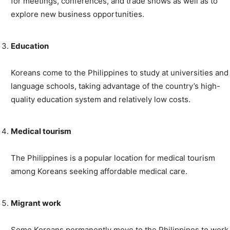
for meetings, conferences, and trade shows as well as to
explore new business opportunities.
Education
Koreans come to the Philippines to study at universities and
language schools, taking advantage of the country’s high-
quality education system and relatively low costs.
Medical tourism
The Philippines is a popular location for medical tourism
among Koreans seeking affordable medical care.
Migrant work
Some Koreans permanently move to the Philippines to work