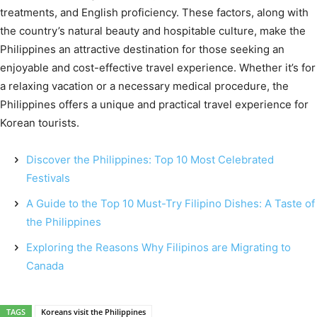
treatments, and English proficiency. These factors, along with
the country’s natural beauty and hospitable culture, make the
Philippines an attractive destination for those seeking an
enjoyable and cost-effective travel experience. Whether it’s for
a relaxing vacation or a necessary medical procedure, the
Philippines offers a unique and practical travel experience for
Korean tourists.
Discover the Philippines: Top 10 Most Celebrated
Festivals
A Guide to the Top 10 Must-Try Filipino Dishes: A Taste of
the Philippines
Exploring the Reasons Why Filipinos are Migrating to
Canada
TAGS
Koreans visit the Philippines