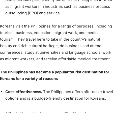
as migrant workers in industries such as business process
outsourcing (BPO) and service.
Koreans visit the Philippines for a range of purposes, including
tourism, business, education, migrant work, and medical
tourism. They travel here to take in the country’s natural
beauty and rich cultural heritage, do business and attend
conferences, study at universities and language schools, work
as migrant workers, and receive affordable medical treatment.
The Philippines has become a popular tourist destination for
Koreans for a variety of reasons
Cost-effectiveness
: The Philippines offers affordable travel
options and is a budget-friendly destination for Koreans.