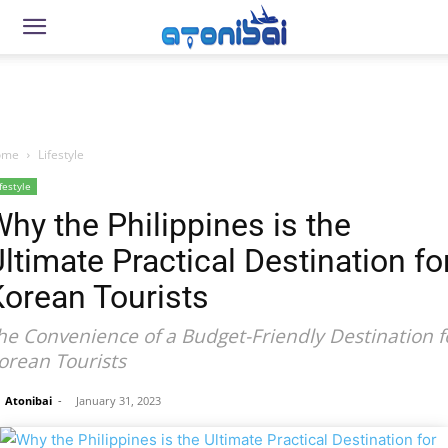
ome
Lifestyle
festyle
hy the Philippines is the
ltimate Practical Destination fo
orean Tourists
he Convenience of a Budget-Friendly Destination f
orean Tourists
Atonibai
-
January 31, 2023