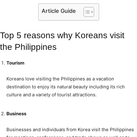
Article Guide
Top 5 reasons why Koreans visit
the Philippines
Tourism
Koreans love visiting the Philippines as a vacation
destination to enjoy its natural beauty including its rich
culture and a variety of tourist attractions.
Business
Businesses and individuals from Korea visit the Philippines