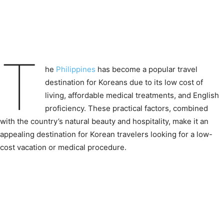
T
he
Philippines
has become a popular travel
destination for Koreans due to its low cost of
living, affordable medical treatments, and English
proficiency. These practical factors, combined
with the country’s natural beauty and hospitality, make it an
appealing destination for Korean travelers looking for a low-
cost vacation or medical procedure.