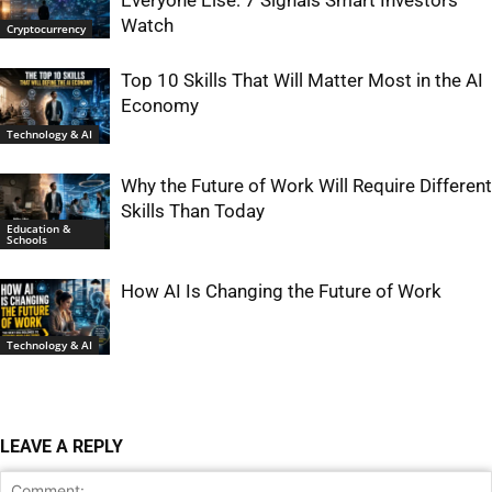
Everyone Else: 7 Signals Smart Investors
Watch
Cryptocurrency
Top 10 Skills That Will Matter Most in the AI
Economy
Technology & AI
Why the Future of Work Will Require Different
Skills Than Today
Education &
Schools
How AI Is Changing the Future of Work
Technology & AI
LEAVE A REPLY