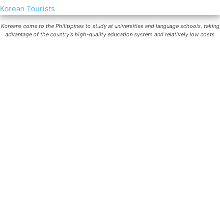
Koreans come to the Philippines to study at universities and language schools, taking
advantage of the country's high-quality education system and relatively low costs