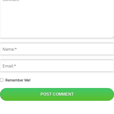
Remember Me!