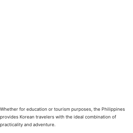
Whether for education or tourism purposes, the Philippines
provides Korean travelers with the ideal combination of
practicality and adventure.