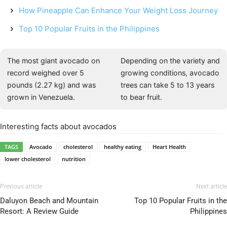
How Pineapple Can Enhance Your Weight Loss Journey
Top 10 Popular Fruits in the Philippines
The most giant avocado on
Depending on the variety and
record weighed over 5
growing conditions, avocado
pounds (2.27 kg) and was
trees can take 5 to 13 years
grown in Venezuela.
to bear fruit.
Interesting facts about avocados
TAGS
Avocado
cholesterol
healthy eating
Heart Health
lower cholesterol
nutrition
Previous article
Next article
Daluyon Beach and Mountain
Top 10 Popular Fruits in the
Resort: A Review Guide
Philippines