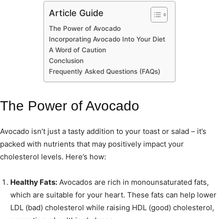
Article Guide
The Power of Avocado
Incorporating Avocado Into Your Diet
A Word of Caution
Conclusion
Frequently Asked Questions (FAQs)
The Power of Avocado
Avocado isn’t just a tasty addition to your toast or salad – it’s
packed with nutrients that may positively impact your
cholesterol levels. Here’s how:
Healthy Fats:
Avocados are rich in monounsaturated fats,
which are suitable for your heart. These fats can help lower
LDL (bad) cholesterol while raising HDL (good) cholesterol,