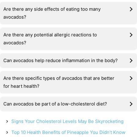
Are there any side effects of eating too many
avocados?
Are there any potential allergic reactions to
avocados?
Can avocados help reduce inflammation in the body?
Are there specific types of avocados that are better
for heart health?
Can avocados be part of a low-cholesterol diet?
Signs Your Cholesterol Levels May Be Skyrocketing
Top 10 Health Benefits of Pineapple You Didn’t Know