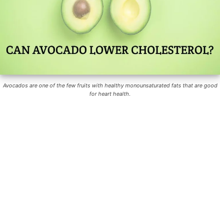
Avocados are one of the few fruits with healthy monounsaturated fats that are good
for heart health.