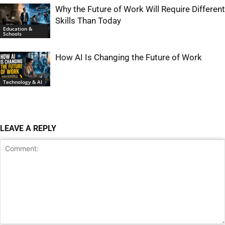
Why the Future of Work Will Require Different
Skills Than Today
Education &
Schools
How AI Is Changing the Future of Work
Technology & AI
LEAVE A REPLY