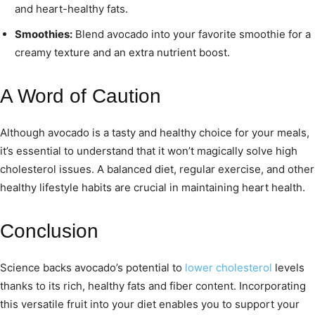
and heart-healthy fats.
Smoothies:
Blend avocado into your favorite smoothie for a
creamy texture and an extra nutrient boost.
A Word of Caution
Although avocado is a tasty and healthy choice for your meals,
it’s essential to understand that it won’t magically solve high
cholesterol issues. A balanced diet, regular exercise, and other
healthy lifestyle habits are crucial in maintaining heart health.
Conclusion
Science backs avocado’s potential to
lower cholesterol
levels
thanks to its rich, healthy fats and fiber content. Incorporating
this versatile fruit into your diet enables you to support your