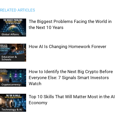
RELATED ARTICLES
The Biggest Problems Facing the World in
the Next 10 Years
Global Affairs
How AI Is Changing Homework Forever
Education &
Schools
How to Identify the Next Big Crypto Before
Everyone Else: 7 Signals Smart Investors
Watch
Cryptocurrency
Top 10 Skills That Will Matter Most in the AI
Economy
Technology & AI