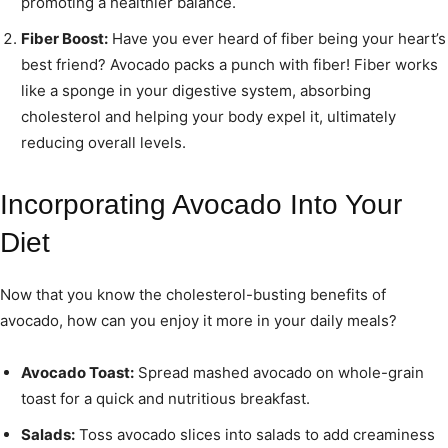
promoting a healthier balance.
Fiber Boost:
Have you ever heard of fiber being your heart’s
best friend? Avocado packs a punch with fiber! Fiber works
like a sponge in your digestive system, absorbing
cholesterol and helping your body expel it, ultimately
reducing overall levels.
Incorporating Avocado Into Your
Diet
Now that you know the cholesterol-busting benefits of
avocado, how can you enjoy it more in your daily meals?
Avocado Toast:
Spread mashed avocado on whole-grain
toast for a quick and nutritious breakfast.
Salads:
Toss avocado slices into salads to add creaminess