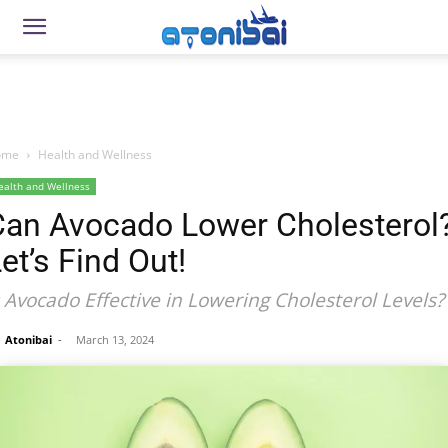
ome
Health and Wellness
ealth and Wellness
Can Avocado Lower Cholesterol
et’s Find Out!
s Avocado Effective in Lowering Cholesterol Levels?
Atonibai
-
March 13, 2024