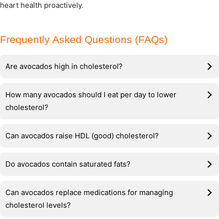
heart health proactively.
Frequently Asked Questions (FAQs)
Are avocados high in cholesterol?
How many avocados should I eat per day to lower
cholesterol?
Can avocados raise HDL (good) cholesterol?
Do avocados contain saturated fats?
Can avocados replace medications for managing
cholesterol levels?