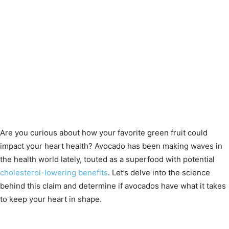
Are you curious about how your favorite green fruit could
impact your heart health? Avocado has been making waves in
the health world lately, touted as a superfood with potential
cholesterol-lowering benefits
. Let’s delve into the science
behind this claim and determine if avocados have what it takes
to keep your heart in shape.