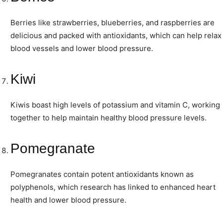
Berries like strawberries, blueberries, and raspberries are
delicious and packed with antioxidants, which can help relax
blood vessels and lower blood pressure.
Kiwi
Kiwis boast high levels of potassium and vitamin C, working
together to help maintain healthy blood pressure levels.
Pomegranate
Pomegranates contain potent antioxidants known as
polyphenols, which research has linked to enhanced heart
health and lower blood pressure.