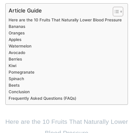
Article Guide
Here are the 10 Fruits That Naturally Lower Blood Pressure
Bananas
Oranges
Apples
Watermelon
Avocado
Berries
Kiwi
Pomegranate
Spinach
Beets
Conclusion
Frequently Asked Questions (FAQs)
Here are the 10 Fruits That Naturally Lower
Blood Pressure