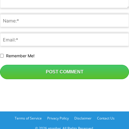
Remember Me!
Terms of Service
Privacy Policy
Disclaimer
Contact Us
© 2026 atonibai. All Rights Reserved.