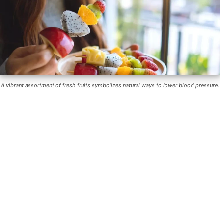
A vibrant assortment of fresh fruits symbolizes natural ways to lower blood pressure.