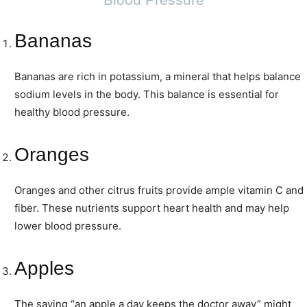
Bananas
Bananas are rich in potassium, a mineral that helps balance
sodium levels in the body. This balance is essential for
healthy blood pressure.
Oranges
Oranges and other citrus fruits provide ample vitamin C and
fiber. These nutrients support heart health and may help
lower blood pressure.
Apples
The saying “an apple a day keeps the doctor away” might