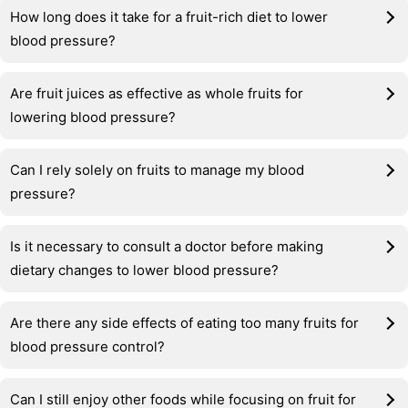
How long does it take for a fruit-rich diet to lower
blood pressure?
Are fruit juices as effective as whole fruits for
lowering blood pressure?
Can I rely solely on fruits to manage my blood
pressure?
Is it necessary to consult a doctor before making
dietary changes to lower blood pressure?
Are there any side effects of eating too many fruits for
blood pressure control?
Can I still enjoy other foods while focusing on fruit for