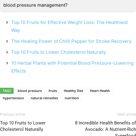
blood pressure management?
Top 10 Fruits for Effective Weight Loss: The Healthiest
Way
The Healing Power of Chilli Pepper for Stroke Recovery
Top 10 Fruits to Lower Cholesterol Naturally
10 Herbal Plants with Potential Blood Pressure-Lowering
Effects
TAGS
blood pressure
fruits
Healthy Diet
Heart Health
hypertension
natural remedies
nutrition
Previous article
Next article
Top 10 Fruits to Lower
8 Incredible Health Benefits of
Cholesterol Naturally
Avocado: A Nutrient-Rich
Superfood