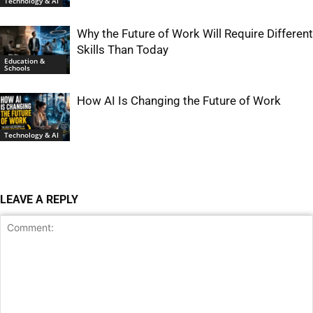
Technology & AI
Why the Future of Work Will Require Different
Skills Than Today
Education &
Schools
How AI Is Changing the Future of Work
Technology & AI
LEAVE A REPLY