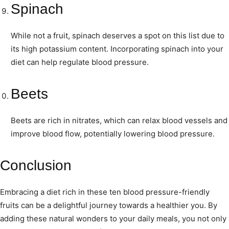
Spinach
While not a fruit, spinach deserves a spot on this list due to
its high potassium content. Incorporating spinach into your
diet can help regulate blood pressure.
Beets
Beets are rich in nitrates, which can relax blood vessels and
improve blood flow, potentially lowering blood pressure.
Conclusion
Embracing a diet rich in these ten blood pressure-friendly
fruits can be a delightful journey towards a healthier you. By
adding these natural wonders to your daily meals, you not only