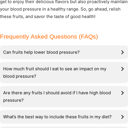
get to enjoy their delicious flavors but also proactively maintain
your blood pressure in a healthy range. So, go ahead, relish
these fruits, and savor the taste of good health!
Frequently Asked Questions (FAQs)
Can fruits help lower blood pressure?
How much fruit should I eat to see an impact on my
blood pressure?
Are there any fruits I should avoid if I have high blood
pressure?
What’s the best way to include these fruits in my diet?