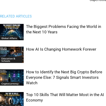
RELATED ARTICLES
The Biggest Problems Facing the World in
the Next 10 Years
Global Affairs
How AI Is Changing Homework Forever
Education &
Schools
How to Identify the Next Big Crypto Before
Everyone Else: 7 Signals Smart Investors
Watch
Cryptocurrency
Top 10 Skills That Will Matter Most in the AI
Economy