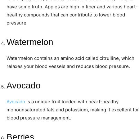
have some truth. Apples are high in fiber and various heart-
healthy compounds that can contribute to lower blood
pressure.
Watermelon
Watermelon contains an amino acid called citrulline, which
relaxes your blood vessels and reduces blood pressure.
Avocado
Avocado
is a unique fruit loaded with heart-healthy
monounsaturated fats and potassium, making it excellent for
blood pressure management.
Berries