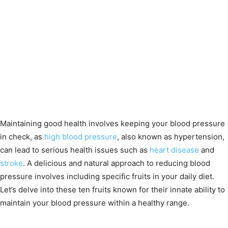
Maintaining good health involves keeping your blood pressure
in check, as
high blood pressure
, also known as hypertension,
can lead to serious health issues such as
heart disease
and
stroke
. A delicious and natural approach to reducing blood
pressure involves including specific fruits in your daily diet.
Let’s delve into these ten fruits known for their innate ability to
maintain your blood pressure within a healthy range.