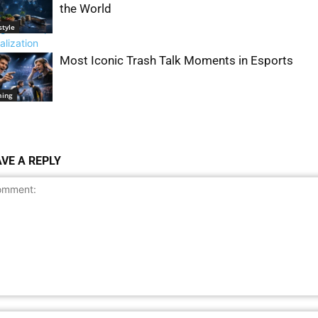
the World
style
Most Iconic Trash Talk Moments in Esports
al Issues &
ety
ing
VE A REPLY