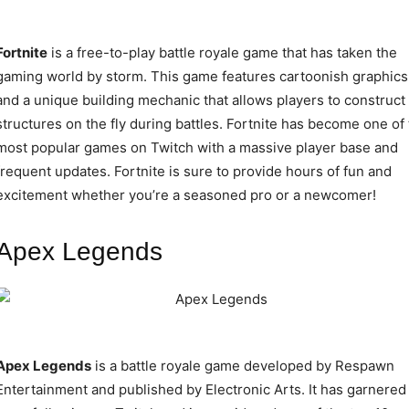
Fortnite
is a free-to-play battle royale game that has taken the
gaming world by storm. This game features cartoonish graphics
and a unique building mechanic that allows players to construct
structures on the fly during battles. Fortnite has become one of
most popular games on Twitch with a massive player base and
frequent updates. Fortnite is sure to provide hours of fun and
excitement whether you’re a seasoned pro or a newcomer!
Apex Legends
Apex Legends
is a battle royale game developed by Respawn
Entertainment and published by Electronic Arts. It has garnered