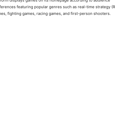
tform displays games on its homepage according to audience
ferences featuring popular genres such as real-time strategy (
es, fighting games, racing games, and first-person shooters.