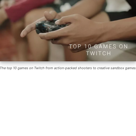
The top 10 games on Twitch from action-packed shooters to creative sandbox games