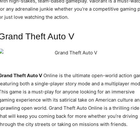
with high-stakes, team-based gameplay. Valorant is a must-wat
for any adrenaline junkie whether you’re a competitive gaming 
or just love watching the action.
Grand Theft Auto V
Grand Theft Auto V
Online is the ultimate open-world action g
featuring both a single-player story mode and a multiplayer mod
This game is a must-play for anyone looking for an immersive
gaming experience with its satirical take on American culture a
sprawling open world. Grand Theft Auto Online is a thrilling ride
that will keep you coming back for more whether you’re driving
through the city streets or taking on missions with friends.