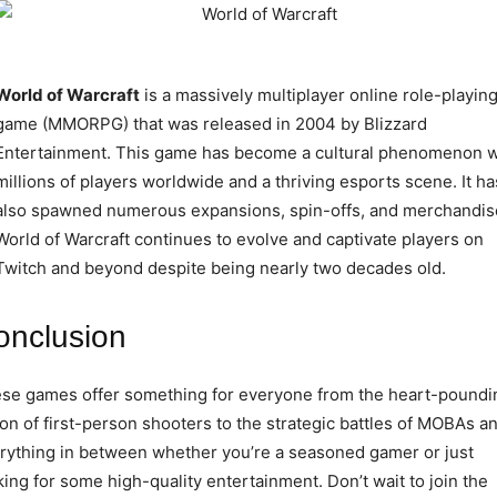
World of Warcraft
is a massively multiplayer online role-playin
game (MMORPG) that was released in 2004 by Blizzard
Entertainment. This game has become a cultural phenomenon w
millions of players worldwide and a thriving esports scene. It ha
also spawned numerous expansions, spin-offs, and merchandis
World of Warcraft continues to evolve and captivate players on
Twitch and beyond despite being nearly two decades old.
onclusion
se games offer something for everyone from the heart-poundi
ion of first-person shooters to the strategic battles of MOBAs a
rything in between whether you’re a seasoned gamer or just
king for some high-quality entertainment. Don’t wait to join the