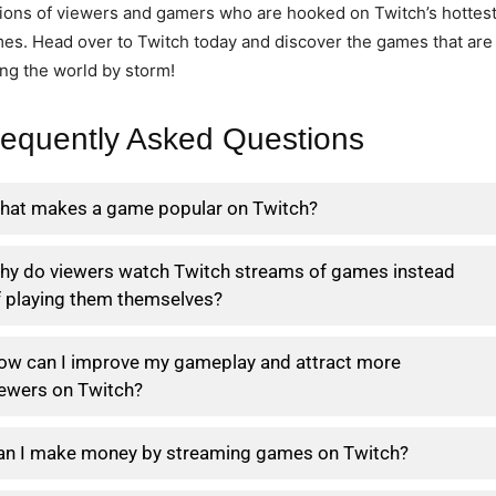
lions of viewers and gamers who are hooked on Twitch’s hottes
es. Head over to Twitch today and discover the games that are
ing the world by storm!
requently Asked Questions
hat makes a game popular on Twitch?
hy do viewers watch Twitch streams of games instead
f playing them themselves?
ow can I improve my gameplay and attract more
iewers on Twitch?
an I make money by streaming games on Twitch?