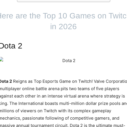
ere are the Top 10 Games on Twit
in 2026
Dota 2
Dota 2
Reigns as Top Esports Game on Twitch! Valve Corporatio
multiplayer online battle arena pits two teams of five players
against each other in an intense virtual arena where strategy is
king. The International boasts multi-million dollar prize pools an
millions of viewers on Twitch with its complex gameplay
mechanics, passionate following of competitive gamers, and
massive annual tournament circuit. Dota 2 is the ultimate must-