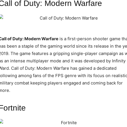
Call of Duty: Modern Warfare
Call of Duty: Modern Warfare
is a first-person shooter game th
has been a staple of the gaming world since its release in the y
2019. The game features a gripping single-player campaign as w
as an intense multiplayer mode and it was developed by Infinity
Ward. Call of Duty: Modern Warfare has gained a dedicated
following among fans of the FPS genre with its focus on realisti
military combat keeping players engaged and coming back for
more.
Fortnite