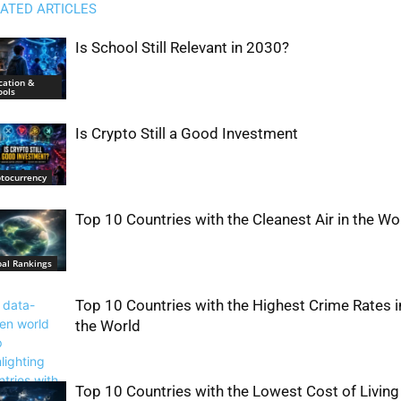
ATED ARTICLES
Is School Still Relevant in 2030?
cation &
ools
Is Crypto Still a Good Investment
ptocurrency
Top 10 Countries with the Cleanest Air in the Wo
bal Rankings
Top 10 Countries with the Highest Crime Rates i
the World
Top 10 Countries with the Lowest Cost of Living 