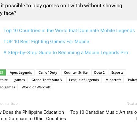
 it possible to play games on Twitch without showing
y face?
Top 10 Countries in the World that Dominate Mobile Legends
TOP 10 Best Fighting Games For Mobile
A Step-by-Step Guide to Becoming a Mobile Legends Pro
GS
Apex Legends
Call of Duty
Counter-Strike
Dota 2
Esports
tnite
games
Grand Theft Auto V
League of Legends
Minecraft
Twitc
deo games
World of Warcraft
ous article
Next a
 Does the Philippine Education
Top 10 Canadian Music Artists of
tem Compare to Other Countries