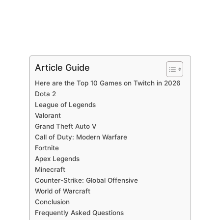
Article Guide
Here are the Top 10 Games on Twitch in 2026
Dota 2
League of Legends
Valorant
Grand Theft Auto V
Call of Duty: Modern Warfare
Fortnite
Apex Legends
Minecraft
Counter-Strike: Global Offensive
World of Warcraft
Conclusion
Frequently Asked Questions