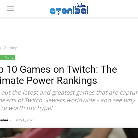
Gaming
g
Yearly
p 10 Games on Twitch: The
timate Power Rankings
 out the latest and greatest games that are captur
hearts of Twitch viewers worldwide - and see why
're worth the hype!
nibai
-
May 6, 2023