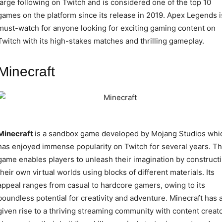
large following on Twitch and is considered one of the top 10
games on the platform since its release in 2019. Apex Legends i
must-watch for anyone looking for exciting gaming content on
Twitch with its high-stakes matches and thrilling gameplay.
Minecraft
Minecraft
is a sandbox game developed by Mojang Studios whi
has enjoyed immense popularity on Twitch for several years. T
game enables players to unleash their imagination by construct
their own virtual worlds using blocks of different materials. Its
appeal ranges from casual to hardcore gamers, owing to its
boundless potential for creativity and adventure. Minecraft has 
given rise to a thriving streaming community with content creat