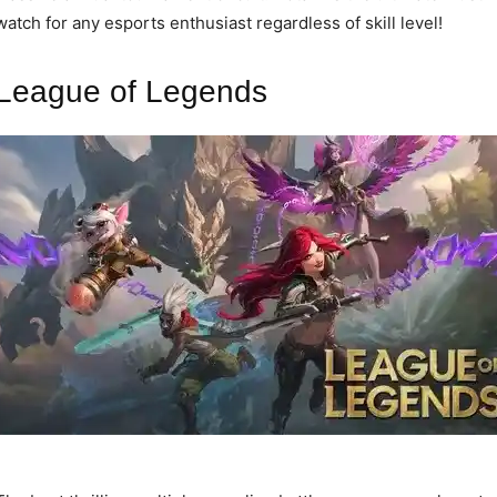
watch for any esports enthusiast regardless of skill level!
League of Legends