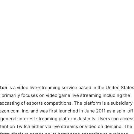
tch
is a video live-streaming service based in the United State
t primarily focuses on video game live streaming including the
adcasting of esports competitions. The platform is a subsidiary 
zon.com, Inc. and was first launched in June 2011 as a spin-off
 general-interest streaming platform Justin.tv. Users can acces
tent on Twitch either via live streams or video on demand. The