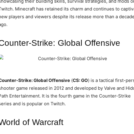
showcasing their building skills, survival strategies, and mods o
Twitch. Minecraft has retained its charm and continues to captiv
new players and viewers despite its release more than a decad
ago.
Counter-Strike: Global Offensive
Counter-Strike: Global Offensive
(
CS: GO
) is a tactical first-pe
shooter game released in 2012 and developed by Valve and Hid
Path Entertainment. It is the fourth game in the Counter-Strike
series and is popular on Twitch.
World of Warcraft