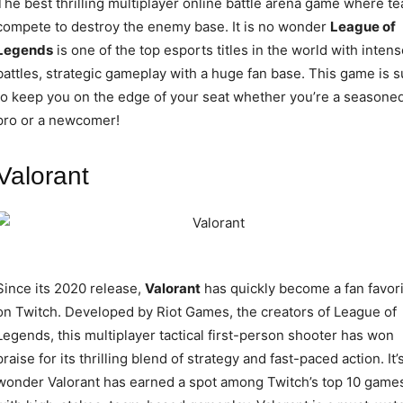
The best thrilling multiplayer online battle arena game where t
compete to destroy the enemy base. It is no wonder
League of
Legends
is one of the top esports titles in the world with intens
battles, strategic gameplay with a huge fan base. This game is s
to keep you on the edge of your seat whether you’re a seasone
pro or a newcomer!
Valorant
Since its 2020 release,
Valorant
has quickly become a fan favori
on Twitch. Developed by Riot Games, the creators of League of
Legends, this multiplayer tactical first-person shooter has won
praise for its thrilling blend of strategy and fast-paced action. It’
wonder Valorant has earned a spot among Twitch’s top 10 game