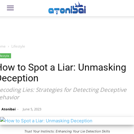
ome
Lifestyle
festyle
How to Spot a Liar: Unmasking
Deception
ecoding Lies: Strategies for Detecting Deceptive
ehavior
Atonibai
-
June 5, 2023
Trust Your Instincts: Enhancing Your Lie Detection Skills