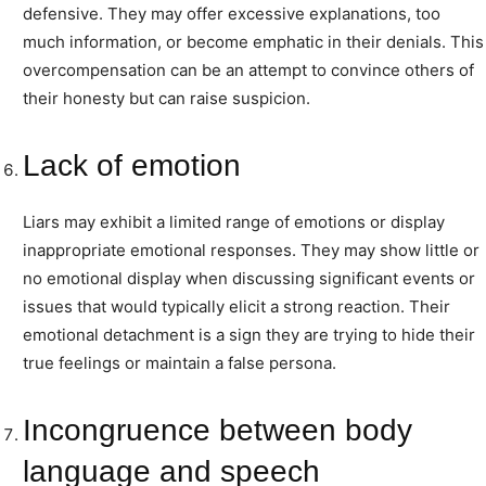
defensive. They may offer excessive explanations, too
much information, or become emphatic in their denials. This
overcompensation can be an attempt to convince others of
their honesty but can raise suspicion.
Lack of emotion
Liars may exhibit a limited range of emotions or display
inappropriate emotional responses. They may show little or
no emotional display when discussing significant events or
issues that would typically elicit a strong reaction. Their
emotional detachment is a sign they are trying to hide their
true feelings or maintain a false persona.
Incongruence between body
language and speech