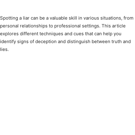
Spotting a liar can be a valuable skill in various situations, from
personal relationships to professional settings. This article
explores different techniques and cues that can help you
identify signs of deception and distinguish between truth and
lies.