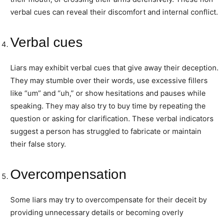
verbal cues can reveal their discomfort and internal conflict.
Verbal cues
Liars may exhibit verbal cues that give away their deception.
They may stumble over their words, use excessive fillers
like “um” and “uh,” or show hesitations and pauses while
speaking. They may also try to buy time by repeating the
question or asking for clarification. These verbal indicators
suggest a person has struggled to fabricate or maintain
their false story.
Overcompensation
Some liars may try to overcompensate for their deceit by
providing unnecessary details or becoming overly