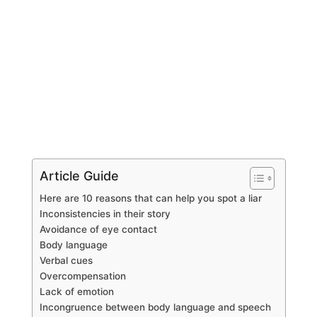
Article Guide
Here are 10 reasons that can help you spot a liar
Inconsistencies in their story
Avoidance of eye contact
Body language
Verbal cues
Overcompensation
Lack of emotion
Incongruence between body language and speech