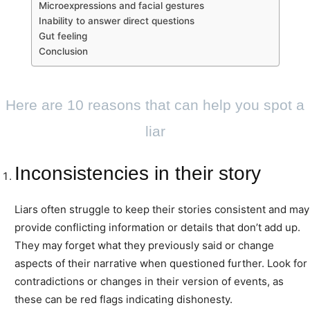
Microexpressions and facial gestures
Inability to answer direct questions
Gut feeling
Conclusion
Here are 10 reasons that can help you spot a
liar
Inconsistencies in their story
Liars often struggle to keep their stories consistent and may
provide conflicting information or details that don’t add up.
They may forget what they previously said or change
aspects of their narrative when questioned further. Look for
contradictions or changes in their version of events, as
these can be red flags indicating dishonesty.