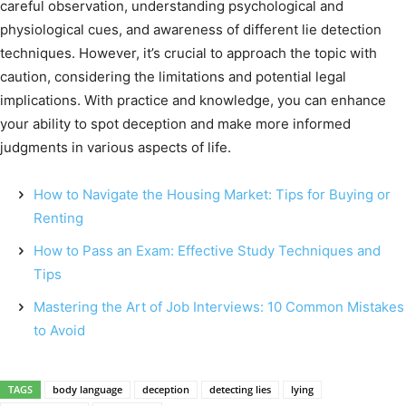
careful observation, understanding psychological and
physiological cues, and awareness of different lie detection
techniques. However, it’s crucial to approach the topic with
caution, considering the limitations and potential legal
implications. With practice and knowledge, you can enhance
your ability to spot deception and make more informed
judgments in various aspects of life.
How to Navigate the Housing Market: Tips for Buying or
Renting
How to Pass an Exam: Effective Study Techniques and
Tips
Mastering the Art of Job Interviews: 10 Common Mistakes
to Avoid
TAGS
body language
deception
detecting lies
lying