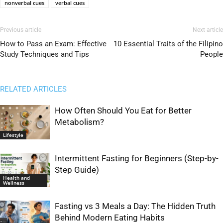
nonverbal cues
verbal cues
Previous article
Next article
How to Pass an Exam: Effective
10 Essential Traits of the Filipino
Study Techniques and Tips
People
RELATED ARTICLES
How Often Should You Eat for Better
Metabolism?
Lifestyle
Intermittent Fasting for Beginners (Step-by-
Step Guide)
Health and
Wellness
Fasting vs 3 Meals a Day: The Hidden Truth
Behind Modern Eating Habits