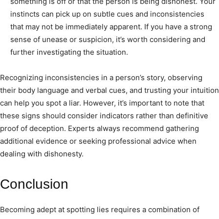
something is off or that the person is being dishonest. Your
instincts can pick up on subtle cues and inconsistencies
that may not be immediately apparent. If you have a strong
sense of unease or suspicion, it’s worth considering and
further investigating the situation.
Recognizing inconsistencies in a person’s story, observing
their body language and verbal cues, and trusting your intuition
can help you spot a liar. However, it’s important to note that
these signs should consider indicators rather than definitive
proof of deception. Experts always recommend gathering
additional evidence or seeking professional advice when
dealing with dishonesty.
Conclusion
Becoming adept at spotting lies requires a combination of