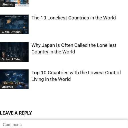
Lifestyle
The 10 Loneliest Countries in the World
Global Affairs
Why Japan Is Often Called the Loneliest
Country in the World
Global Affairs
Top 10 Countries with the Lowest Cost of
Living in the World
Lifestyle
LEAVE A REPLY