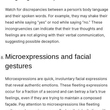
Watch for discrepancies between a person’s body language
and their spoken words. For example, they may shake their
head while saying “yes” or nod while saying “no.” These
incongruencies can indicate that their true thoughts and
feelings are not aligning with their verbal communication,
suggesting possible deception.
Microexpressions and facial
gestures
Microexpressions are quick, involuntary facial expressions
that reveal authentic emotions. These fleeting expressions
occur for a fraction of a second and can betray a liar’s true
feelings, even if they are trying to maintain a composed
façade. Pay attention to microexpressions like fleeting