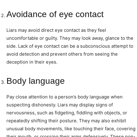
Avoidance of eye contact
Liars may avoid direct eye contact as they feel
uncomfortable or guilty. They may look away, glance to the
side. Lack of eye contact can be a subconscious attempt to
avoid detection and prevent others from seeing the
deception in their eyes.
Body language
Pay close attention to a person’s body language when
suspecting dishonesty. Liars may display signs of
nervousness, such as fidgeting, fiddling with objects, or
repeatedly shifting their posture. They may also exhibit
unusual body movements, like touching their face, covering
their mouth, or crossing their arms defensively. These non-