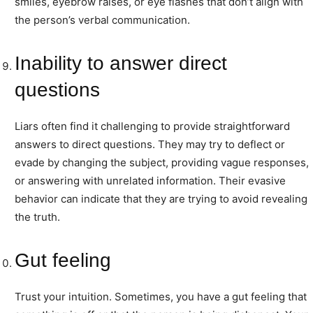
smiles, eyebrow raises, or eye flashes that don’t align with
the person’s verbal communication.
Inability to answer direct
questions
Liars often find it challenging to provide straightforward
answers to direct questions. They may try to deflect or
evade by changing the subject, providing vague responses,
or answering with unrelated information. Their evasive
behavior can indicate that they are trying to avoid revealing
the truth.
Gut feeling
Trust your intuition. Sometimes, you have a gut feeling that