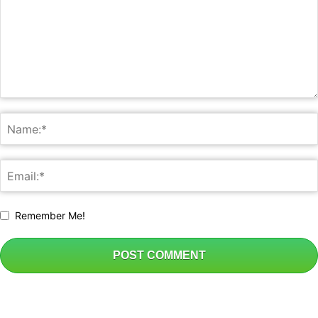
Remember Me!