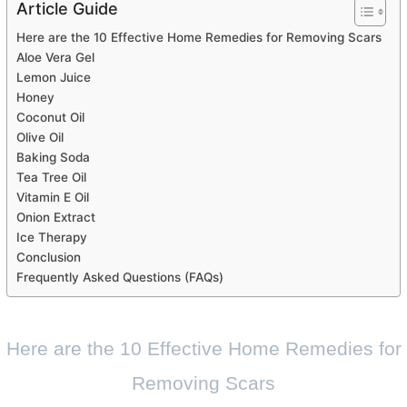
Article Guide
Here are the 10 Effective Home Remedies for Removing Scars
Aloe Vera Gel
Lemon Juice
Honey
Coconut Oil
Olive Oil
Baking Soda
Tea Tree Oil
Vitamin E Oil
Onion Extract
Ice Therapy
Conclusion
Frequently Asked Questions (FAQs)
Here are the 10 Effective Home Remedies for
Removing Scars