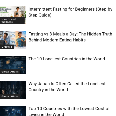
Intermittent Fasting for Beginners (Step-by-
Step Guide)
Health and
Wellness
Fasting vs 3 Meals a Day: The Hidden Truth
Behind Modern Eating Habits
Lifestyle
The 10 Loneliest Countries in the World
Global Affairs
Why Japan Is Often Called the Loneliest
Country in the World
Global Affairs
Top 10 Countries with the Lowest Cost of
Living in the World