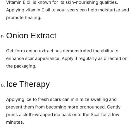
Vitamin E oil is known for its skin-nourishing qualities.
Applying vitamin E oil to your scars can help moisturize and
promote healing.
Onion Extract
Gel-form onion extract has demonstrated the ability to
enhance scar appearance. Apply it regularly as directed on
the packaging.
Ice Therapy
Applying ice to fresh scars can minimize swelling and
prevent them from becoming more pronounced. Gently
press a cloth-wrapped ice pack onto the Scar for a few
minutes.