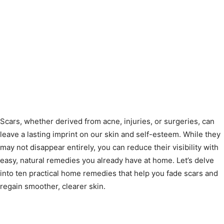
Scars, whether derived from acne, injuries, or surgeries, can
leave a lasting imprint on our skin and self-esteem. While they
may not disappear entirely, you can reduce their visibility with
easy, natural remedies you already have at home. Let’s delve
into ten practical home remedies that help you fade scars and
regain smoother, clearer skin.