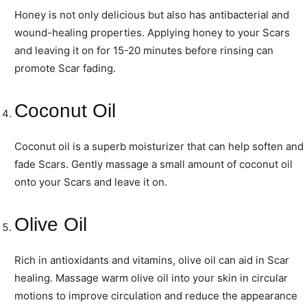
Honey is not only delicious but also has antibacterial and
wound-healing properties. Applying honey to your Scars
and leaving it on for 15-20 minutes before rinsing can
promote Scar fading.
Coconut Oil
Coconut oil is a superb moisturizer that can help soften and
fade Scars. Gently massage a small amount of coconut oil
onto your Scars and leave it on.
Olive Oil
Rich in antioxidants and vitamins, olive oil can aid in Scar
healing. Massage warm olive oil into your skin in circular
motions to improve circulation and reduce the appearance