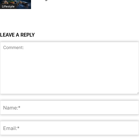
Lifestyle
LEAVE A REPLY