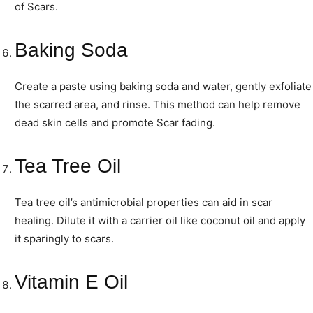
of Scars.
Baking Soda
Create a paste using baking soda and water, gently exfoliate
the scarred area, and rinse. This method can help remove
dead skin cells and promote Scar fading.
Tea Tree Oil
Tea tree oil’s antimicrobial properties can aid in scar
healing. Dilute it with a carrier oil like coconut oil and apply
it sparingly to scars.
Vitamin E Oil