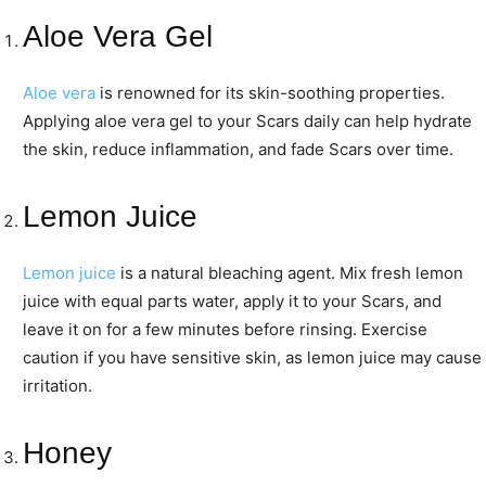
Aloe Vera Gel
Aloe vera
is renowned for its skin-soothing properties.
Applying aloe vera gel to your Scars daily can help hydrate
the skin, reduce inflammation, and fade Scars over time.
Lemon Juice
Lemon juice
is a natural bleaching agent. Mix fresh lemon
juice with equal parts water, apply it to your Scars, and
leave it on for a few minutes before rinsing. Exercise
caution if you have sensitive skin, as lemon juice may cause
irritation.
Honey