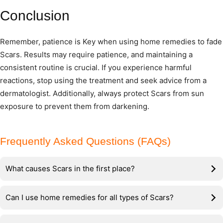
Conclusion
Remember, patience is Key when using home remedies to fade
Scars. Results may require patience, and maintaining a
consistent routine is crucial. If you experience harmful
reactions, stop using the treatment and seek advice from a
dermatologist. Additionally, always protect Scars from sun
exposure to prevent them from darkening.
Frequently Asked Questions (FAQs)
What causes Scars in the first place?
Can I use home remedies for all types of Scars?