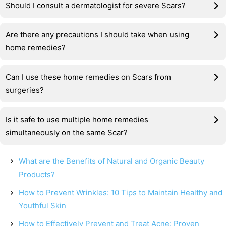
Should I consult a dermatologist for severe Scars?
Are there any precautions I should take when using
home remedies?
Can I use these home remedies on Scars from
surgeries?
Is it safe to use multiple home remedies
simultaneously on the same Scar?
What are the Benefits of Natural and Organic Beauty
Products?
How to Prevent Wrinkles: 10 Tips to Maintain Healthy and
Youthful Skin
How to Effectively Prevent and Treat Acne: Proven