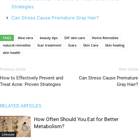
Strategies
Can Stress Cause Premature Gray Hair?
TAGS
Aloe vera
beauty tips
DIY skin care
Home Remedies
natural remedies
Scar treatment
Scars
Skin Care
Skin healing
skin health
Previous article
Next article
How to Effectively Prevent and
Can Stress Cause Premature
Treat Acne: Proven Strategies
Gray Hair?
RELATED ARTICLES
How Often Should You Eat for Better
Metabolism?
Lifestyle