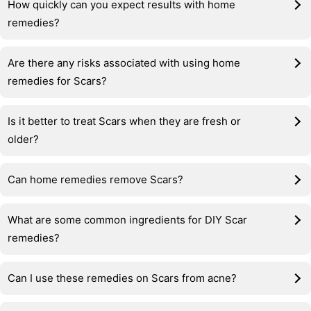
How quickly can you expect results with home
remedies?
Are there any risks associated with using home
remedies for Scars?
Is it better to treat Scars when they are fresh or
older?
Can home remedies remove Scars?
What are some common ingredients for DIY Scar
remedies?
Can I use these remedies on Scars from acne?