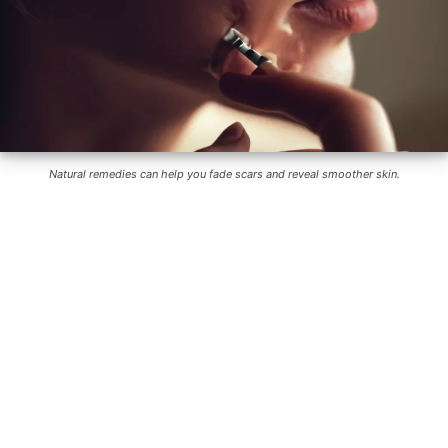
Natural remedies can help you fade scars and reveal smoother skin.