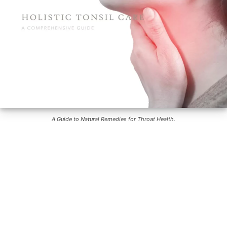
A Guide to Natural Remedies for Throat Health.