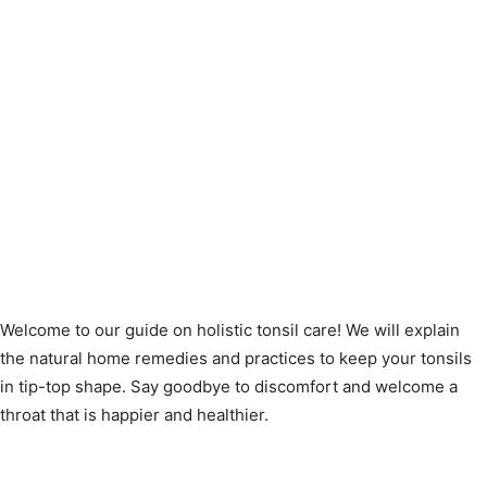
Welcome to our guide on holistic tonsil care! We will explain
the natural home remedies and practices to keep your tonsils
in tip-top shape. Say goodbye to discomfort and welcome a
throat that is happier and healthier.