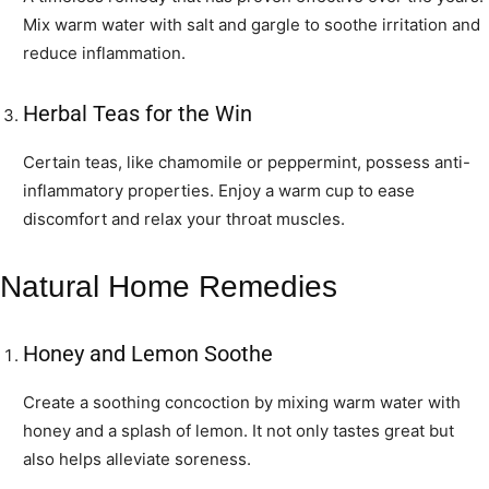
Mix warm water with salt and gargle to soothe irritation and
reduce inflammation.
Herbal Teas for the Win
Certain teas, like chamomile or peppermint, possess anti-
inflammatory properties. Enjoy a warm cup to ease
discomfort and relax your throat muscles.
Natural Home Remedies
Honey and Lemon Soothe
Create a soothing concoction by mixing warm water with
honey and a splash of lemon. It not only tastes great but
also helps alleviate soreness.