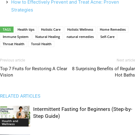
How to Effectively Prevent and Treat Acne: Proven
Strategies
TAGS
Health tips
Holistic Care
Holistic Wellness
Home Remedies
Immune System
Natural Healing
natural remedies
Self-Care
Throat Health
Tonsil Health
Previous article
Next article
Top 7 Fruits for Restoring A Clear
8 Surprising Benefits of Regular
Vision
Hot Baths
RELATED ARTICLES
Intermittent Fasting for Beginners (Step-by-
Step Guide)
Health and
Wellness