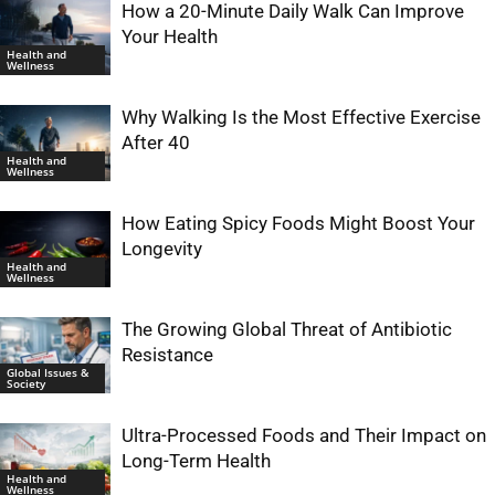
How a 20-Minute Daily Walk Can Improve
Your Health
Health and
Wellness
Why Walking Is the Most Effective Exercise
After 40
Health and
Wellness
How Eating Spicy Foods Might Boost Your
Longevity
Health and
Wellness
The Growing Global Threat of Antibiotic
Resistance
Global Issues &
Society
Ultra-Processed Foods and Their Impact on
Long-Term Health
Health and
Wellness