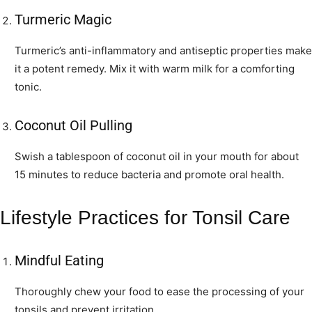
Turmeric Magic
Turmeric’s anti-inflammatory and antiseptic properties make
it a potent remedy. Mix it with warm milk for a comforting
tonic.
Coconut Oil Pulling
Swish a tablespoon of coconut oil in your mouth for about
15 minutes to reduce bacteria and promote oral health.
Lifestyle Practices for Tonsil Care
Mindful Eating
Thoroughly chew your food to ease the processing of your
tonsils and prevent irritation.