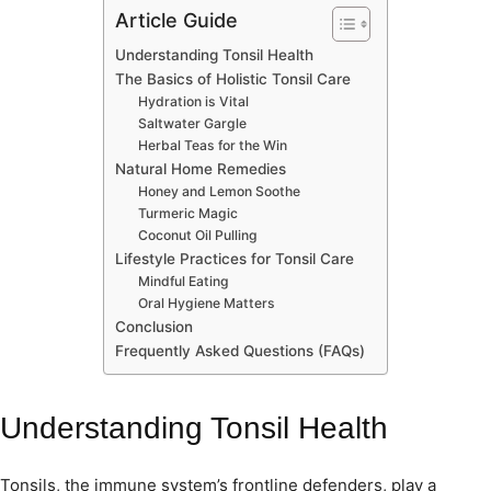
Article Guide
Understanding Tonsil Health
The Basics of Holistic Tonsil Care
Hydration is Vital
Saltwater Gargle
Herbal Teas for the Win
Natural Home Remedies
Honey and Lemon Soothe
Turmeric Magic
Coconut Oil Pulling
Lifestyle Practices for Tonsil Care
Mindful Eating
Oral Hygiene Matters
Conclusion
Frequently Asked Questions (FAQs)
Understanding Tonsil Health
Tonsils, the immune system’s frontline defenders, play a