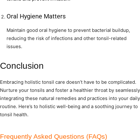
Oral Hygiene Matters
Maintain good oral hygiene to prevent bacterial buildup,
reducing the risk of infections and other tonsil-related
issues.
Conclusion
Embracing holistic tonsil care doesn’t have to be complicated.
Nurture your tonsils and foster a healthier throat by seamlessly
integrating these natural remedies and practices into your daily
routine. Here’s to holistic well-being and a soothing journey to
tonsil health.
Frequently Asked Questions (FAQs)