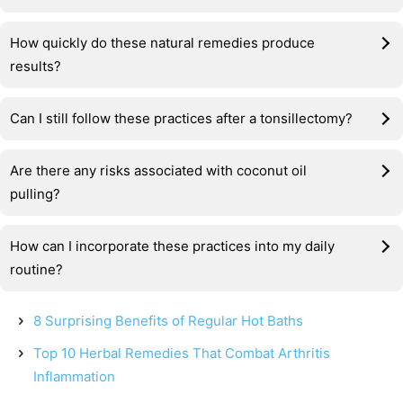
How quickly do these natural remedies produce
results?
Can I still follow these practices after a tonsillectomy?
Are there any risks associated with coconut oil
pulling?
How can I incorporate these practices into my daily
routine?
8 Surprising Benefits of Regular Hot Baths
Top 10 Herbal Remedies That Combat Arthritis
Inflammation