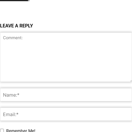
LEAVE A REPLY
Remember Me!