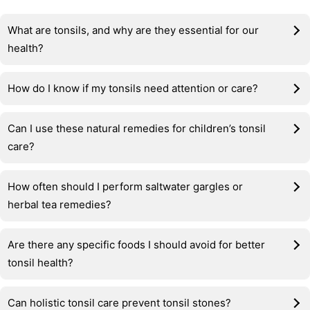
What are tonsils, and why are they essential for our
health?
How do I know if my tonsils need attention or care?
Can I use these natural remedies for children’s tonsil
care?
How often should I perform saltwater gargles or
herbal tea remedies?
Are there any specific foods I should avoid for better
tonsil health?
Can holistic tonsil care prevent tonsil stones?