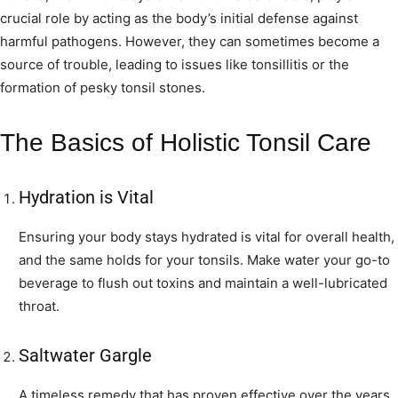
crucial role by acting as the body’s initial defense against
harmful pathogens. However, they can sometimes become a
source of trouble, leading to issues like tonsillitis or the
formation of pesky tonsil stones.
The Basics of Holistic Tonsil Care
Hydration is Vital
Ensuring your body stays hydrated is vital for overall health,
and the same holds for your tonsils. Make water your go-to
beverage to flush out toxins and maintain a well-lubricated
throat.
Saltwater Gargle
A timeless remedy that has proven effective over the years.