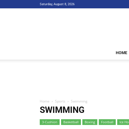
Saturday, August 8, 2026
HOME
Home
Sports
Swimming
SWIMMING
3-Cushion
Basketball
Boxing
Football
Ice Ho