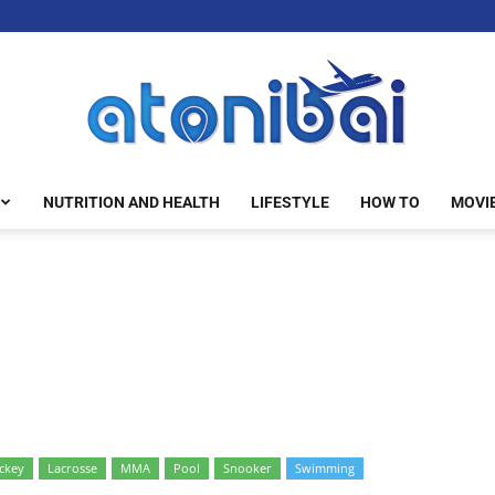
NUTRITION AND HEALTH
LIFESTYLE
HOW TO
MOVI
atonibai
ckey
Lacrosse
MMA
Pool
Snooker
Swimming