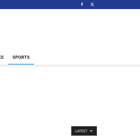
ES
SPORTS
LATEST