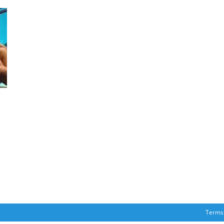
Terms 