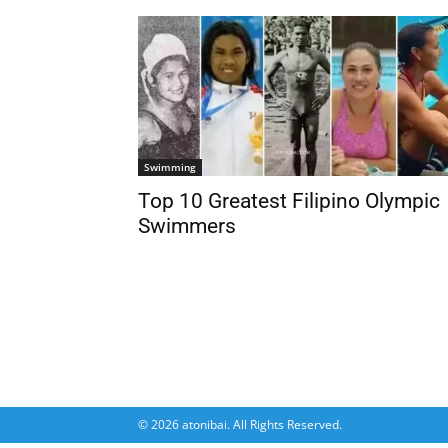
Swimming
Top 10 Greatest Filipino Olympic
Swimmers
© 2026 atonibai. All Rights Reserved.