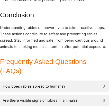
Conclusion
Understanding rabies empowers you to take proactive steps.
These actions contribute to safety and preventing rabies
spread. Stay informed and safe, from being cautious around
animals to seeking medical attention after potential exposure.
Frequently Asked Questions
(FAQs)
How does rabies spread to humans?
Are there visible signs of rabies in animals?