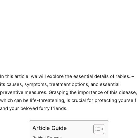
In this article, we will explore the essential details of rabies. –
its causes, symptoms, treatment options, and essential
preventive measures. Grasping the importance of this disease,
which can be life-threatening, is crucial for protecting yourself
and your beloved furry friends.
Article Guide
Rabies Causes