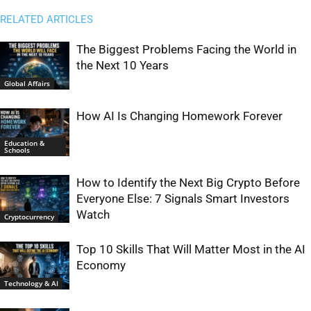
RELATED ARTICLES
The Biggest Problems Facing the World in
the Next 10 Years
Global Affairs
How AI Is Changing Homework Forever
Education &
Schools
How to Identify the Next Big Crypto Before
Everyone Else: 7 Signals Smart Investors
Watch
Cryptocurrency
Top 10 Skills That Will Matter Most in the AI
Economy
Technology & AI