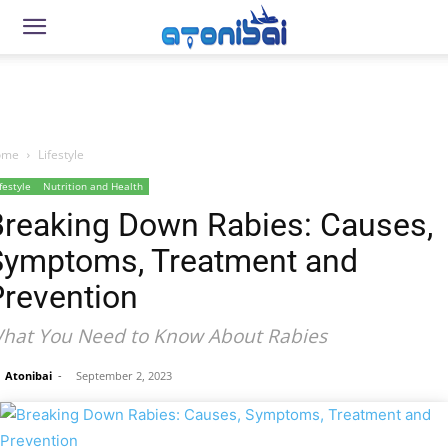
ome
Lifestyle
festyle
Nutrition and Health
Breaking Down Rabies: Causes,
Symptoms, Treatment and
Prevention
hat You Need to Know About Rabies
Atonibai
-
September 2, 2023