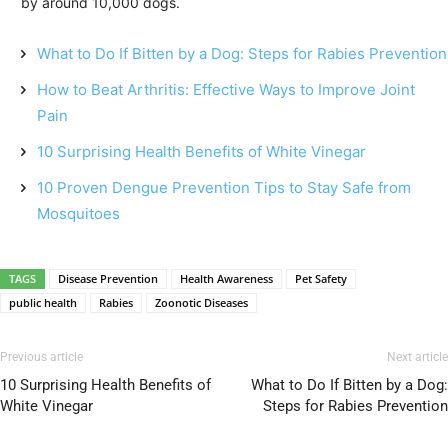
by around 10,000 dogs.
What to Do If Bitten by a Dog: Steps for Rabies Prevention
How to Beat Arthritis: Effective Ways to Improve Joint
Pain
10 Surprising Health Benefits of White Vinegar
10 Proven Dengue Prevention Tips to Stay Safe from
Mosquitoes
TAGS
Disease Prevention
Health Awareness
Pet Safety
public health
Rabies
Zoonotic Diseases
Previous article
Next article
10 Surprising Health Benefits of
What to Do If Bitten by a Dog:
White Vinegar
Steps for Rabies Prevention