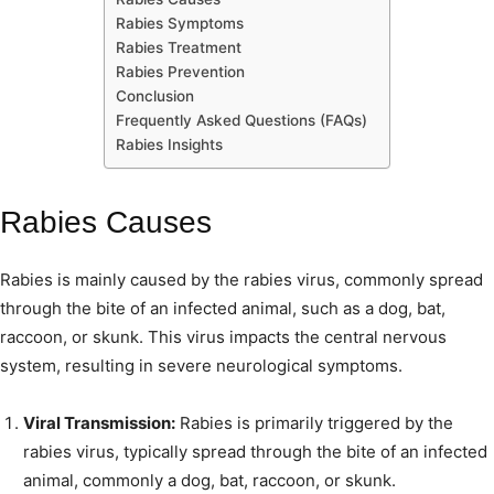
Rabies Symptoms
Rabies Treatment
Rabies Prevention
Conclusion
Frequently Asked Questions (FAQs)
Rabies Insights
Rabies Causes
Rabies is mainly caused by the rabies virus, commonly spread
through the bite of an infected animal, such as a dog, bat,
raccoon, or skunk. This virus impacts the central nervous
system, resulting in severe neurological symptoms.
Viral Transmission:
Rabies is primarily triggered by the
rabies virus, typically spread through the bite of an infected
animal, commonly a dog, bat, raccoon, or skunk.