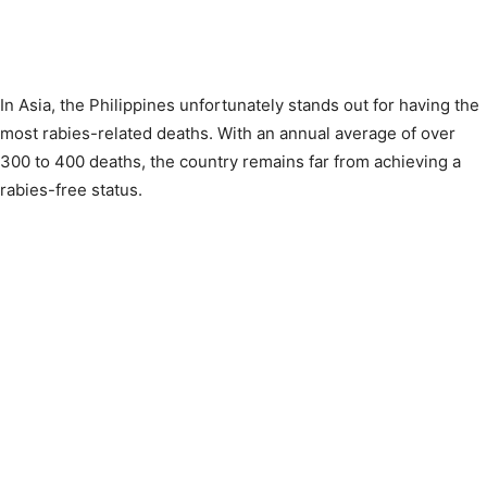
In Asia, the Philippines unfortunately stands out for having the
most rabies-related deaths. With an annual average of over
300 to 400 deaths, the country remains far from achieving a
rabies-free status.