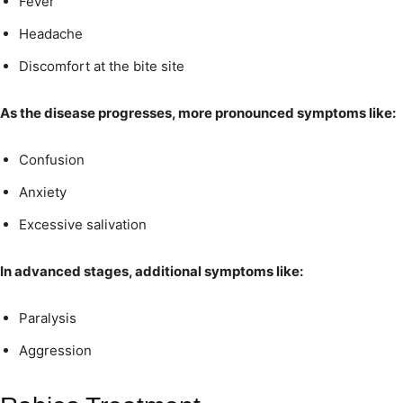
Fever
Headache
Discomfort at the bite site
As the disease progresses, more pronounced symptoms like:
Confusion
Anxiety
Excessive salivation
In advanced stages, additional symptoms like:
Paralysis
Aggression