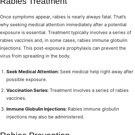
Rabies Treatment
Once symptoms appear, rabies is nearly always fatal. That’s
why seeking medical attention immediately after a potential
exposure is essential. Treatment typically involves a series of
rabies vaccines and, in some cases, rabies immune globulin
injections. This post-exposure prophylaxis can prevent the
virus from spreading in the body.
Seek Medical Attention:
Seek medical help right away after
possible exposure.
Vaccination Series:
Treatment involves a series of rabies
vaccines.
Immune Globulin Injections:
Rabies immune globulin
injections may also be administered.