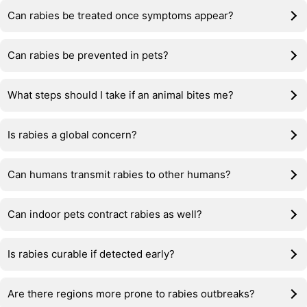
Can rabies be treated once symptoms appear?
Can rabies be prevented in pets?
What steps should I take if an animal bites me?
Is rabies a global concern?
Can humans transmit rabies to other humans?
Can indoor pets contract rabies as well?
Is rabies curable if detected early?
Are there regions more prone to rabies outbreaks?