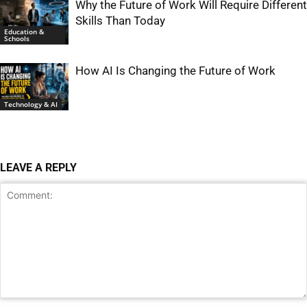
Why the Future of Work Will Require Different
Skills Than Today
Education &
Schools
How AI Is Changing the Future of Work
Technology & AI
LEAVE A REPLY