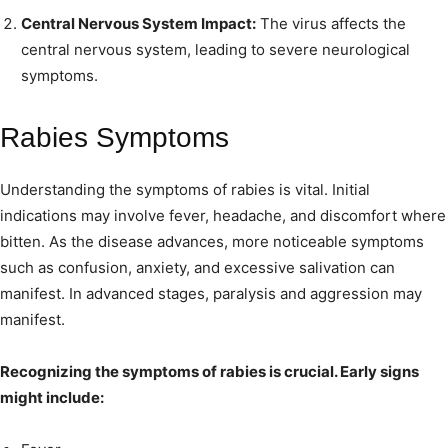
Central Nervous System Impact:
The virus affects the
central nervous system, leading to severe neurological
symptoms.
Rabies Symptoms
Understanding the symptoms of rabies is vital. Initial
indications may involve fever, headache, and discomfort where
bitten. As the disease advances, more noticeable symptoms
such as confusion, anxiety, and excessive salivation can
manifest. In advanced stages, paralysis and aggression may
manifest.
Recognizing the symptoms of rabies is crucial. Early signs
might include: