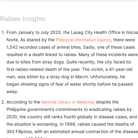
Rabies Insights
From January to July 2023, the Laoag City Health Office in Ilocos
Norte, As shared by the
, there were
Philippine Information Agency
1,542 recorded cases of animal bites. Sadly, one of these cases
resulted in a death linked to rabies. Many of these incidents were
due to bites from stray dogs. Quite recently, the city faced its
first rabies-related death of the year. The victim, a 41-year-old
man, was bitten by a stray dog in March. Unfortunately, he
began showing signs of fear of water shortly before he passed
away.
According to the
, despite the
National Library of Medicine
Philippine government’s commitments to eradicating rabies by
2020, the country still ranks fourth globally in disease cases, and
the situation is worsening. In 1998, rabies caused the deaths of
362 Filipinos, with an estimated annual contraction of the disease