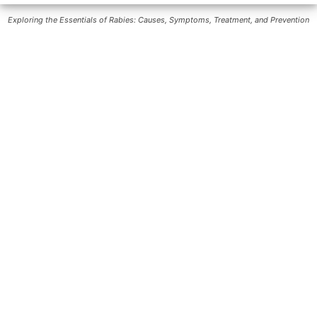
Exploring the Essentials of Rabies: Causes, Symptoms, Treatment, and Prevention