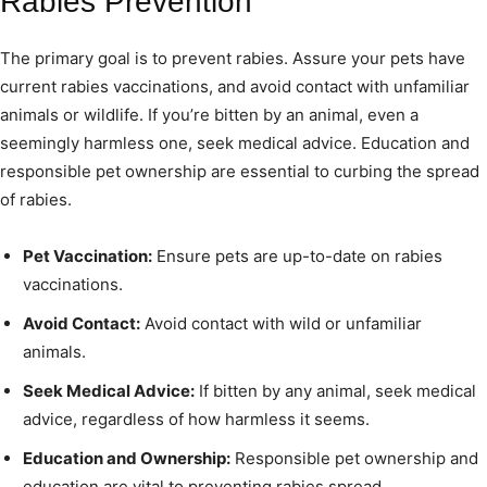
Rabies Prevention
The primary goal is to prevent rabies. Assure your pets have
current rabies vaccinations, and avoid contact with unfamiliar
animals or wildlife. If you’re bitten by an animal, even a
seemingly harmless one, seek medical advice. Education and
responsible pet ownership are essential to curbing the spread
of rabies.
Pet Vaccination:
Ensure pets are up-to-date on rabies
vaccinations.
Avoid Contact:
Avoid contact with wild or unfamiliar
animals.
Seek Medical Advice:
If bitten by any animal, seek medical
advice, regardless of how harmless it seems.
Education and Ownership:
Responsible pet ownership and
education are vital to preventing rabies spread.