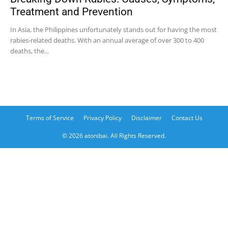
Treatment and Prevention
In Asia, the Philippines unfortunately stands out for having the most
rabies-related deaths. With an annual average of over 300 to 400
deaths, the...
Terms of Service
Privacy Policy
Disclaimer
Contact Us
© 2026 atonibai. All Rights Reserved.