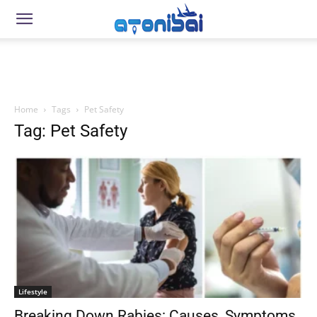
Home
Tags
Pet Safety
Tag: Pet Safety
Lifestyle
Breaking Down Rabies: Causes, Symptoms,