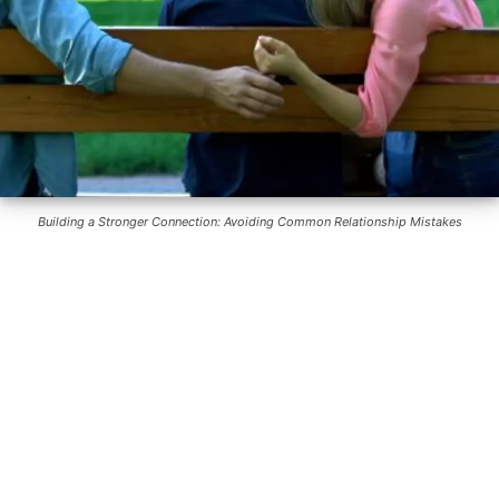
Building a Stronger Connection: Avoiding Common Relationship Mistakes