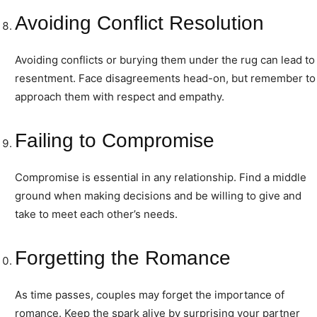
Avoiding Conflict Resolution
Avoiding conflicts or burying them under the rug can lead to
resentment. Face disagreements head-on, but remember to
approach them with respect and empathy.
Failing to Compromise
Compromise is essential in any relationship. Find a middle
ground when making decisions and be willing to give and
take to meet each other’s needs.
Forgetting the Romance
As time passes, couples may forget the importance of
romance. Keep the spark alive by surprising your partner