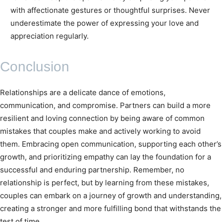
with affectionate gestures or thoughtful surprises. Never
underestimate the power of expressing your love and
appreciation regularly.
Conclusion
Relationships are a delicate dance of emotions,
communication, and compromise. Partners can build a more
resilient and loving connection by being aware of common
mistakes that couples make and actively working to avoid
them. Embracing open communication, supporting each other’s
growth, and prioritizing empathy can lay the foundation for a
successful and enduring partnership. Remember, no
relationship is perfect, but by learning from these mistakes,
couples can embark on a journey of growth and understanding,
creating a stronger and more fulfilling bond that withstands the
test of time.