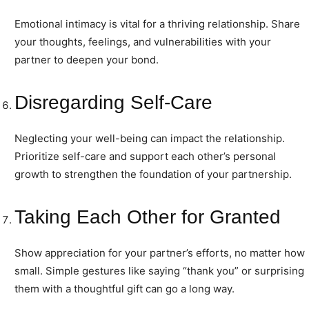
Emotional intimacy is vital for a thriving relationship. Share
your thoughts, feelings, and vulnerabilities with your
partner to deepen your bond.
Disregarding Self-Care
Neglecting your well-being can impact the relationship.
Prioritize self-care and support each other’s personal
growth to strengthen the foundation of your partnership.
Taking Each Other for Granted
Show appreciation for your partner’s efforts, no matter how
small. Simple gestures like saying “thank you” or surprising
them with a thoughtful gift can go a long way.