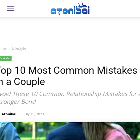
ome
Lifestyle
festyle
Top 10 Most Common Mistakes
n a Couple
void These 10 Common Relationship Mistakes for 
tronger Bond
Atonibai
-
July 19, 2023