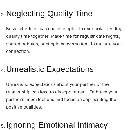
Neglecting Quality Time
Busy schedules can cause couples to overlook spending
quality time together. Make time for regular date nights,
shared hobbies, or simple conversations to nurture your
connection.
Unrealistic Expectations
Unrealistic expectations about your partner or the
relationship can lead to disappointment. Embrace your
partner’s imperfections and focus on appreciating their
positive qualities.
Ignoring Emotional Intimacy