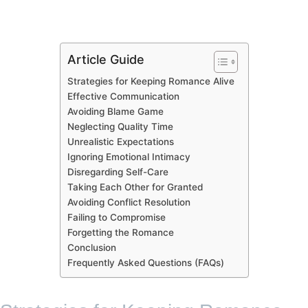
Article Guide
Strategies for Keeping Romance Alive
Effective Communication
Avoiding Blame Game
Neglecting Quality Time
Unrealistic Expectations
Ignoring Emotional Intimacy
Disregarding Self-Care
Taking Each Other for Granted
Avoiding Conflict Resolution
Failing to Compromise
Forgetting the Romance
Conclusion
Frequently Asked Questions (FAQs)