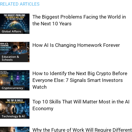
RELATED ARTICLES
The Biggest Problems Facing the World in
the Next 10 Years
Global Affairs
How AI Is Changing Homework Forever
Education &
Schools
How to Identify the Next Big Crypto Before
Everyone Else: 7 Signals Smart Investors
Watch
Cryptocurrency
Top 10 Skills That Will Matter Most in the AI
Economy
Technology & AI
Why the Future of Work Will Require Different