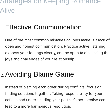
Strategies for Keeping Romance
Alive
Effective Communication
One of the most common mistakes couples make is a lack of
open and honest communication. Practice active listening,
express your feelings clearly, and be open to discussing the
joys and challenges of your relationship.
Avoiding Blame Game
Instead of blaming each other during conflicts, focus on
finding solutions together. Taking responsibility for your
actions and understanding your partner’s perspective can
lead to a more harmonious resolution.