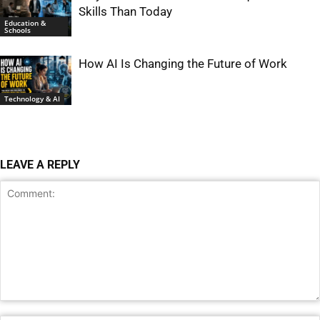
Skills Than Today
Education &
Schools
How AI Is Changing the Future of Work
Technology & AI
LEAVE A REPLY