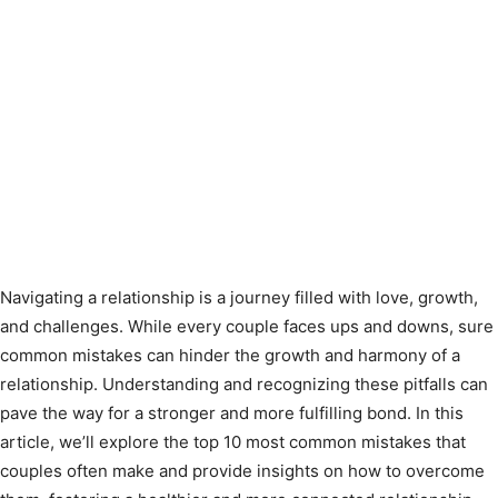
Navigating a relationship is a journey filled with love, growth,
and challenges. While every couple faces ups and downs, sure
common mistakes can hinder the growth and harmony of a
relationship. Understanding and recognizing these pitfalls can
pave the way for a stronger and more fulfilling bond. In this
article, we’ll explore the top 10 most common mistakes that
couples often make and provide insights on how to overcome