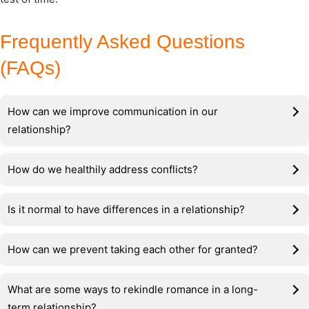
Frequently Asked Questions
(FAQs)
How can we improve communication in our
relationship?
How do we healthily address conflicts?
Is it normal to have differences in a relationship?
How can we prevent taking each other for granted?
What are some ways to rekindle romance in a long-
term relationship?