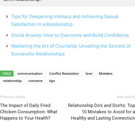
Tips for Deepening Intimacy and Achieving Sexual
Satisfaction in a Relationship
Social Anxiety: How to Overcome and Build Confidence
Mastering the Art of Courtship: Unveiling the Secrets of
Successful Relationships
TAGS
communication
Conflict Resolution
love
Mistakes
relationship
romance
tips
Previous article
Next article
The Impact of Daily Fried
Relationship Do’s and Don’ts: Top
Chicken Consumption: What
10 Mistakes to Avoid for a
Happens to Your Health?
Healthy and Lasting Connection