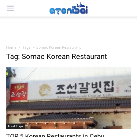
Home
Tags
Somac Korean Restaurant
Tag: Somac Korean Restaurant
Food Trips
TOP 5 Korean Restaurants in Cebu