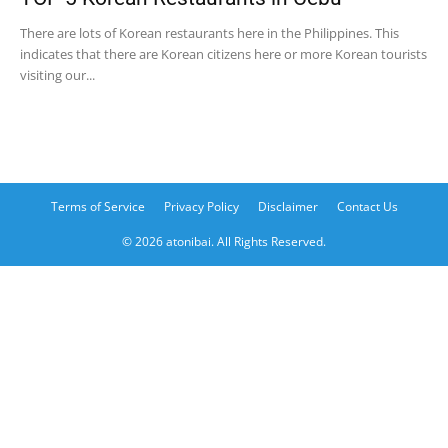
There are lots of Korean restaurants here in the Philippines. This
indicates that there are Korean citizens here or more Korean tourists
visiting our...
Terms of Service
Privacy Policy
Disclaimer
Contact Us
© 2026 atonibai. All Rights Reserved.