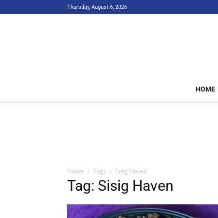
Thursday, August 6, 2026
HOME
Home
Tags
Sisig Haven
Tag: Sisig Haven