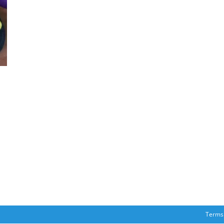
Terms 