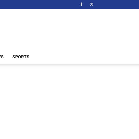
ES
SPORTS