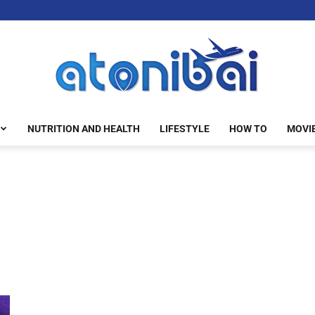
NUTRITION AND HEALTH
LIFESTYLE
HOW TO
MOVI
atonibai