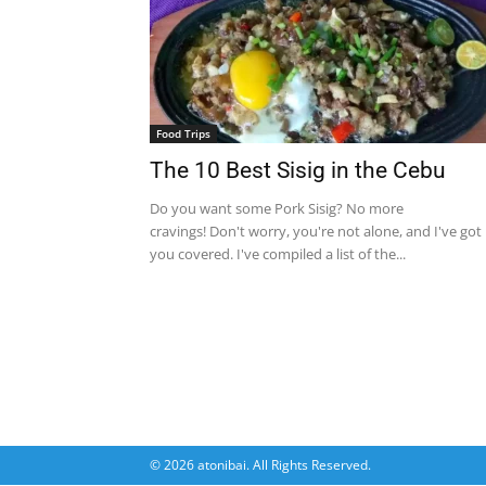
Food Trips
The 10 Best Sisig in the Cebu
Do you want some Pork Sisig? No more
cravings! Don't worry, you're not alone, and I've got
you covered. I've compiled a list of the...
© 2026 atonibai. All Rights Reserved.