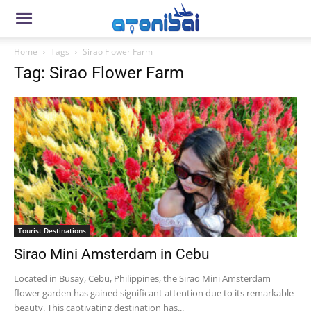
Home
Tags
Sirao Flower Farm
Tag: Sirao Flower Farm
Tourist Destinations
Sirao Mini Amsterdam in Cebu
Located in Busay, Cebu, Philippines, the Sirao Mini Amsterdam
flower garden has gained significant attention due to its remarkable
beauty. This captivating destination has...