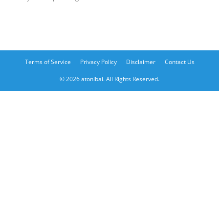
Terms of Service
Privacy Policy
Disclaimer
Contact Us
© 2026 atonibai. All Rights Reserved.