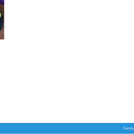
Terms 