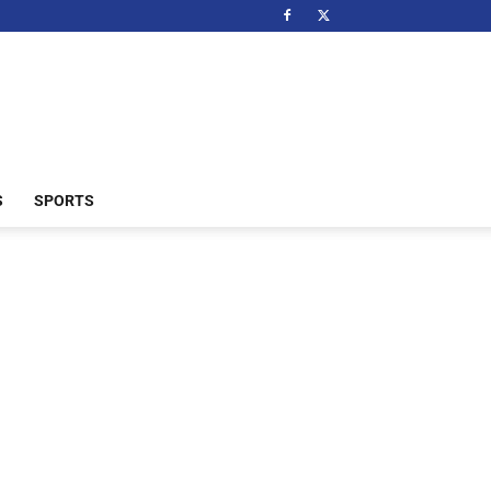
S
SPORTS