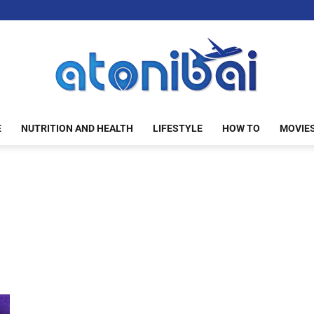
E
NUTRITION AND HEALTH
LIFESTYLE
HOW TO
MOVIE
atonibai