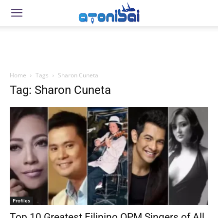
Home
Tags
Sharon Cuneta
Tag: Sharon Cuneta
Profiles
Top 10 Greatest Filipino OPM Singers of All