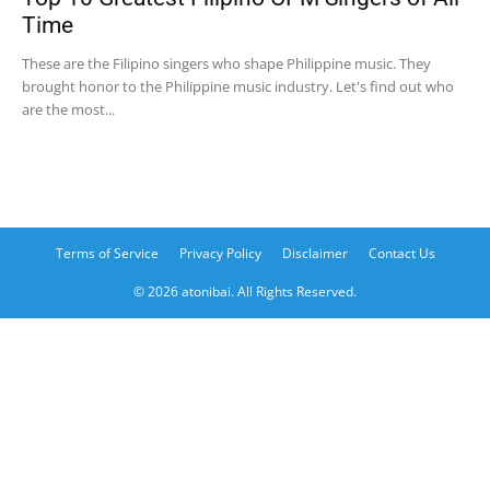
Time
These are the Filipino singers who shape Philippine music. They
brought honor to the Philippine music industry. Let's find out who
are the most...
Terms of Service
Privacy Policy
Disclaimer
Contact Us
© 2026 atonibai. All Rights Reserved.