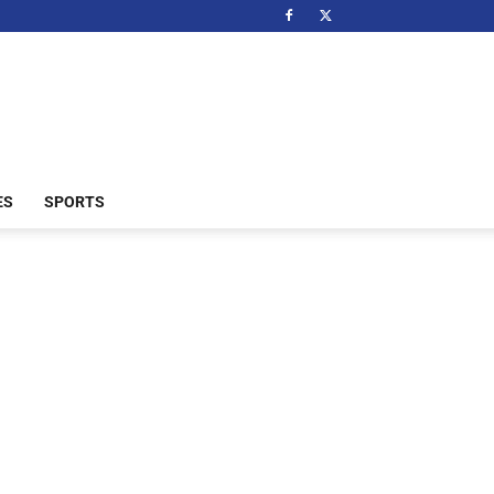
ES
SPORTS