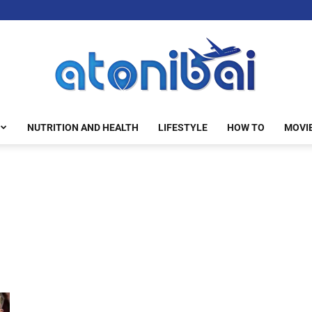
NUTRITION AND HEALTH
LIFESTYLE
HOW TO
MOVI
atonibai