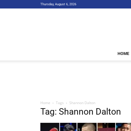
Thursday, August 6, 2026
HOME
Home
Tags
Shannon Dalton
Tag: Shannon Dalton