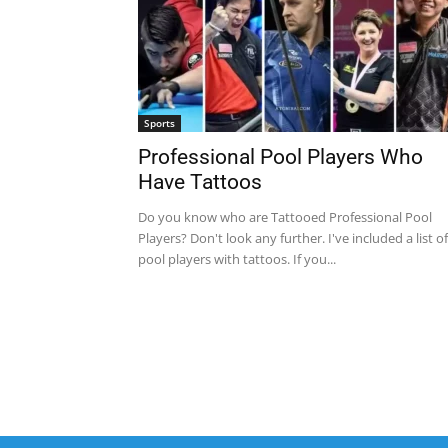
Sports
Professional Pool Players Who
Have Tattoos
Do you know who are Tattooed Professional Pool
Players? Don't look any further. I've included a list of
pool players with tattoos. If you...