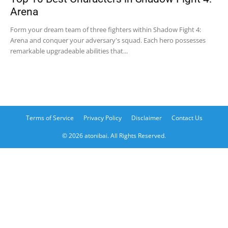
Arena
Form your dream team of three fighters within Shadow Fight 4:
Arena and conquer your adversary's squad. Each hero possesses
remarkable upgradeable abilities that...
Terms of Service
Privacy Policy
Disclaimer
Contact Us
© 2026 atonibai. All Rights Reserved.