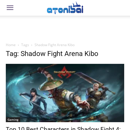
Home
Tags
Shadow Fight Arena Kibo
Tag: Shadow Fight Arena Kibo
Gaming
Top 10 Best Characters in Shadow Fight 4: