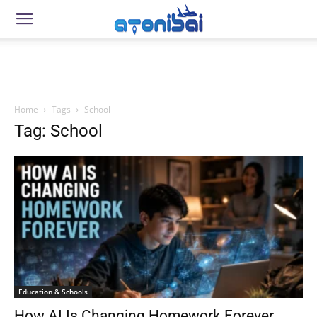
Home
Tags
School
Tag: School
Education & Schools
How AI Is Changing Homework Forever