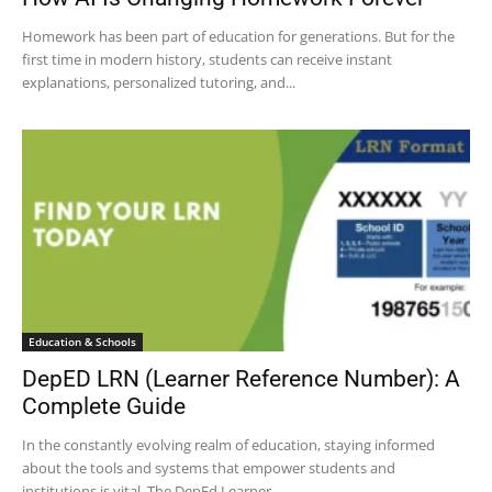
Homework has been part of education for generations. But for the
first time in modern history, students can receive instant
explanations, personalized tutoring, and...
Education & Schools
DepED LRN (Learner Reference Number): A
Complete Guide
In the constantly evolving realm of education, staying informed
about the tools and systems that empower students and
institutions is vital. The DepEd Learner...