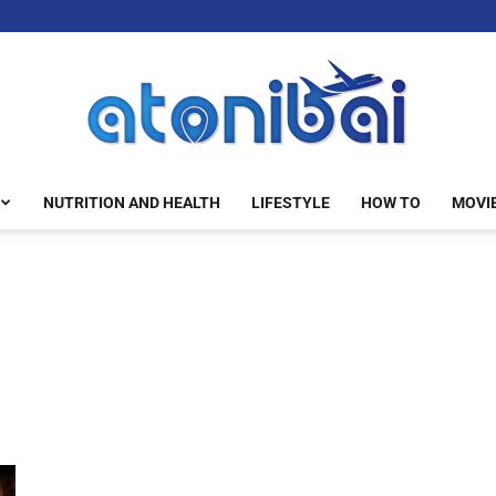
NUTRITION AND HEALTH
LIFESTYLE
HOW TO
MOVI
atonibai