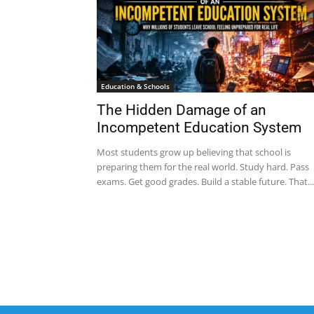
Education & Schools
The Hidden Damage of an
Incompetent Education System
Most students grow up believing that school is
preparing them for the real world. Study hard. Pass
exams. Get good grades. Build a stable future. That...