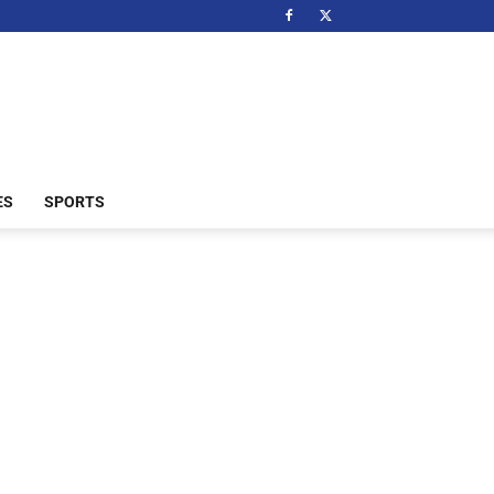
ES
SPORTS