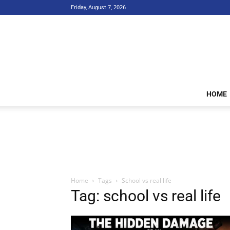
Friday, August 7, 2026
HOME
Home
Tags
School vs real life
Tag: school vs real life