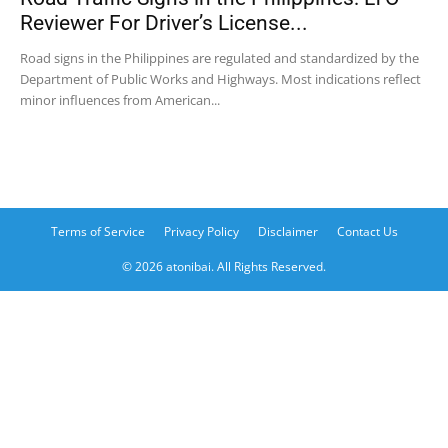
Reviewer For Driver’s License...
Road signs in the Philippines are regulated and standardized by the
Department of Public Works and Highways. Most indications reflect
minor influences from American...
Terms of Service
Privacy Policy
Disclaimer
Contact Us
© 2026 atonibai. All Rights Reserved.