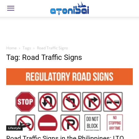
Home
Tags
Road Traffic Signs
Tag: Road Traffic Signs
Lifestyle
Road Traffic Signs in the Philippines: LTO