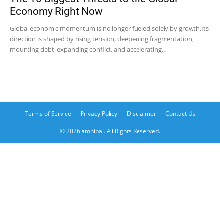
Economy Right Now
Global economic momentum is no longer fueled solely by growth.Its
direction is shaped by rising tension, deepening fragmentation,
mounting debt, expanding conflict, and accelerating...
Terms of Service
Privacy Policy
Disclaimer
Contact Us
© 2026 atonibai. All Rights Reserved.