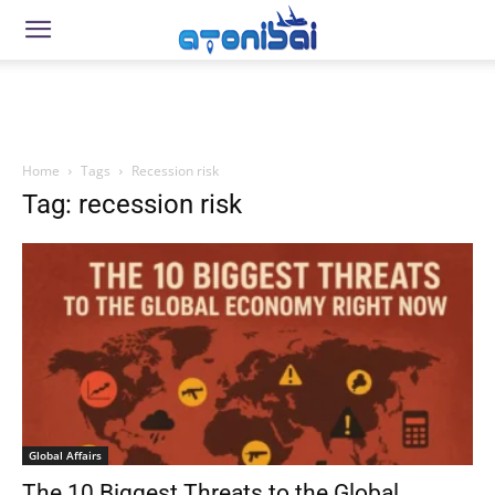
Home
Tags
Recession risk
Tag: recession risk
Global Affairs
The 10 Biggest Threats to the Global