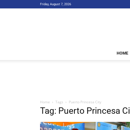
Friday, August 7, 2026
HOME
Home
Tags
Puerto Princesa City
Tag: Puerto Princesa Ci