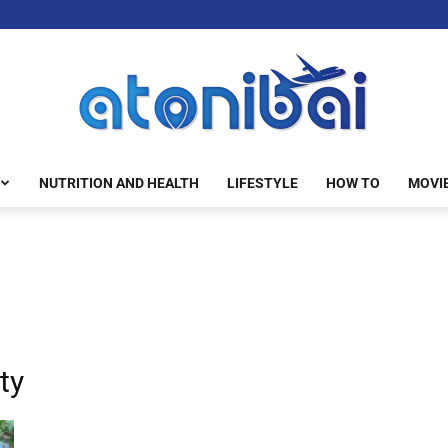
NUTRITION AND HEALTH
LIFESTYLE
HOW TO
MOVI
atonibai
ty