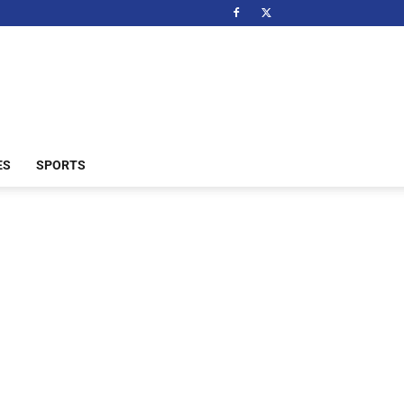
ES
SPORTS