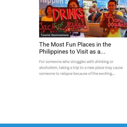
Tourist Destinations
The Most Fun Places in the
Philippines to Visit as a...
For someone who struggles with drinking or
alcoholism, taking a trip to a new place may cause
someone to relapse because of the exciting,...