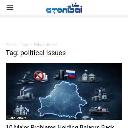
Home
Tags
Political issues
Tag: political issues
Global Affairs
10 Major Problems Holding Belarus Back