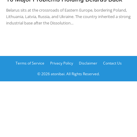
Belarus sits at the crossroads of Eastern Europe, bordering Poland,
Lithuania, Latvia, Russia, and Ukraine. The country inherited a strong
industrial base after the Dissolution...
Terms of Service
Privacy Policy
Disclaimer
Contact Us
© 2026 atonibai. All Rights Reserved.