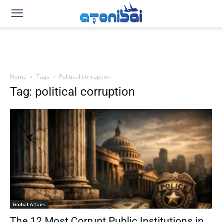
Home
Tags
Political corruption
Tag: political corruption
Global Affairs
The 12 Most Corrupt Public Institutions in