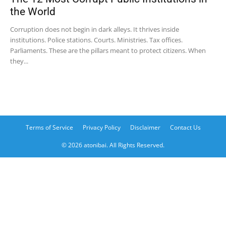
the World
Corruption does not begin in dark alleys. It thrives inside
institutions. Police stations. Courts. Ministries. Tax offices.
Parliaments. These are the pillars meant to protect citizens. When
they...
Terms of Service
Privacy Policy
Disclaimer
Contact Us
© 2026 atonibai. All Rights Reserved.