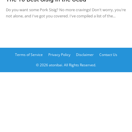
Do you want some Pork Sisig? No more cravings! Don't worry, you're
not alone, and I've got you covered. I've compiled a list of the...
Terms of Service
Privacy Policy
Disclaimer
Contact Us
© 2026 atonibai. All Rights Reserved.