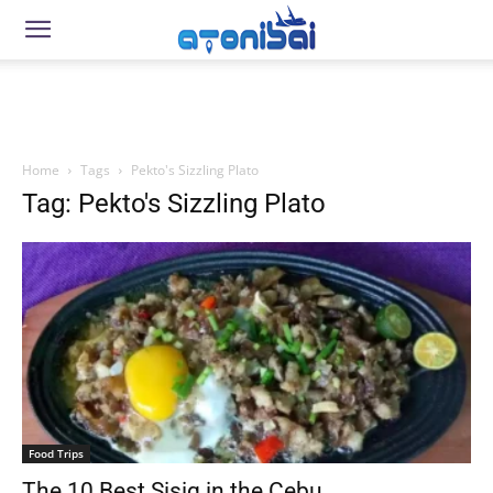
Home
Tags
Pekto's Sizzling Plato
Tag: Pekto's Sizzling Plato
Food Trips
The 10 Best Sisig in the Cebu