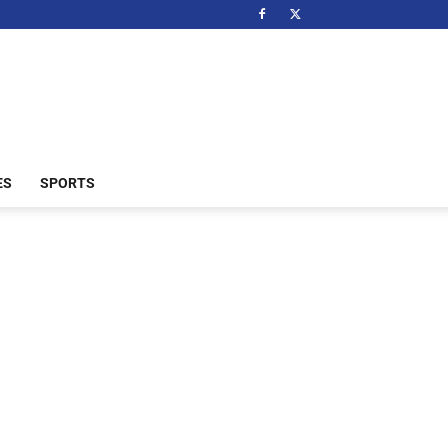
ES
SPORTS