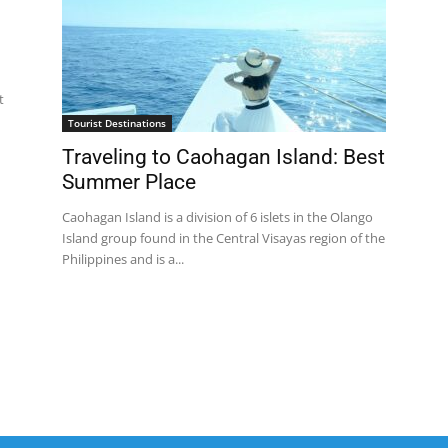
t
Tourist Destinations
Traveling to Caohagan Island: Best
Summer Place
Caohagan Island is a division of 6 islets in the Olango
Island group found in the Central Visayas region of the
Philippines and is a...