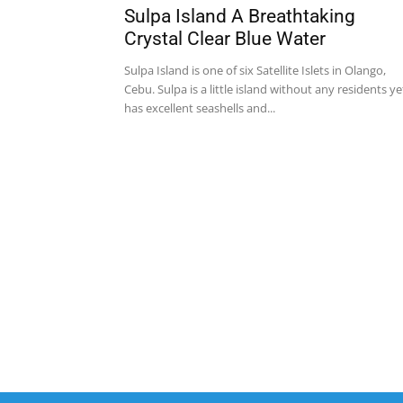
Sulpa Island A Breathtaking
Crystal Clear Blue Water
Sulpa Island is one of six Satellite Islets in Olango,
Cebu. Sulpa is a little island without any residents ye
has excellent seashells and...