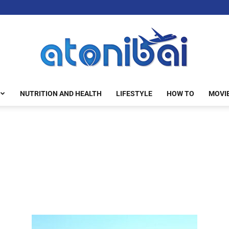
NUTRITION AND HEALTH
LIFESTYLE
HOW TO
MOVI
atonibai