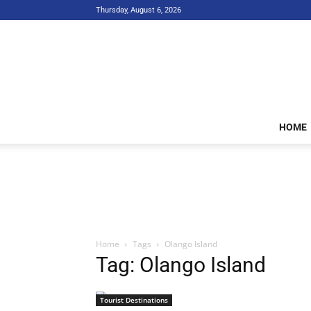
Thursday, August 6, 2026
HOME
Home
Tags
Olango Island
Tag: Olango Island
Tourist Destinations