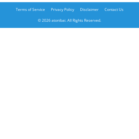
Terms of Service
Privacy Policy
Disclaimer
Contact Us
© 2026 atonibai. All Rights Reserved.