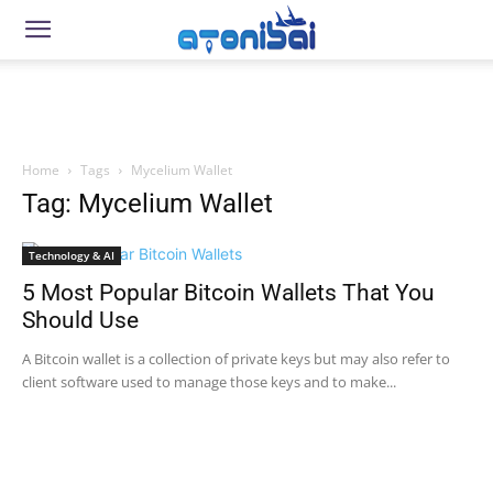
Home
Tags
Mycelium Wallet
Tag: Mycelium Wallet
Technology & AI
5 Most Popular Bitcoin Wallets That You
Should Use
A Bitcoin wallet is a collection of private keys but may also refer to
client software used to manage those keys and to make...