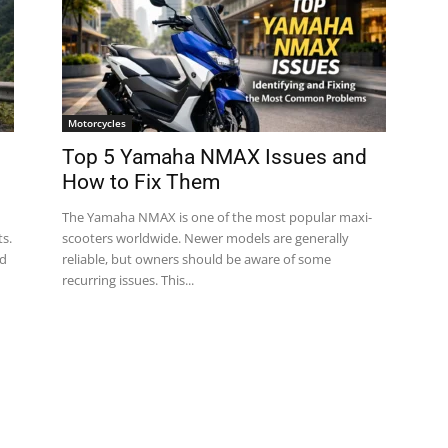
Motorcycles
Top 5 Yamaha NMAX Issues and
How to Fix Them
The Yamaha NMAX is one of the most popular maxi-
s.
scooters worldwide. Newer models are generally
nd
reliable, but owners should be aware of some
recurring issues. This...