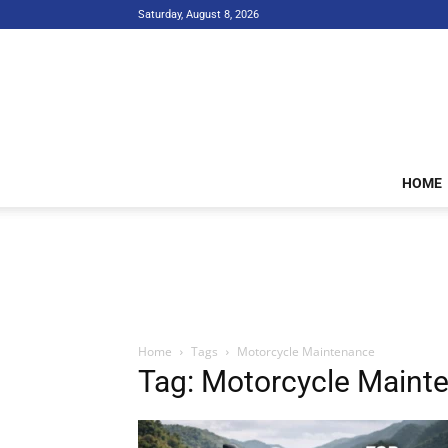
Saturday, August 8, 2026
HOME
Home
Tags
Motorcycle Maintenance
Tag: Motorcycle Maint