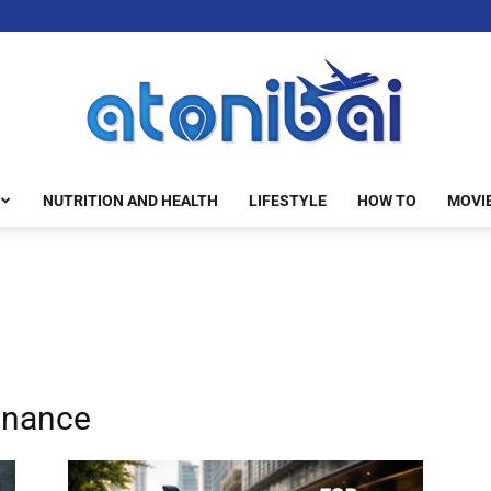
NUTRITION AND HEALTH
LIFESTYLE
HOW TO
MOVI
atonibai
enance