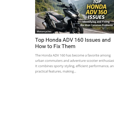
Motorcycles
Top Honda ADV 160 Issues and
How to Fix Them
The Honda ADV 160 has become a favorite among
urban commuters and adventure scooter enthusiast
It combines sporty styling, efficient performance, a
practical features, making...