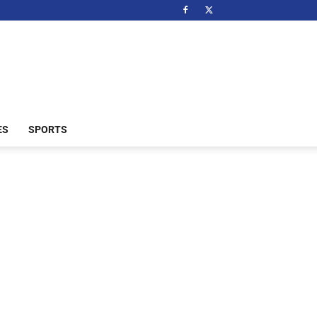
ES
SPORTS