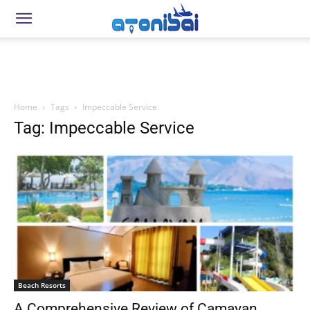
Home
Tags
Impeccable Service
Tag: Impeccable Service
Beach Resorts
A Comprehensive Review of Camayan