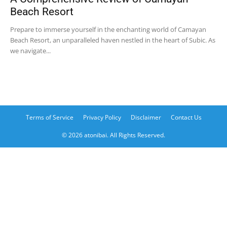
Beach Resort
Prepare to immerse yourself in the enchanting world of Camayan
Beach Resort, an unparalleled haven nestled in the heart of Subic. As
we navigate...
Terms of Service
Privacy Policy
Disclaimer
Contact Us
© 2026 atonibai. All Rights Reserved.