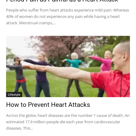
People who suffer from heart attacks experience mild pain. Whereas
40% of women do not experience any pain while having a heart
attack. Menstrual cramps,...
Lifestyle
How to Prevent Heart Attacks
Across the globe, heart diseases are the number 1 cause of death. An
estimated 17.9 million people die each year from cardiovascular
diseases. This...