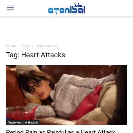
Home
Tags
Heart Attacks
Tag: Heart Attacks
Nutrition and Health
Period Pain as Painful as a Heart Attack