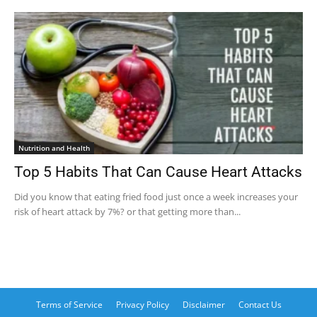
Nutrition and Health
Top 5 Habits That Can Cause Heart Attacks
Did you know that eating fried food just once a week increases your
risk of heart attack by 7%? or that getting more than...
Terms of Service
Privacy Policy
Disclaimer
Contact Us