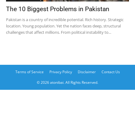
The 10 Biggest Problems in Pakistan
Pakistan is a country of incredible potential. Rich history. Strategic
location. Young population. Yet the nation faces deep, structural
challenges that affect millions. From political instability to...
Terms of Service
Privacy Policy
Disclaimer
Contact Us
© 2026 atonibai. All Rights Reserved.