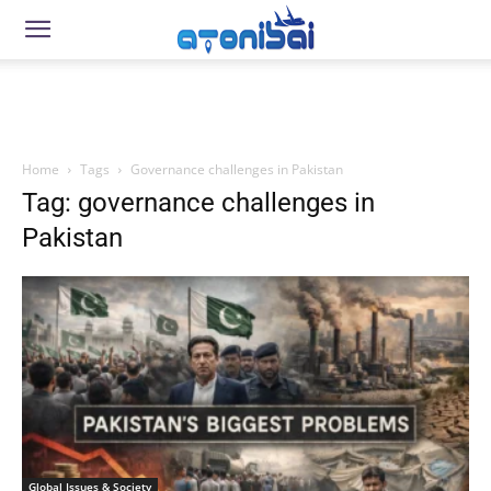
Home
Tags
Governance challenges in Pakistan
Tag: governance challenges in
Pakistan
Global Issues & Society