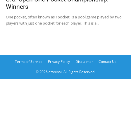
Winners
One pocket, often known as 1pocket, is a pool game played by two
players with just one pocket for each player. This is a...
Terms of Service
Privacy Policy
Disclaimer
Contact Us
© 2026 atonibai. All Rights Reserved.