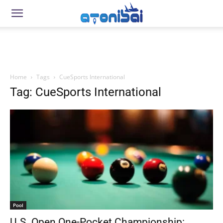
Home
Tags
CueSports International
Tag: CueSports International
Pool
U.S. Open One-Pocket Championship: