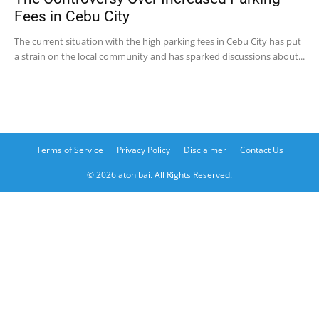
Fees in Cebu City
The current situation with the high parking fees in Cebu City has put
a strain on the local community and has sparked discussions about...
Terms of Service
Privacy Policy
Disclaimer
Contact Us
© 2026 atonibai. All Rights Reserved.