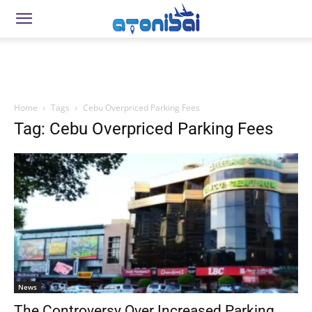
Home
Tags
Cebu Overpriced Parking Fees
Tag: Cebu Overpriced Parking Fees
News
The Controversy Over Increased Parking